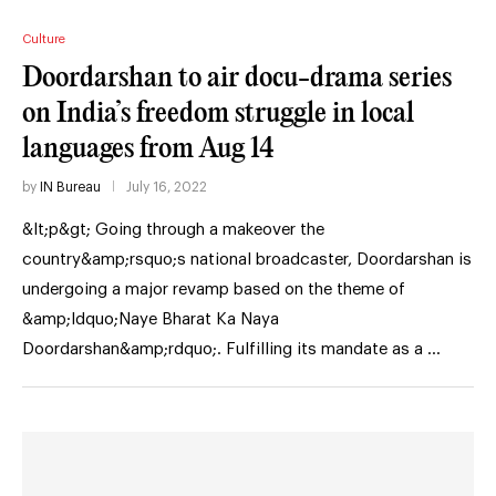
Culture
Doordarshan to air docu-drama series
on India’s freedom struggle in local
languages from Aug 14
by
IN Bureau
July 16, 2022
&lt;p&gt; Going through a makeover the
country&amp;rsquo;s national broadcaster, Doordarshan is
undergoing a major revamp based on the theme of
&amp;ldquo;Naye Bharat Ka Naya
Doordarshan&amp;rdquo;. Fulfilling its mandate as a …