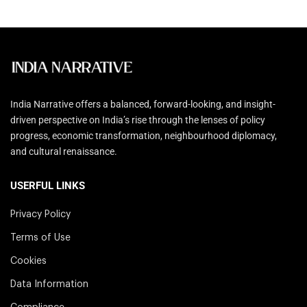
India Narrative offers a balanced, forward-looking, and insight-
driven perspective on India’s rise through the lenses of policy
progress, economic transformation, neighbourhood diplomacy,
and cultural renaissance.
USERFUL LINKS
Privacy Policy
Terms of Use
Cookies
Data Information