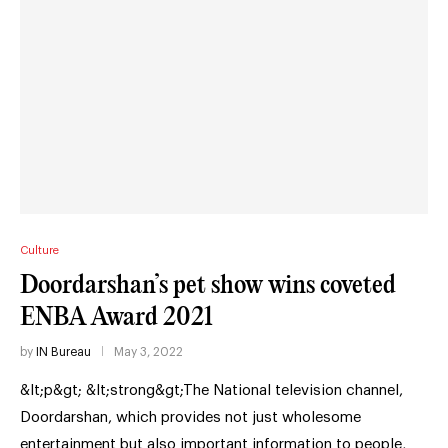
Culture
Doordarshan’s pet show wins coveted
ENBA Award 2021
by
IN Bureau
May 3, 2022
&lt;p&gt; &lt;strong&gt;The National television channel,
Doordarshan, which provides not just wholesome
entertainment but also important information to people,