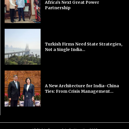
Africa’s Next Great Power
Partnership
Turkish Firms Need State Strategies,
Not a Single India...
A New Architecture for India–China
Ties: From Crisis Management...