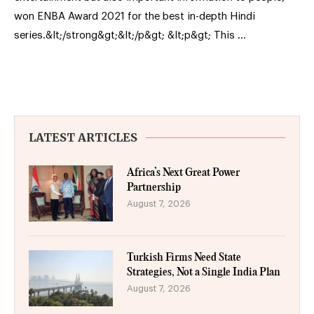
won ENBA Award 2021 for the best in-depth Hindi
series.&lt;/strong&gt;&lt;/p&gt; &lt;p&gt; This …
LATEST ARTICLES
Africa’s Next Great Power
Partnership
August 7, 2026
Turkish Firms Need State
Strategies, Not a Single India Plan
August 7, 2026