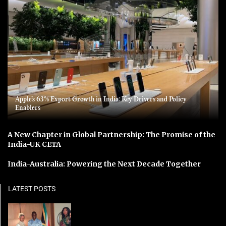
Apple’s 63% Export Growth in India: Key Drivers and Policy
Enablers
A New Chapter in Global Partnership: The Promise of the
India-UK CETA
India-Australia: Powering the Next Decade Together
LATEST POSTS