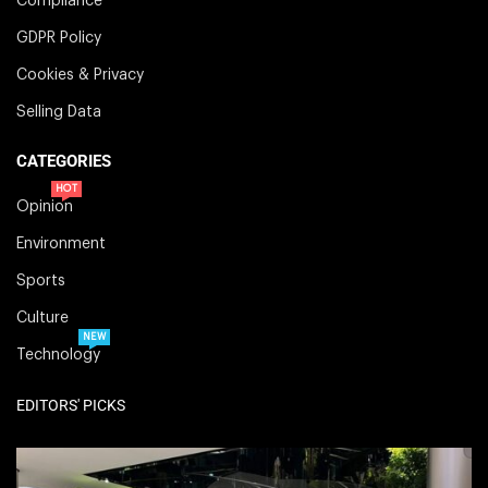
Compliance
GDPR Policy
Cookies & Privacy
Selling Data
CATEGORIES
HOT
Opinion
Environment
Sports
Culture
NEW
Technology
EDITORS' PICKS