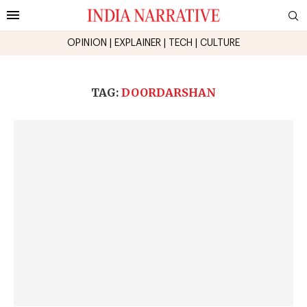
OPINION
|
EXPLAINER
|
TECH
|
CULTURE
TAG:
DOORDARSHAN