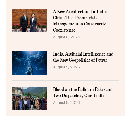
A New Architecture for India–
China Ties: From Crisis
Management to Constructive
Coexistence
August 6, 2026
India, Artificial Intelligence and
the New Geopolitics of Power
August 5, 2026
Blood on the Ballot in Pakistan:
Two Dispatches, One Truth
August 5, 2026