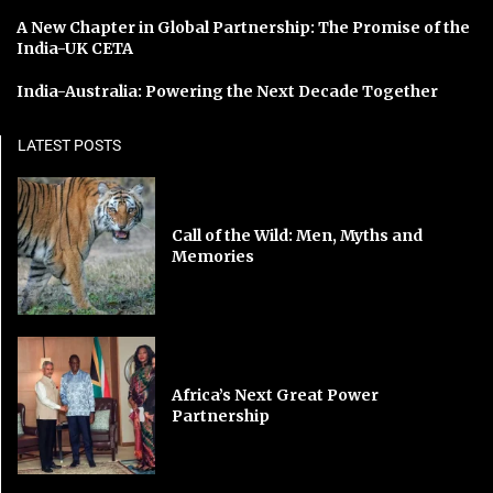
A New Chapter in Global Partnership: The Promise of the
India-UK CETA
India-Australia: Powering the Next Decade Together
LATEST POSTS
Call of the Wild: Men, Myths and
Memories
Africa’s Next Great Power
Partnership