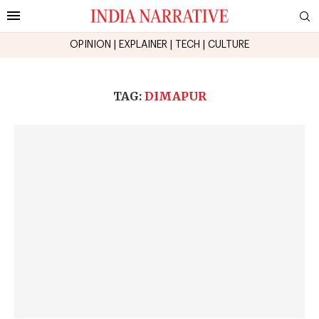
OPINION
|
EXPLAINER
|
TECH
|
CULTURE
TAG:
DIMAPUR