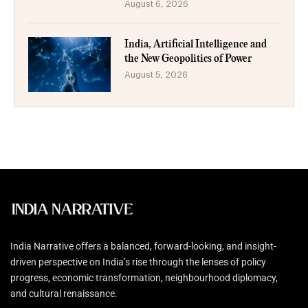
August 6, 2026
India, Artificial Intelligence and
the New Geopolitics of Power
August 5, 2026
India Narrative offers a balanced, forward-looking, and insight-
driven perspective on India’s rise through the lenses of policy
progress, economic transformation, neighbourhood diplomacy,
and cultural renaissance.