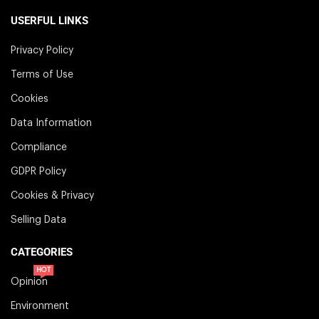
USERFUL LINKS
Privacy Policy
Terms of Use
Cookies
Data Information
Compliance
GDPR Policy
Cookies & Privacy
Selling Data
CATEGORIES
HOT
Opinion
Environment