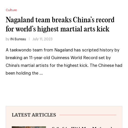
Culture
Nagaland team breaks China’s record
for world’s highest martial arts kick
by
IN Bureau
July 11, 2023
A taekwondo team from Nagaland has scripted history by
breaking an 11-year-old Guinness World Record set by
China’s martial artists for the highest kick. The Chinese had
been holding the …
LATEST ARTICLES