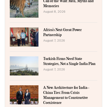
Call of the Wild: Men, Myths and
Memories
August 8, 2026
Africa’s Next Great Power
Partnership
August 7, 2026
Turkish Firms Need State
Strategies, Not a Single India Plan
August 7, 2026
A New Architecture for India–
China Ties: From Crisis
Management to Constructive
Coexistence