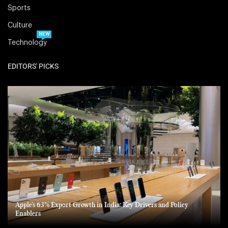
Sports
Culture
NEW
Technology
EDITORS' PICKS
Apple’s 63% Export Growth in India: Key Drivers and Policy
Enablers