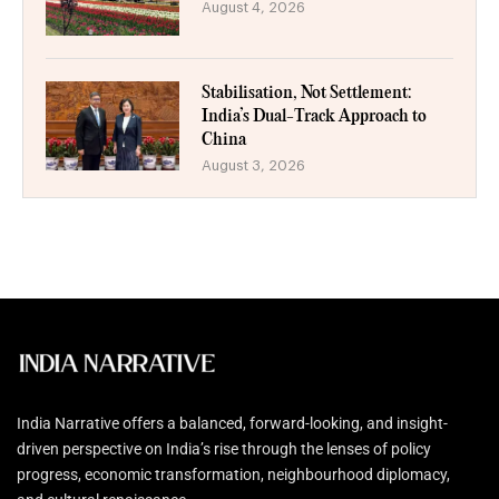
August 4, 2026
Stabilisation, Not Settlement:
India’s Dual-Track Approach to
China
August 3, 2026
India Narrative offers a balanced, forward-looking, and insight-
driven perspective on India’s rise through the lenses of policy
progress, economic transformation, neighbourhood diplomacy,