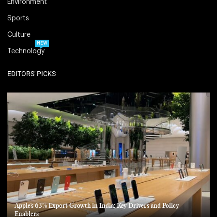
Environment
Sports
Culture
NEW
Technology
EDITORS' PICKS
Apple’s 63% Export Growth in India: Key Drivers and Policy
Enablers