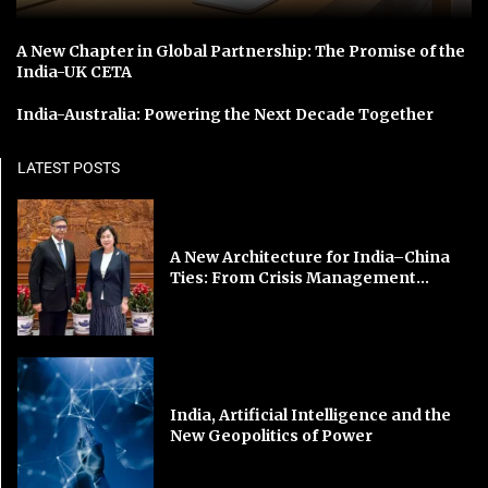
A New Chapter in Global Partnership: The Promise of the
India-UK CETA
India-Australia: Powering the Next Decade Together
LATEST POSTS
A New Architecture for India–China
Ties: From Crisis Management...
India, Artificial Intelligence and the
New Geopolitics of Power