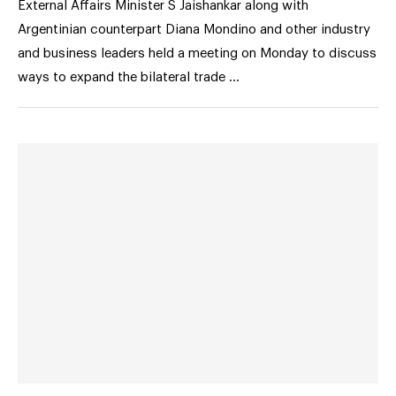
External Affairs Minister S Jaishankar along with
Argentinian counterpart Diana Mondino and other industry
and business leaders held a meeting on Monday to discuss
ways to expand the bilateral trade …