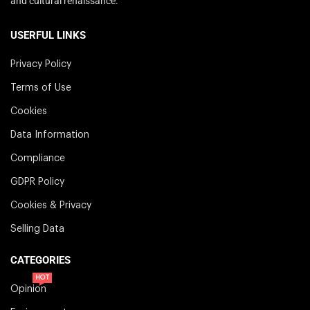
and cultural renaissance.
USERFUL LINKS
Privacy Policy
Terms of Use
Cookies
Data Information
Compliance
GDPR Policy
Cookies & Privacy
Selling Data
CATEGORIES
HOT
Opinion