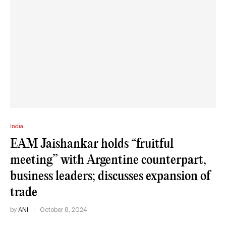
India
EAM Jaishankar holds “fruitful
meeting” with Argentine counterpart,
business leaders; discusses expansion of
trade
by
ANI
October 8, 2024