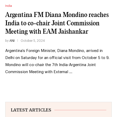
India
Argentina FM Diana Mondino reaches
India to co-chair Joint Commission
Meeting with EAM Jaishankar
by
ANI
October 5, 2024
Argentina’s Foreign Minister, Diana Mondino, arrived in
Delhi on Saturday for an official visit from October 5 to 9.
Mondino will co-chair the 7th India-Argentina Joint
Commission Meeting with External …
LATEST ARTICLES