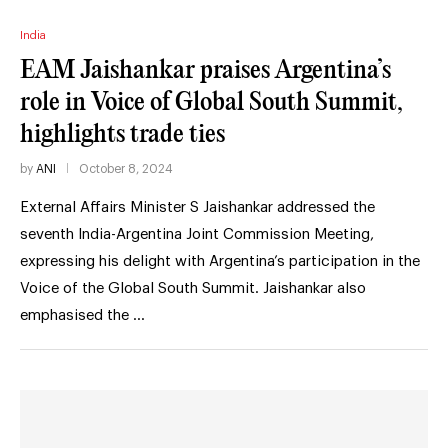
India
EAM Jaishankar praises Argentina’s
role in Voice of Global South Summit,
highlights trade ties
by
ANI
October 8, 2024
External Affairs Minister S Jaishankar addressed the
seventh India-Argentina Joint Commission Meeting,
expressing his delight with Argentina’s participation in the
Voice of the Global South Summit. Jaishankar also
emphasised the …