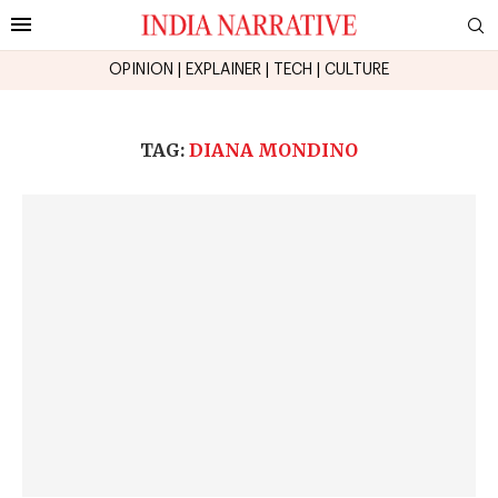
OPINION
|
EXPLAINER
|
TECH
|
CULTURE
TAG:
DIANA MONDINO