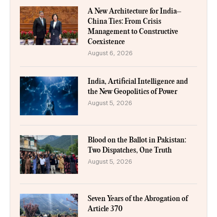
A New Architecture for India–
China Ties: From Crisis
Management to Constructive
Coexistence
August 6, 2026
India, Artificial Intelligence and
the New Geopolitics of Power
August 5, 2026
Blood on the Ballot in Pakistan:
Two Dispatches, One Truth
August 5, 2026
Seven Years of the Abrogation of
Article 370