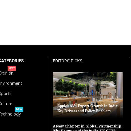
CATEGORIES
EDITORS' PICKS
HOT
Opinion
Environment
Sports
Culture
Apple’s 63% Export Growth in India:
NEW
Key Drivers and Policy Enablers
Technology
A New Chapter in Global Partnership:
The Promise of the India-UK CETA