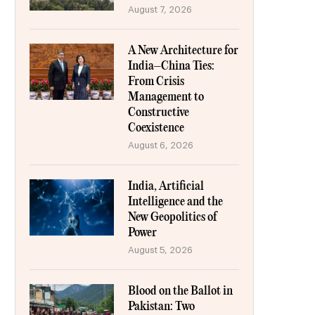
August 7, 2026
A New Architecture for
India–China Ties:
From Crisis
Management to
Constructive
Coexistence
August 6, 2026
India, Artificial
Intelligence and the
New Geopolitics of
Power
August 5, 2026
Blood on the Ballot in
Pakistan: Two