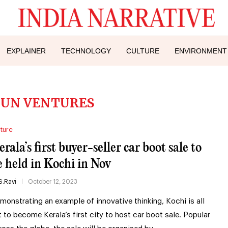
EXPLAINER
TECHNOLOGY
CULTURE
ENVIRONMENT
GUN VENTURES
ture
rala’s first buyer-seller car boot sale to
e held in Kochi in Nov
S.Ravi
October 12, 2023
monstrating an example of innovative thinking, Kochi is all
t to become Kerala’s first city to host car boot sale. Popular