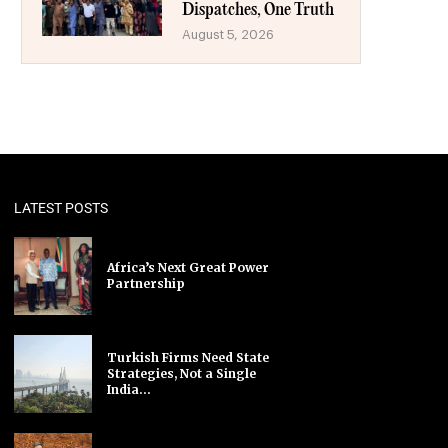
Dispatches, One Truth
August 5, 2026
LATEST POSTS
Africa’s Next Great Power
Partnership
Turkish Firms Need State
Strategies, Not a Single
India...