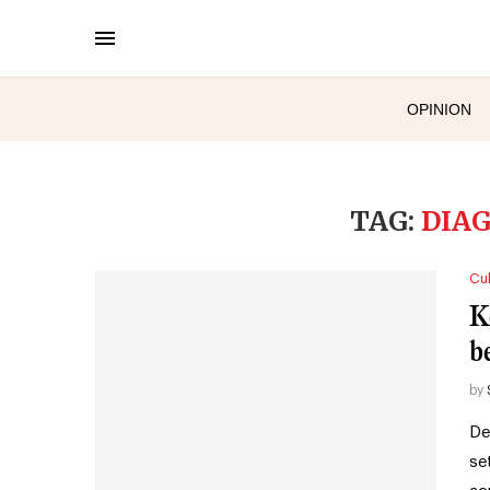
OPINION
TAG:
DIA
Cul
Ke
b
by
De
se