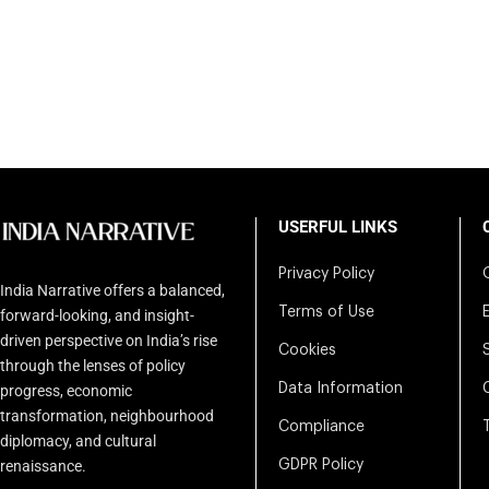
USERFUL LINKS
Privacy Policy
India Narrative offers a balanced,
Terms of Use
forward-looking, and insight-
driven perspective on India’s rise
Cookies
through the lenses of policy
Data Information
progress, economic
transformation, neighbourhood
Compliance
diplomacy, and cultural
renaissance.
GDPR Policy