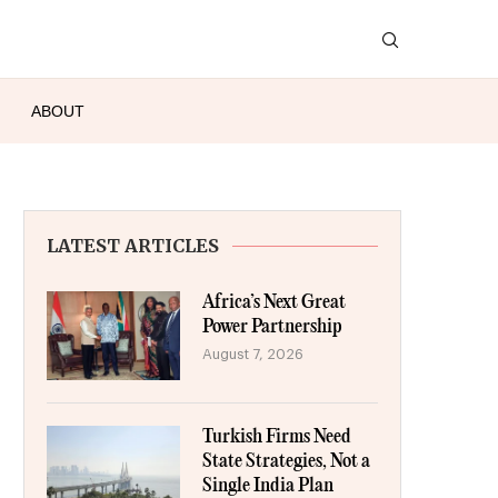
ABOUT
LATEST ARTICLES
Africa’s Next Great
Power Partnership
August 7, 2026
Turkish Firms Need
State Strategies, Not a
Single India Plan