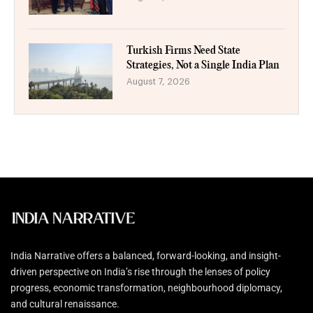
Turkish Firms Need State
Strategies, Not a Single India Plan
August 7, 2026
India Narrative offers a balanced, forward-looking, and insight-
driven perspective on India’s rise through the lenses of policy
progress, economic transformation, neighbourhood diplomacy,
and cultural renaissance.