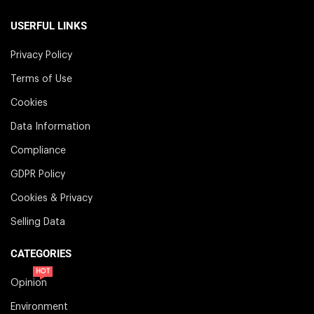
USERFUL LINKS
Privacy Policy
Terms of Use
Cookies
Data Information
Compliance
GDPR Policy
Cookies & Privacy
Selling Data
CATEGORIES
HOT
Opinion
Environment