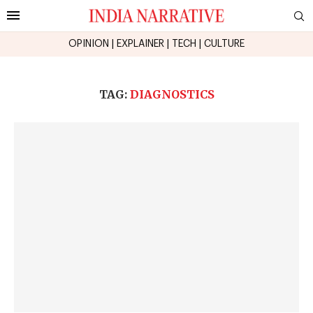
OPINION
|
EXPLAINER
|
TECH
|
CULTURE
TAG:
DIAGNOSTICS