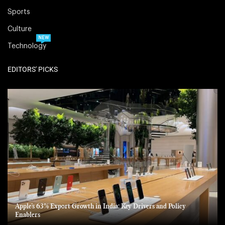
Sports
Culture
NEW
Technology
EDITORS' PICKS
Apple’s 63% Export Growth in India: Key Drivers and Policy
Enablers