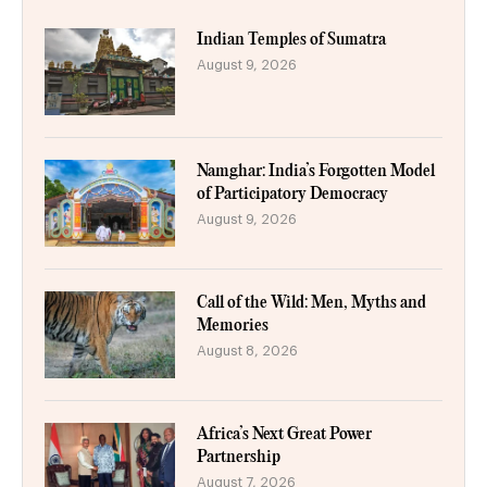
Indian Temples of Sumatra
August 9, 2026
Namghar: India’s Forgotten Model
of Participatory Democracy
August 9, 2026
Call of the Wild: Men, Myths and
Memories
August 8, 2026
Africa’s Next Great Power
Partnership
August 7, 2026