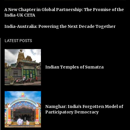
A New Chapter in Global Partnership: The Promise of the
India-UK CETA
India-Australia: Powering the Next Decade Together
LATEST POSTS
Indian Temples of Sumatra
Namghar: India’s Forgotten Model of
Participatory Democracy