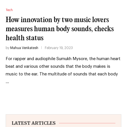
Tech
How innovation by two music lovers
measures human body sounds, checks
health status
by
Mahua Venkatesh
February 19, 2023
For rapper and audiophile Sumukh Mysore, the human heart
beat and various other sounds that the body makes is
music to the ear. The multitude of sounds that each body
…
LATEST ARTICLES