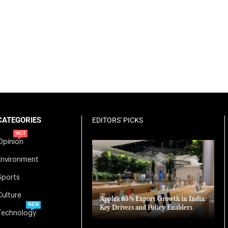
CATEGORIES
EDITORS' PICKS
HOT
Opinion
Environment
Sports
Culture
Apple’s 63% Export Growth in India:
NEW
Key Drivers and Policy Enablers
Technology