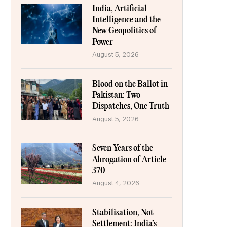
India, Artificial
Intelligence and the
New Geopolitics of
Power
August 5, 2026
Blood on the Ballot in
Pakistan: Two
Dispatches, One Truth
August 5, 2026
Seven Years of the
Abrogation of Article
370
August 4, 2026
Stabilisation, Not
Settlement: India’s