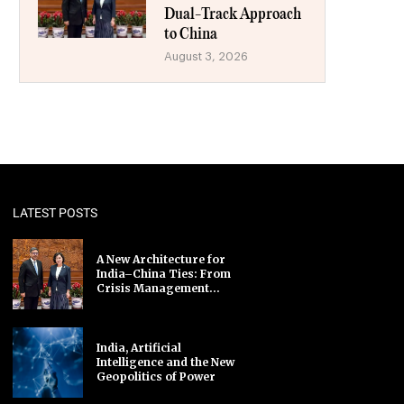
Dual-Track Approach
to China
August 3, 2026
LATEST POSTS
A New Architecture for
India–China Ties: From
Crisis Management...
India, Artificial
Intelligence and the New
Geopolitics of Power