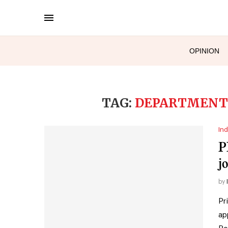
OPINION
TAG:
DEPARTMENT 
Ind
P
j
by
Pr
ap