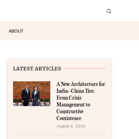
ABOUT
LATEST ARTICLES
A New Architecture for
India–China Ties:
From Crisis
Management to
Constructive
Coexistence
August 6, 2026