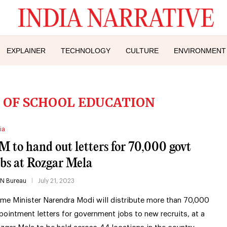
EXPLAINER
TECHNOLOGY
CULTURE
ENVIRONMENT
OF SCHOOL EDUCATION
ia
M to hand out letters for 70,000 govt
obs at Rozgar Mela
IN Bureau
July 21, 2023
ime Minister Narendra Modi will distribute more than 70,000
pointment letters for government jobs to new recruits, at a