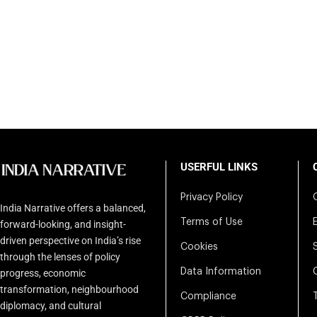
USERFUL LINKS
Privacy Policy
India Narrative offers a balanced,
Terms of Use
forward-looking, and insight-
driven perspective on India’s rise
Cookies
through the lenses of policy
Data Information
progress, economic
transformation, neighbourhood
Compliance
diplomacy, and cultural