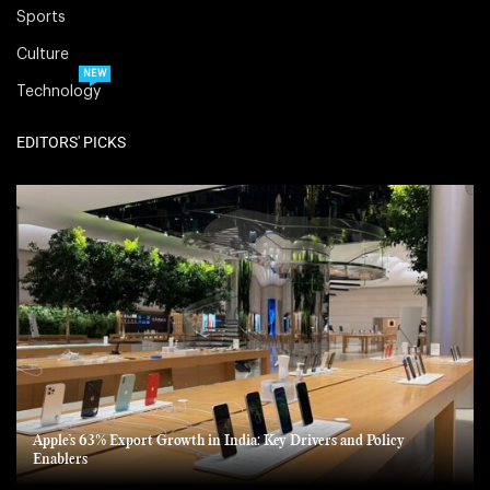
Sports
Culture
NEW
Technology
EDITORS' PICKS
Apple’s 63% Export Growth in India: Key Drivers and Policy
Enablers