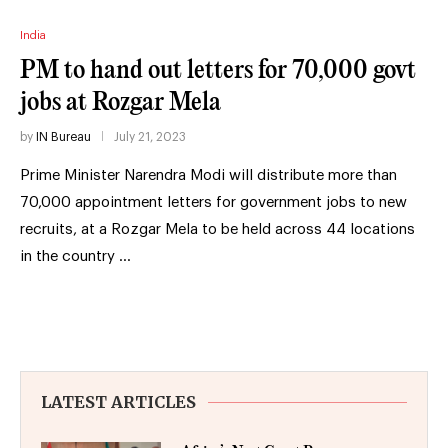
India
PM to hand out letters for 70,000 govt
jobs at Rozgar Mela
by
IN Bureau
July 21, 2023
Prime Minister Narendra Modi will distribute more than
70,000 appointment letters for government jobs to new
recruits, at a Rozgar Mela to be held across 44 locations
in the country …
LATEST ARTICLES