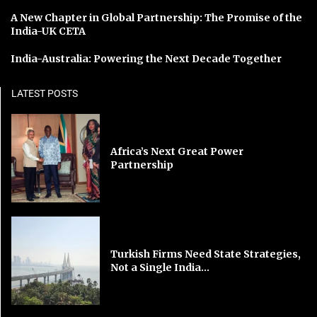
A New Chapter in Global Partnership: The Promise of the
India-UK CETA
India-Australia: Powering the Next Decade Together
LATEST POSTS
Africa’s Next Great Power
Partnership
Turkish Firms Need State Strategies,
Not a Single India...