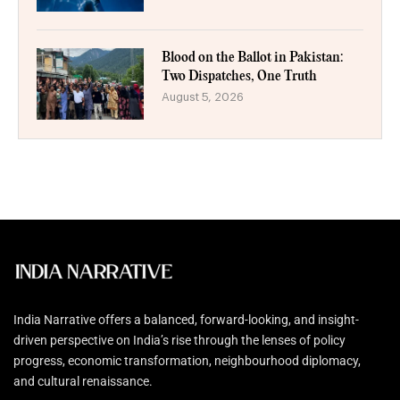
Blood on the Ballot in Pakistan:
Two Dispatches, One Truth
August 5, 2026
India Narrative offers a balanced, forward-looking, and insight-
driven perspective on India’s rise through the lenses of policy
progress, economic transformation, neighbourhood diplomacy,
and cultural renaissance.