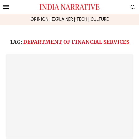
OPINION
|
EXPLAINER
|
TECH
|
CULTURE
TAG:
DEPARTMENT OF FINANCIAL SERVICES