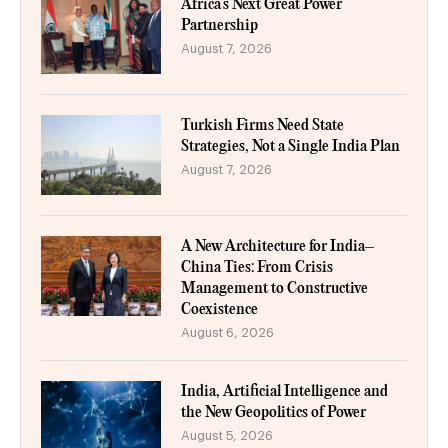
Africa’s Next Great Power
Partnership
August 7, 2026
Turkish Firms Need State
Strategies, Not a Single India Plan
August 7, 2026
A New Architecture for India–
China Ties: From Crisis
Management to Constructive
Coexistence
August 6, 2026
India, Artificial Intelligence and
the New Geopolitics of Power
August 5, 2026