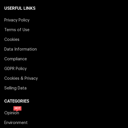
USERFUL LINKS
Privacy Policy
Terms of Use
Cookies
Data Information
Compliance
GDPR Policy
Cookies & Privacy
Selling Data
CATEGORIES
HOT
Opinion
Environment