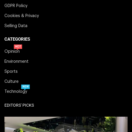
GDPR Policy
Cookies & Privacy
Selling Data
CATEGORIES
HOT
Opinion
Environment
Sports
Culture
NEW
Technology
EDITORS' PICKS