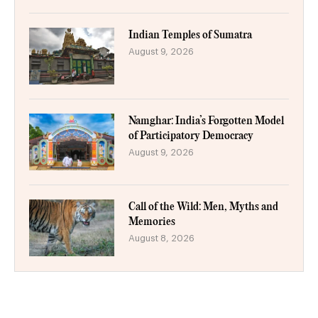
Indian Temples of Sumatra
August 9, 2026
Namghar: India’s Forgotten Model
of Participatory Democracy
August 9, 2026
Call of the Wild: Men, Myths and
Memories
August 8, 2026