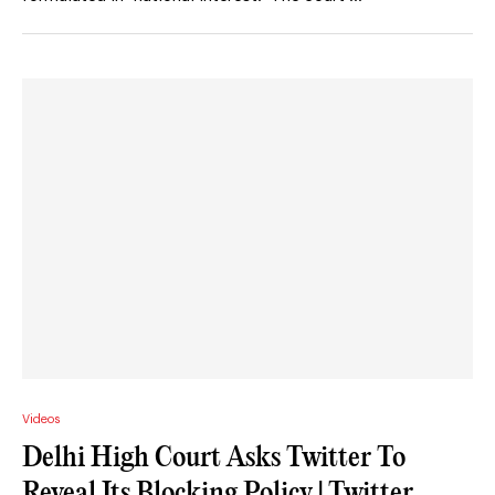
Videos
Delhi High Court Asks Twitter To
Reveal Its Blocking Policy | Twitter