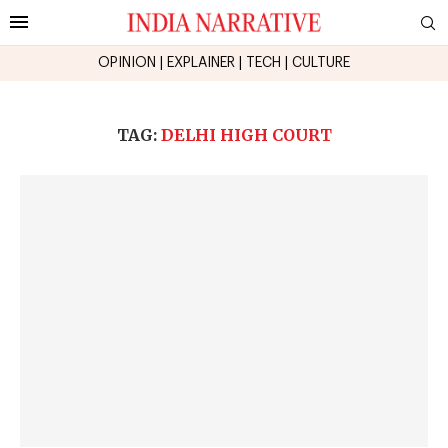
OPINION
|
EXPLAINER
|
TECH
|
CULTURE
TAG:
DELHI HIGH COURT