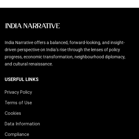
India Narrative offers a balanced, forward-looking, and insight-
driven perspective on India’s rise through the lenses of policy
progress, economic transformation, neighbourhood diplomacy,
and cultural renaissance.
USERFUL LINKS
Privacy Policy
Terms of Use
Cookies
Data Information
Compliance