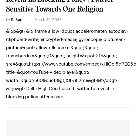
Sensitive Towards One Religion
by
IN Bureau
March 29, 2022
&lt;p&gt; &lt;iframe allow=&quot;accelerometer; autoplay;
clipboard-write; encrypted-media; gyroscope; picture-in-
picture&quot; allowfullscreen=&quot;&quot;
frameborder=&quot;0&quot; height=&quot;315&quot;
src=&quot;https://www.youtube.com/embed/kHiGoi5cPEQ&q
title=&quot;YouTube video player&quot;
width=&quot;560&quot;&gt;&lt;/iframe&gt;&lt;/p&gt;
&lt;p&gt; Delhi High Court asked twitter to reveal its
blocking policy after a user …