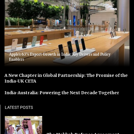
Apple’s 63% Export Growth in India: Key Drivers and Policy
Enablers
A New Chapter in Global Partnership: The Promise of the
India-UK CETA
India-Australia: Powering the Next Decade Together
LATEST POSTS