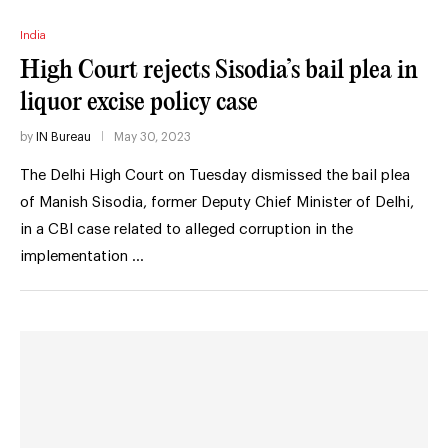
India
High Court rejects Sisodia’s bail plea in
liquor excise policy case
by
IN Bureau
May 30, 2023
The Delhi High Court on Tuesday dismissed the bail plea
of Manish Sisodia, former Deputy Chief Minister of Delhi,
in a CBI case related to alleged corruption in the
implementation …