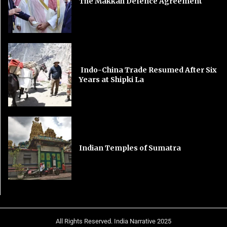
The Makkah Defence Agreement
Indo-China Trade Resumed After Six
Years at Shipki La
Indian Temples of Sumatra
All Rights Reserved. India Narrative 2025