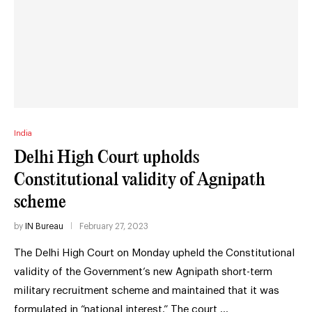
India
Delhi High Court upholds
Constitutional validity of Agnipath
scheme
by
IN Bureau
February 27, 2023
The Delhi High Court on Monday upheld the Constitutional
validity of the Government’s new Agnipath short-term
military recruitment scheme and maintained that it was
formulated in “national interest.” The court …