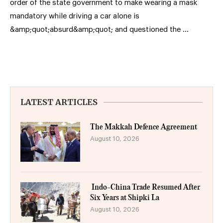
order of the state government to make wearing a mask
mandatory while driving a car alone is
&amp;quot;absurd&amp;quot; and questioned the …
LATEST ARTICLES
The Makkah Defence Agreement
August 10, 2026
Indo-China Trade Resumed After
Six Years at Shipki La
August 10, 2026