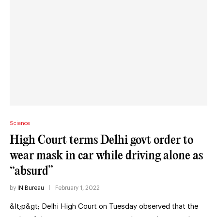
Science
High Court terms Delhi govt order to
wear mask in car while driving alone as
“absurd”
by
IN Bureau
February 1, 2022
&lt;p&gt; Delhi High Court on Tuesday observed that the