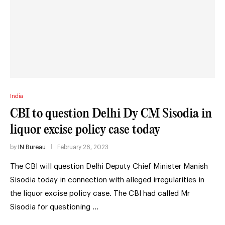
India
CBI to question Delhi Dy CM Sisodia in
liquor excise policy case today
by
IN Bureau
February 26, 2023
The CBI will question Delhi Deputy Chief Minister Manish
Sisodia today in connection with alleged irregularities in
the liquor excise policy case. The CBI had called Mr
Sisodia for questioning …