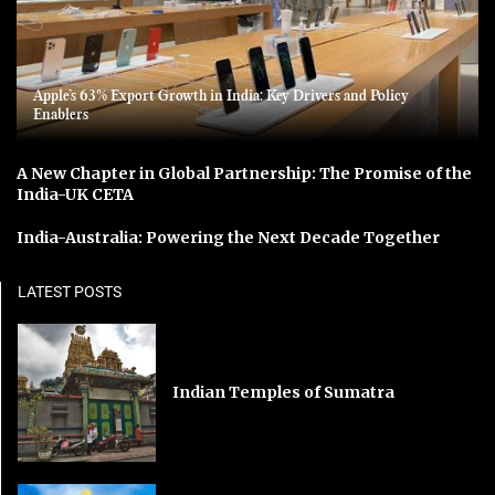
Apple’s 63% Export Growth in India: Key Drivers and Policy
Enablers
A New Chapter in Global Partnership: The Promise of the
India-UK CETA
India-Australia: Powering the Next Decade Together
LATEST POSTS
Indian Temples of Sumatra