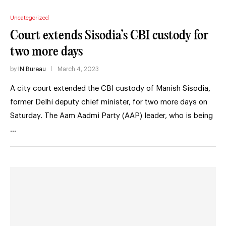
Uncategorized
Court extends Sisodia’s CBI custody for
two more days
by
IN Bureau
March 4, 2023
A city court extended the CBI custody of Manish Sisodia,
former Delhi deputy chief minister, for two more days on
Saturday. The Aam Aadmi Party (AAP) leader, who is being
…