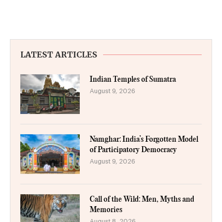
LATEST ARTICLES
Indian Temples of Sumatra
August 9, 2026
Namghar: India’s Forgotten Model
of Participatory Democracy
August 9, 2026
Call of the Wild: Men, Myths and
Memories
August 8, 2026