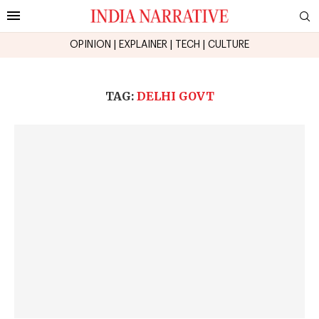
OPINION
|
EXPLAINER
|
TECH
|
CULTURE
TAG:
DELHI GOVT