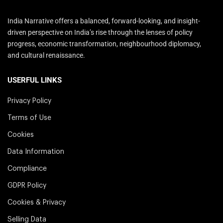
India Narrative offers a balanced, forward-looking, and insight-
driven perspective on India’s rise through the lenses of policy
progress, economic transformation, neighbourhood diplomacy,
and cultural renaissance.
USERFUL LINKS
Privacy Policy
Terms of Use
Cookies
Data Information
Compliance
GDPR Policy
Cookies & Privacy
Selling Data