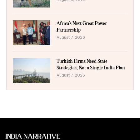
Africa’s Next Great Power
Partnership
August 7, 2026
Turkish Firms Need State
Strategies, Not a Single India Plan
August 7, 2026