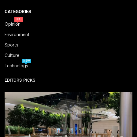
CATEGORIES
HOT
Opinion
Environment
Sports
Culture
NEW
Technology
EDITORS' PICKS