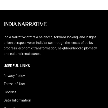
India Narrative offers a balanced, forward-looking, and insight-
driven perspective on India’s rise through the lenses of policy
progress, economic transformation, neighbourhood diplomacy,
and cultural renaissance.
USERFUL LINKS
Privacy Policy
Terms of Use
Cookies
Data Information