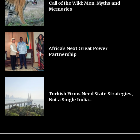
Call of the Wild: Men, Myths and
Memories
Africa’s Next Great Power
Partnership
Turkish Firms Need State Strategies,
Not a Single India...