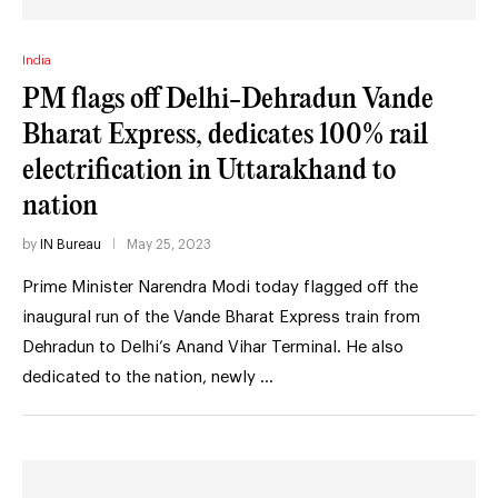
India
PM flags off Delhi-Dehradun Vande
Bharat Express, dedicates 100% rail
electrification in Uttarakhand to
nation
by
IN Bureau
May 25, 2023
Prime Minister Narendra Modi today flagged off the
inaugural run of the Vande Bharat Express train from
Dehradun to Delhi’s Anand Vihar Terminal. He also
dedicated to the nation, newly …