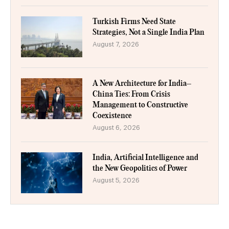
Turkish Firms Need State
Strategies, Not a Single India Plan
August 7, 2026
A New Architecture for India–
China Ties: From Crisis
Management to Constructive
Coexistence
August 6, 2026
India, Artificial Intelligence and
the New Geopolitics of Power
August 5, 2026