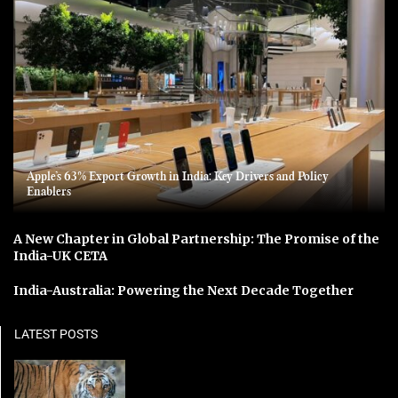
Apple’s 63% Export Growth in India: Key Drivers and Policy
Enablers
A New Chapter in Global Partnership: The Promise of the
India-UK CETA
India-Australia: Powering the Next Decade Together
LATEST POSTS