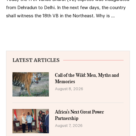
from Dehradun to Delhi. In the next few days, the country
shall witness the 18th VB in the Northeast. Why is …
LATEST ARTICLES
Call of the Wild: Men, Myths and
Memories
August 8, 2026
Africa’s Next Great Power
Partnership
August 7, 2026