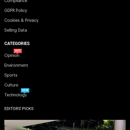
Compliance
GDPR Policy
Cookies & Privacy
Selling Data
CATEGORIES
HOT
Opinion
Environment
Sports
Culture
NEW
Technology
EDITORS' PICKS