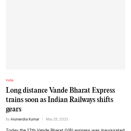
India
Long distance Vande Bharat Express
trains soon as Indian Railways shifts
gears
by
Arunendra Kumar
May 25, 2023
Today the 17th Vande Bharat (VB) express was inaugurated