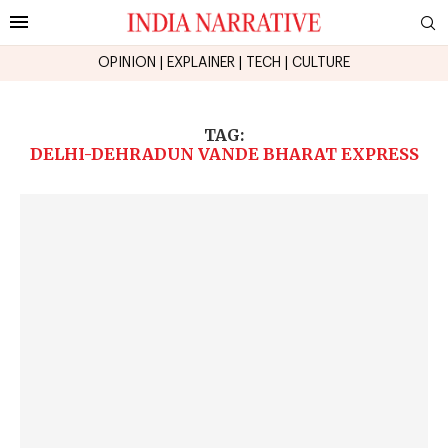
OPINION
|
EXPLAINER
|
TECH
|
CULTURE
TAG:
DELHI-DEHRADUN VANDE BHARAT EXPRESS