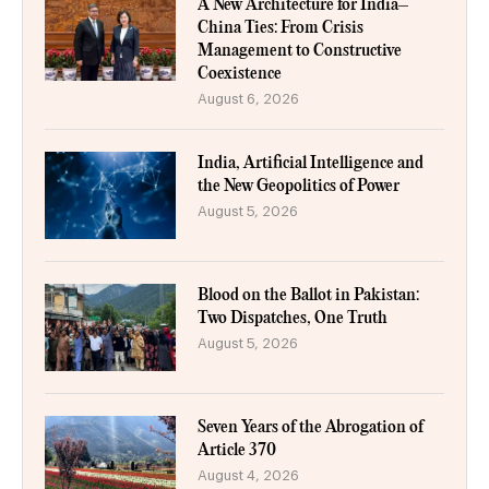
A New Architecture for India–
China Ties: From Crisis
Management to Constructive
Coexistence
August 6, 2026
India, Artificial Intelligence and
the New Geopolitics of Power
August 5, 2026
Blood on the Ballot in Pakistan:
Two Dispatches, One Truth
August 5, 2026
Seven Years of the Abrogation of
Article 370
August 4, 2026