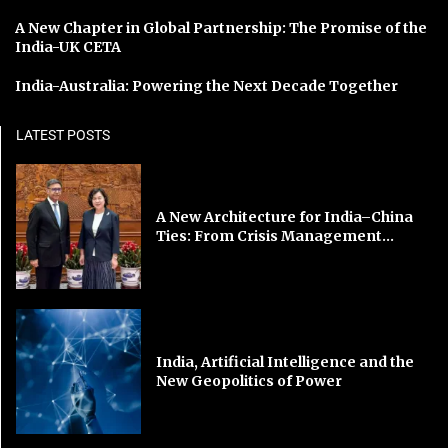
A New Chapter in Global Partnership: The Promise of the
India-UK CETA
India-Australia: Powering the Next Decade Together
LATEST POSTS
A New Architecture for India–China
Ties: From Crisis Management...
India, Artificial Intelligence and the
New Geopolitics of Power