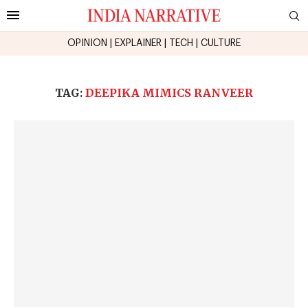
OPINION
|
EXPLAINER
|
TECH
|
CULTURE
TAG:
DEEPIKA MIMICS RANVEER