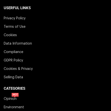
USERFUL LINKS
Privacy Policy
Terms of Use
Cookies
Data Information
Compliance
GDPR Policy
Cookies & Privacy
Selling Data
CATEGORIES
HOT
Opinion
Environment