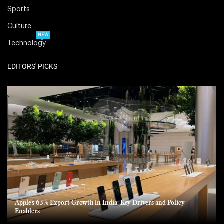
Sports
Culture
NEW
Technology
EDITORS' PICKS
Apple’s 63% Export Growth in India: Key Drivers and Policy
Enablers