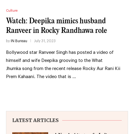
Culture
Watch: Deepika mimics husband
Ranveer in Rocky Randhawa role
by
IN Bureau
July 31, 2023
Bollywood star Ranveer Singh has posted a video of
himself and wife Deepika grooving to the What
Jhumka song from the recent release Rocky Aur Rani Kii
Prem Kahaani. The video that is …
LATEST ARTICLES