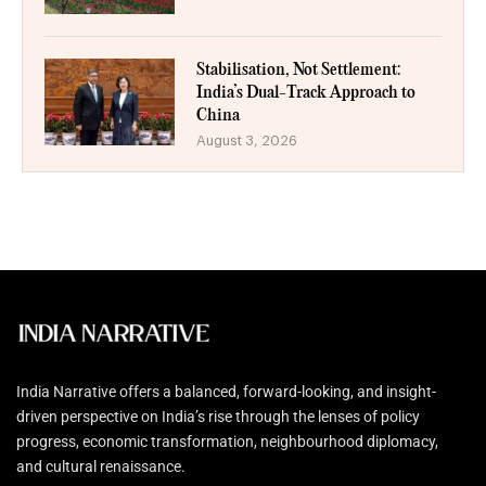
Stabilisation, Not Settlement:
India’s Dual-Track Approach to
China
August 3, 2026
India Narrative offers a balanced, forward-looking, and insight-
driven perspective on India’s rise through the lenses of policy
progress, economic transformation, neighbourhood diplomacy,
and cultural renaissance.