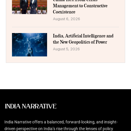
Management to Constructive
Coexistence
August 6, 2026
India, Artificial Intelligence and
the New Geopolitics of Power
August 5, 2026
India Narrative offers a balanced, forward-looking, and insight-
driven perspective on India’s rise through the lenses of policy