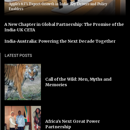
Apple’s 63% Export Growth in India: Key Drivers and Policy
Enablers
A New Chapter in Global Partnership: The Promise of the
India-UK CETA
India-Australia: Powering the Next Decade Together
LATEST POSTS
Call of the Wild: Men, Myths and
Memories
Africa’s Next Great Power
Partnership