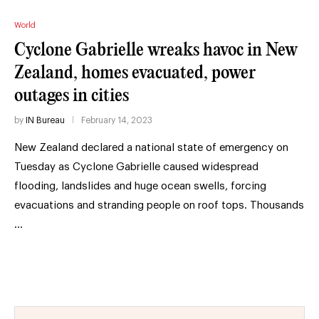
World
Cyclone Gabrielle wreaks havoc in New
Zealand, homes evacuated, power
outages in cities
by
IN Bureau
February 14, 2023
New Zealand declared a national state of emergency on
Tuesday as Cyclone Gabrielle caused widespread
flooding, landslides and huge ocean swells, forcing
evacuations and stranding people on roof tops. Thousands
…