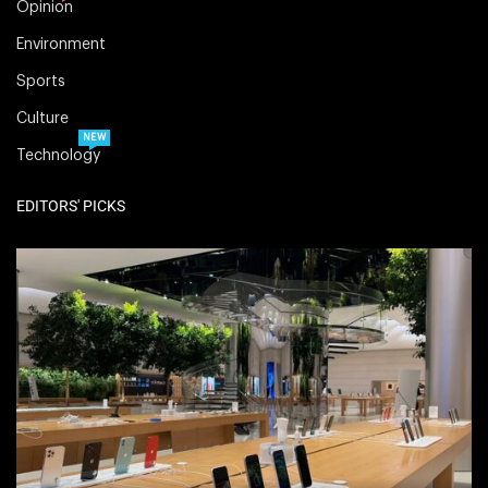
Opinion
Environment
Sports
Culture
NEW
Technology
EDITORS' PICKS