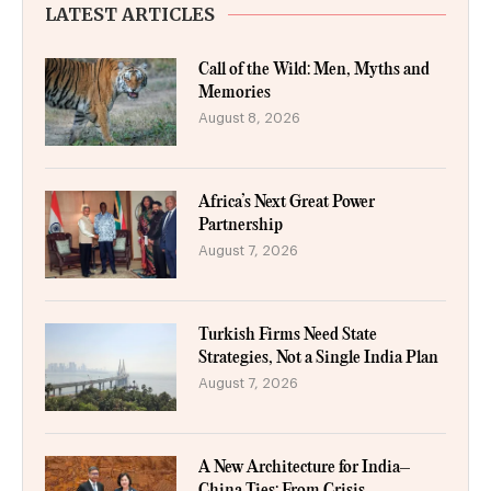
LATEST ARTICLES
Call of the Wild: Men, Myths and
Memories
August 8, 2026
Africa’s Next Great Power
Partnership
August 7, 2026
Turkish Firms Need State
Strategies, Not a Single India Plan
August 7, 2026
A New Architecture for India–
China Ties: From Crisis