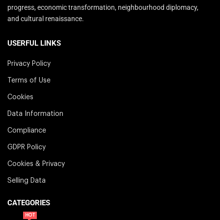
progress, economic transformation, neighbourhood diplomacy,
and cultural renaissance.
USERFUL LINKS
Privacy Policy
Terms of Use
Cookies
Data Information
Compliance
GDPR Policy
Cookies & Privacy
Selling Data
CATEGORIES
HOT