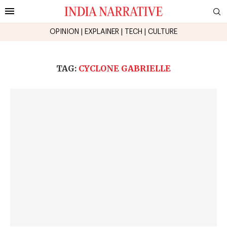
OPINION
|
EXPLAINER
|
TECH
|
CULTURE
TAG:
CYCLONE GABRIELLE