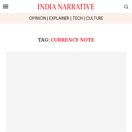
OPINION
|
EXPLAINER
|
TECH
|
CULTURE
TAG:
CURRENCY NOTE