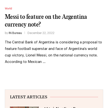
World
Messi to feature on the Argentina
currency note?
by
IN Bureau
December 22, 2022
The Central Bank of Argentina is considering a proposal to
feature football superstar and face of Argentina’s world
cup victory, Lionel Messi, on the national currency note.
According to Mexican …
LATEST ARTICLES