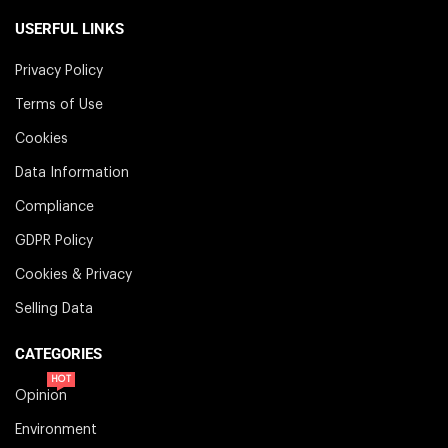
USERFUL LINKS
Privacy Policy
Terms of Use
Cookies
Data Information
Compliance
GDPR Policy
Cookies & Privacy
Selling Data
CATEGORIES
HOT
Opinion
Environment