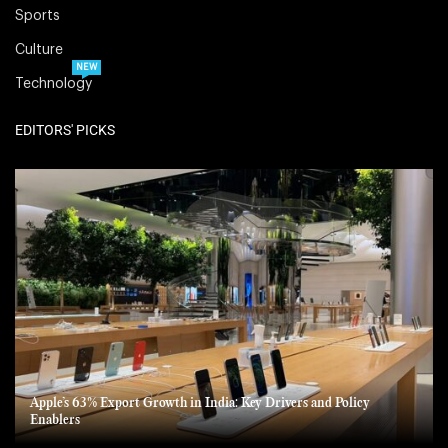
Sports
Culture
NEW
Technology
EDITORS' PICKS
Apple’s 63% Export Growth in India: Key Drivers and Policy
Enablers