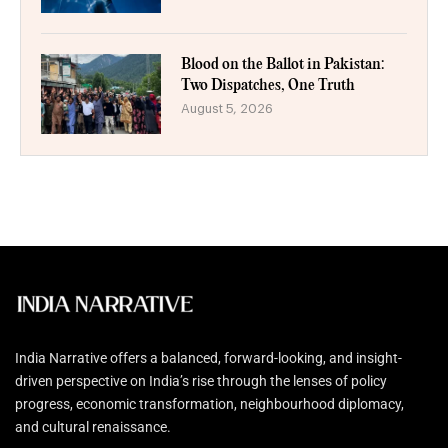
Blood on the Ballot in Pakistan:
Two Dispatches, One Truth
August 5, 2026
India Narrative offers a balanced, forward-looking, and insight-
driven perspective on India’s rise through the lenses of policy
progress, economic transformation, neighbourhood diplomacy,
and cultural renaissance.