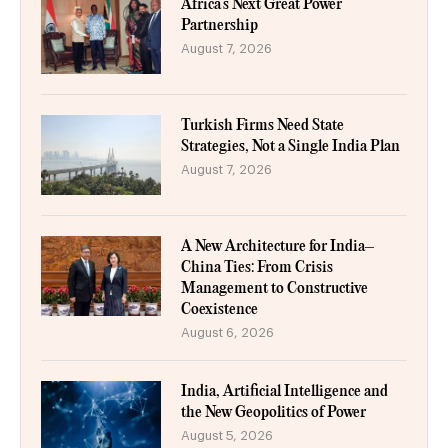
Africa’s Next Great Power
Partnership
August 7, 2026
Turkish Firms Need State
Strategies, Not a Single India Plan
August 7, 2026
A New Architecture for India–
China Ties: From Crisis
Management to Constructive
Coexistence
August 6, 2026
India, Artificial Intelligence and
the New Geopolitics of Power
August 5, 2026