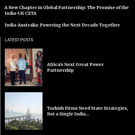
A New Chapter in Global Partnership: The Promise of the
India-UK CETA
India-Australia: Powering the Next Decade Together
LATEST POSTS
Africa’s Next Great Power
Partnership
Turkish Firms Need State Strategies,
Not a Single India...