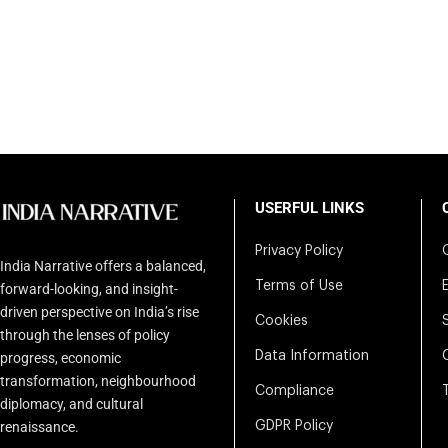
USERFUL LINKS
Privacy Policy
India Narrative offers a balanced,
Terms of Use
forward-looking, and insight-
driven perspective on India’s rise
Cookies
through the lenses of policy
Data Information
progress, economic
transformation, neighbourhood
Compliance
diplomacy, and cultural
renaissance.
GDPR Policy