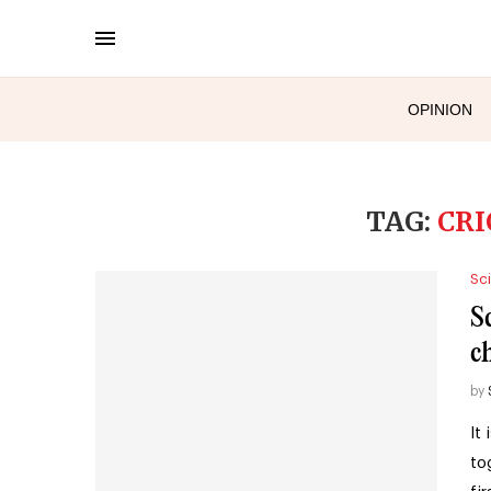
OPINION
TAG:
CRI
Sc
S
c
by
It
to