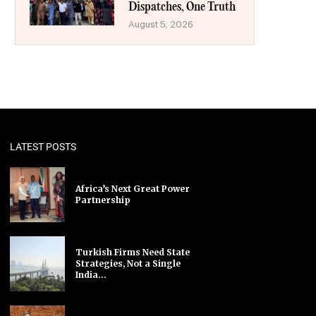
Dispatches, One Truth
August 5, 2026
LATEST POSTS
Africa’s Next Great Power
Partnership
Turkish Firms Need State
Strategies, Not a Single
India...