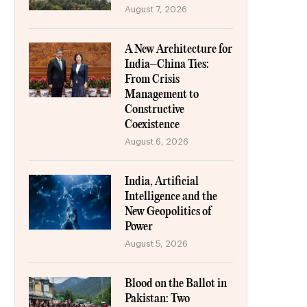
August 7, 2026
A New Architecture for
India–China Ties:
From Crisis
Management to
Constructive
Coexistence
August 6, 2026
India, Artificial
Intelligence and the
New Geopolitics of
Power
August 5, 2026
Blood on the Ballot in
Pakistan: Two