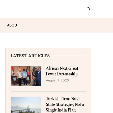
ABOUT
LATEST ARTICLES
Africa’s Next Great
Power Partnership
August 7, 2026
Turkish Firms Need
State Strategies, Not a
Single India Plan