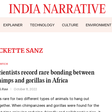
EXPLAINER
TECHNOLOGY
CULTURE
ENVIRONMENT
CKETTE SANZ
ience
cientists record rare bonding between
himps and gorillas in Africa
S.Ravi
October 8, 2022
 is rare for two different types of animals to hang out
gether. When chimpanzees and gorillas were found for the