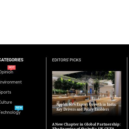
CATEGORIES
EDITORS' PICKS
HOT
Opinion
Environment
Sports
Culture
Apple’s 63% Export Growth in India:
NEW
Key Drivers and Policy Enablers
Technology
A New Chapter in Global Partnership:
The Promise of the India-UK CETA