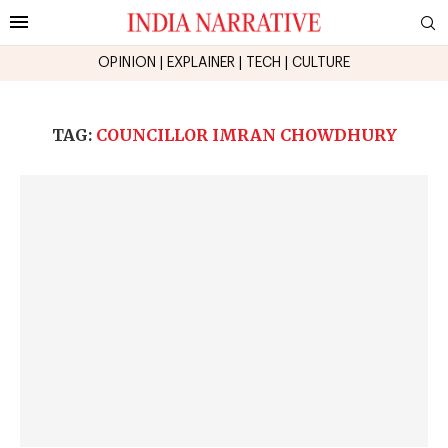
OPINION
|
EXPLAINER
|
TECH
|
CULTURE
TAG:
COUNCILLOR IMRAN CHOWDHURY