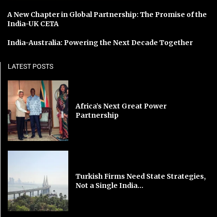
A New Chapter in Global Partnership: The Promise of the
India-UK CETA
India-Australia: Powering the Next Decade Together
LATEST POSTS
Africa’s Next Great Power
Partnership
Turkish Firms Need State Strategies,
Not a Single India...