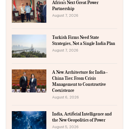
Africa’s Next Great Power
Partnership
August 7, 2026
Turkish Firms Need State
Strategies, Not a Single India Plan
August 7, 2026
A New Architecture for India–
China Ties: From Crisis
Management to Constructive
Coexistence
August 6, 2026
India, Artificial Intelligence and
the New Geopolitics of Power
August 5, 2026