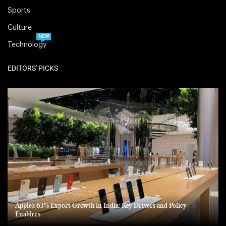
Sports
Culture
NEW
Technology
EDITORS' PICKS
Apple’s 63% Export Growth in India: Key Drivers and Policy
Enablers