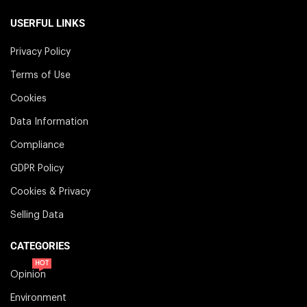
USERFUL LINKS
Privacy Policy
Terms of Use
Cookies
Data Information
Compliance
GDPR Policy
Cookies & Privacy
Selling Data
CATEGORIES
HOT
Opinion
Environment