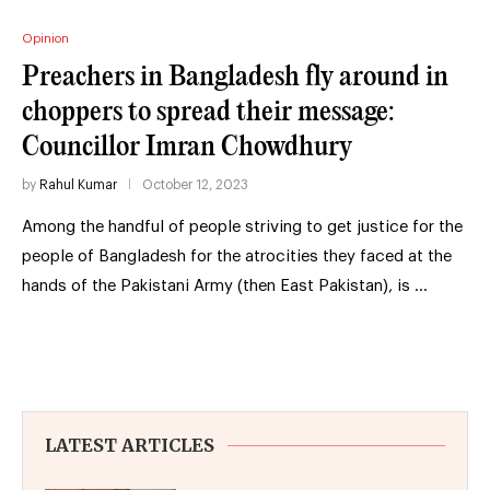
Opinion
Preachers in Bangladesh fly around in
choppers to spread their message:
Councillor Imran Chowdhury
by
Rahul Kumar
October 12, 2023
Among the handful of people striving to get justice for the
people of Bangladesh for the atrocities they faced at the
hands of the Pakistani Army (then East Pakistan), is …
LATEST ARTICLES