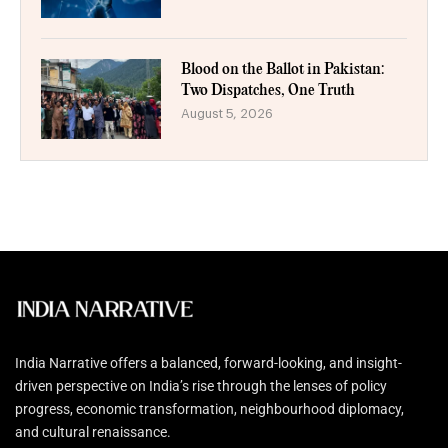
Blood on the Ballot in Pakistan:
Two Dispatches, One Truth
August 5, 2026
India Narrative offers a balanced, forward-looking, and insight-
driven perspective on India’s rise through the lenses of policy
progress, economic transformation, neighbourhood diplomacy,
and cultural renaissance.