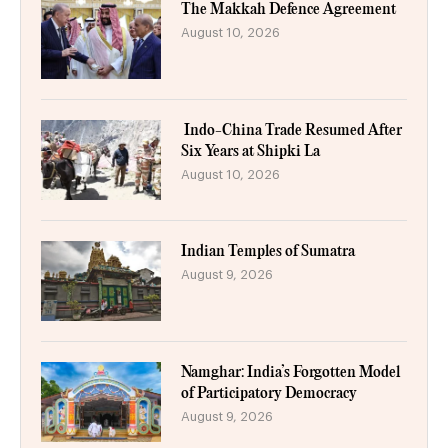
The Makkah Defence Agreement
August 10, 2026
Indo-China Trade Resumed After
Six Years at Shipki La
August 10, 2026
Indian Temples of Sumatra
August 9, 2026
Namghar: India’s Forgotten Model
of Participatory Democracy
August 9, 2026