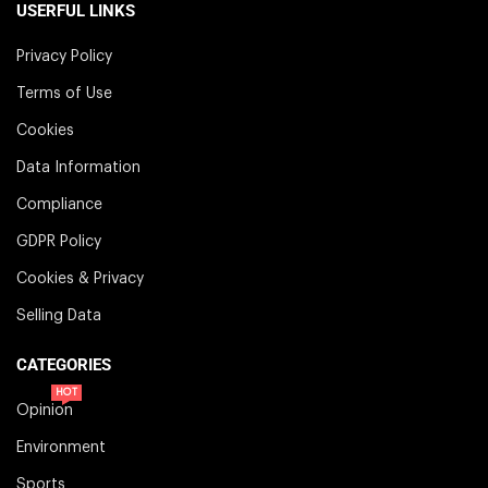
USERFUL LINKS
Privacy Policy
Terms of Use
Cookies
Data Information
Compliance
GDPR Policy
Cookies & Privacy
Selling Data
CATEGORIES
HOT
Opinion
Environment
Sports