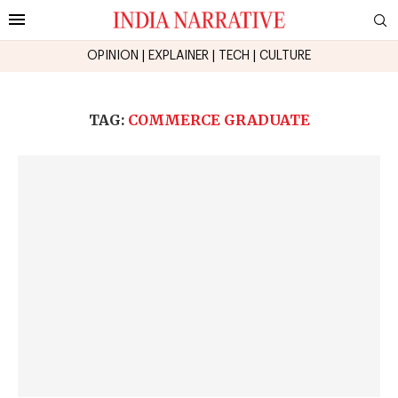
OPINION
|
EXPLAINER
|
TECH
|
CULTURE
TAG:
COMMERCE GRADUATE