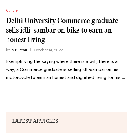
Culture
Delhi University Commerce graduate
sells idli-sambar on bike to earn an
honest living
by
IN Bureau
October 14, 2022
Exemplifying the saying where there is a will, there is a
way, a Commerce graduate is selling idli-sambar on his
motorcycle to earn an honest and dignified living for his …
LATEST ARTICLES