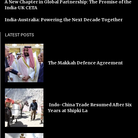
A New Chapter in Global Partnership: The Promise of the
India-UK CETA
India-Australia: Powering the Next Decade Together
LATEST POSTS
The Makkah Defence Agreement
Indo-China Trade Resumed After Six
Years at Shipki La