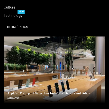
Culture
NEW
Technology
EDITORS' PICKS
Apple’s 63% Export Growth in India: Key Drivers and Policy
Enablers