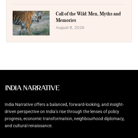
Call of the Wild: Men, Myths and
Memories
August 8, 2026
India Narrative offers a balanced, forward-looking, and insight-
driven perspective on India’s rise through the lenses of policy
progress, economic transformation, neighbourhood diplomacy,
and cultural renaissance.