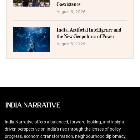
Coexistence
August 6, 2026
India, Artificial Intelligence and
the New Geopolitics of Power
August 5, 2026
India Narrative offers a balanced, forward-looking, and insight-
driven perspective on India’s rise through the lenses of policy
progress, economic transformation, neighbourhood diplomacy,