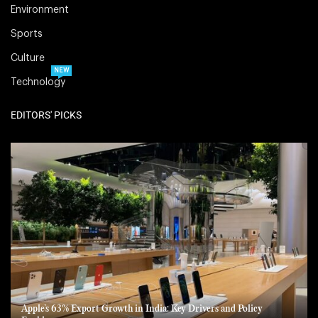
Environment
Sports
Culture
NEW
Technology
EDITORS' PICKS
Apple’s 63% Export Growth in India: Key Drivers and Policy