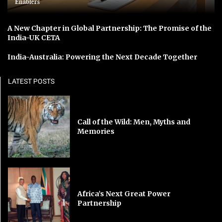
Enablers
A New Chapter in Global Partnership: The Promise of the
India-UK CETA
India-Australia: Powering the Next Decade Together
LATEST POSTS
Call of the Wild: Men, Myths and
Memories
Africa’s Next Great Power
Partnership