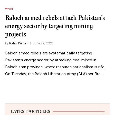
World
Baloch armed rebels attack Pakistan’s
energy sector by targeting mining
projects
by
Rahul Kumar
June 29, 2023
Baloch armed rebels are systematically targeting
Pakistan’s energy sector by attacking coal mined in
Balochistan province, where resource nationalism is rife.
On Tuesday, the Baloch Liberation Army (BLA) set fire …
LATEST ARTICLES