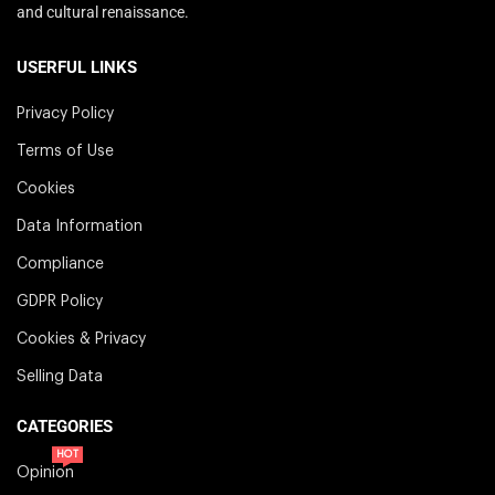
and cultural renaissance.
USERFUL LINKS
Privacy Policy
Terms of Use
Cookies
Data Information
Compliance
GDPR Policy
Cookies & Privacy
Selling Data
CATEGORIES
HOT
Opinion