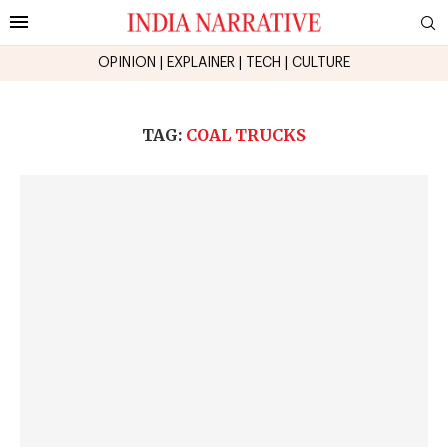
OPINION
|
EXPLAINER
|
TECH
|
CULTURE
TAG:
COAL TRUCKS