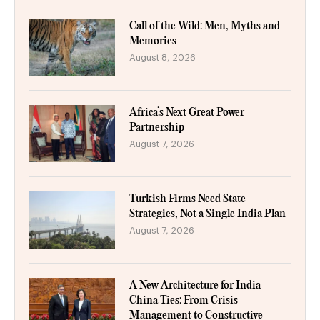
Call of the Wild: Men, Myths and
Memories
August 8, 2026
Africa’s Next Great Power
Partnership
August 7, 2026
Turkish Firms Need State
Strategies, Not a Single India Plan
August 7, 2026
A New Architecture for India–
China Ties: From Crisis
Management to Constructive