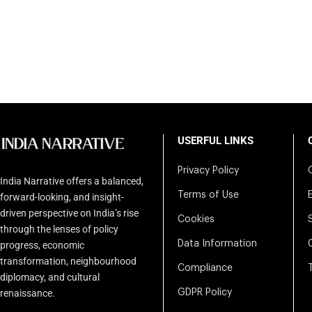
USERFUL LINKS
Privacy Policy
India Narrative offers a balanced,
Terms of Use
forward-looking, and insight-
driven perspective on India’s rise
Cookies
through the lenses of policy
Data Information
progress, economic
transformation, neighbourhood
Compliance
diplomacy, and cultural
renaissance.
GDPR Policy