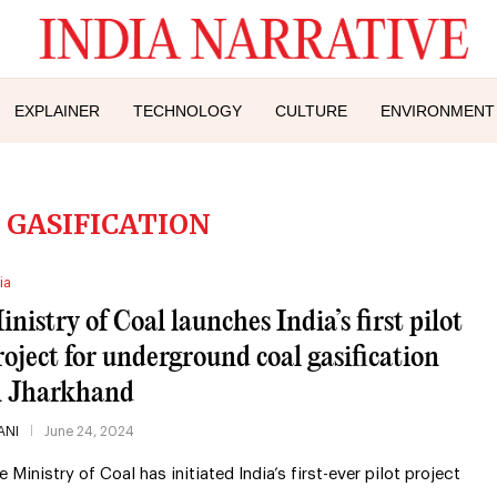
EXPLAINER
TECHNOLOGY
CULTURE
ENVIRONMENT
 GASIFICATION
ia
inistry of Coal launches India’s first pilot
roject for underground coal gasification
n Jharkhand
ANI
June 24, 2024
e Ministry of Coal has initiated India’s first-ever pilot project