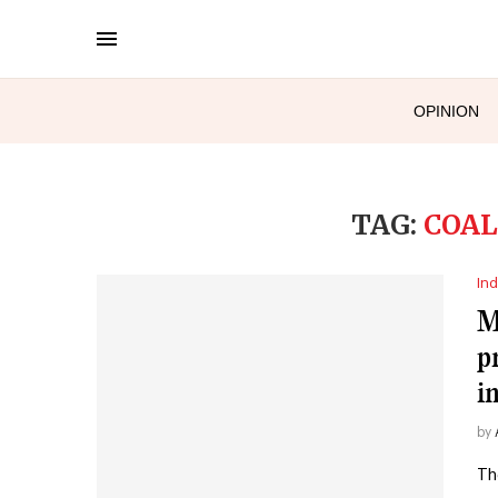
OPINION
TAG:
COAL
Ind
M
p
i
by
Th