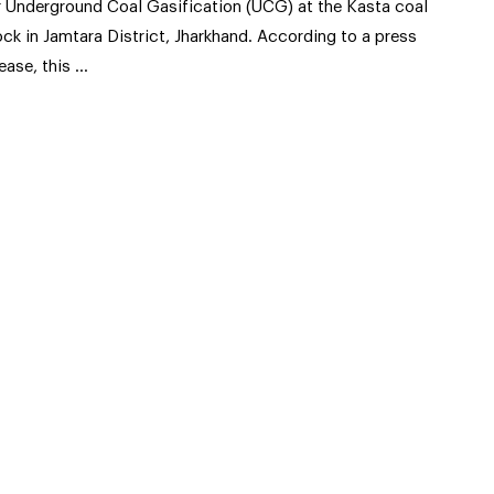
r Underground Coal Gasification (UCG) at the Kasta coal
ock in Jamtara District, Jharkhand. According to a press
lease, this …