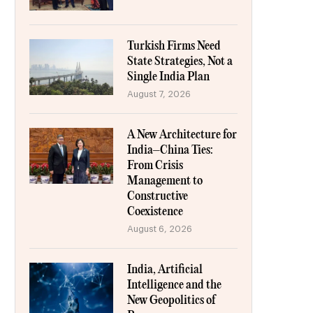
Turkish Firms Need
State Strategies, Not a
Single India Plan
August 7, 2026
A New Architecture for
India–China Ties:
From Crisis
Management to
Constructive
Coexistence
August 6, 2026
India, Artificial
Intelligence and the
New Geopolitics of