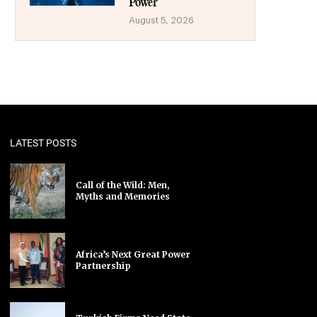
Power
August 5, 2026
LATEST POSTS
Call of the Wild: Men,
Myths and Memories
Africa’s Next Great Power
Partnership