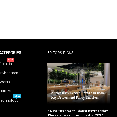
CATEGORIES
EDITORS' PICKS
HOT
Opinion
Environment
Sports
Culture
Apple’s 63% Export Growth in India:
NEW
Key Drivers and Policy Enablers
Technology
A New Chapter in Global Partnership:
The Promise of the India-UK CETA