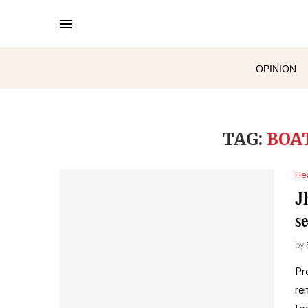
OPINION
TAG:
BOA
He
J
s
by
Pr
re