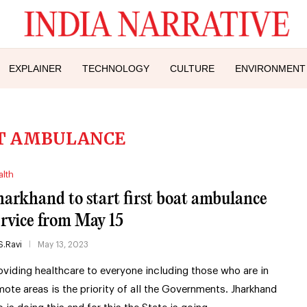
EXPLAINER
TECHNOLOGY
CULTURE
ENVIRONMENT
T AMBULANCE
alth
harkhand to start first boat ambulance
ervice from May 15
S.Ravi
May 13, 2023
oviding healthcare to everyone including those who are in
mote areas is the priority of all the Governments. Jharkhand