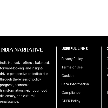
USERFUL LINKS
Privacy Policy
India Narrative offers a balanced,
Terms of Use
forward-looking, and insight-
driven perspective on India’s rise
Cookies
through the lenses of policy
Data Information
progress, economic
transformation, neighbourhood
Compliance
diplomacy, and cultural
renaissance.
GDPR Policy