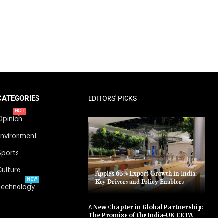
CATEGORIES
EDITORS' PICKS
HOT
Opinion
Environment
Sports
Culture
Apple’s 63% Export Growth in India:
NEW
Key Drivers and Policy Enablers
Technology
A New Chapter in Global Partnership:
The Promise of the India-UK CETA