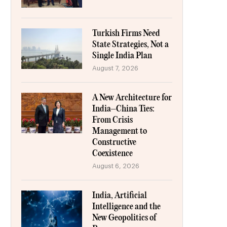
Turkish Firms Need
State Strategies, Not a
Single India Plan
August 7, 2026
A New Architecture for
India–China Ties:
From Crisis
Management to
Constructive
Coexistence
August 6, 2026
India, Artificial
Intelligence and the
New Geopolitics of