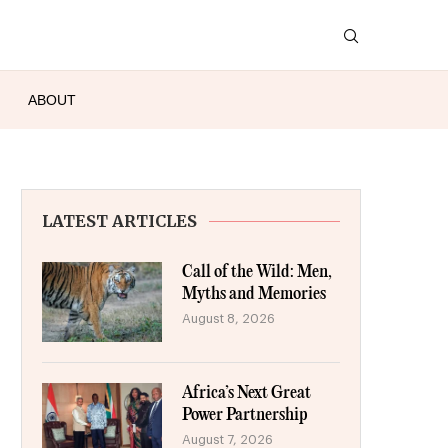
ABOUT
LATEST ARTICLES
Call of the Wild: Men,
Myths and Memories
August 8, 2026
Africa’s Next Great
Power Partnership
August 7, 2026