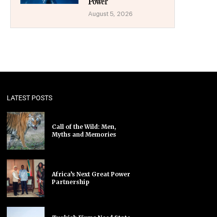
Power
August 5, 2026
LATEST POSTS
Call of the Wild: Men,
Myths and Memories
Africa’s Next Great Power
Partnership