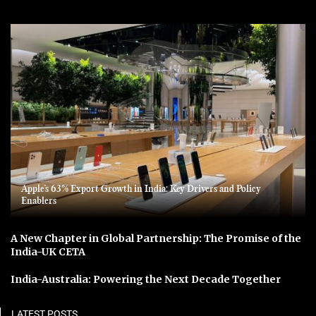
Apple’s 63% Export Growth in India: Key Drivers and Policy
Enablers
A New Chapter in Global Partnership: The Promise of the
India-UK CETA
India-Australia: Powering the Next Decade Together
LATEST POSTS