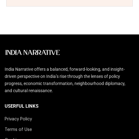
India Narrative offers a balanced, forward-looking, and insight-
driven perspective on India’s rise through the lenses of policy
progress, economic transformation, neighbourhood diplomacy,
and cultural renaissance.
USERFUL LINKS
Privacy Policy
Terms of Use