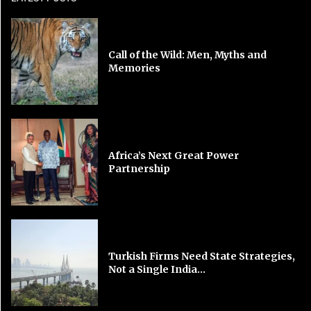
Call of the Wild: Men, Myths and
Memories
Africa’s Next Great Power
Partnership
Turkish Firms Need State Strategies,
Not a Single India...