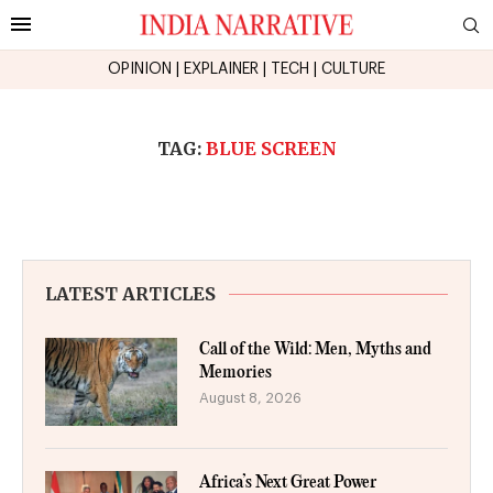
OPINION
|
EXPLAINER
|
TECH
|
CULTURE
TAG:
BLUE SCREEN
LATEST ARTICLES
Call of the Wild: Men, Myths and
Memories
August 8, 2026
Africa’s Next Great Power