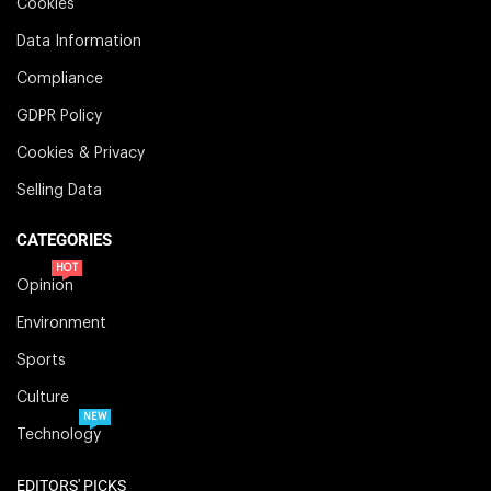
Cookies
Data Information
Compliance
GDPR Policy
Cookies & Privacy
Selling Data
CATEGORIES
HOT
Opinion
Environment
Sports
Culture
NEW
Technology
EDITORS' PICKS