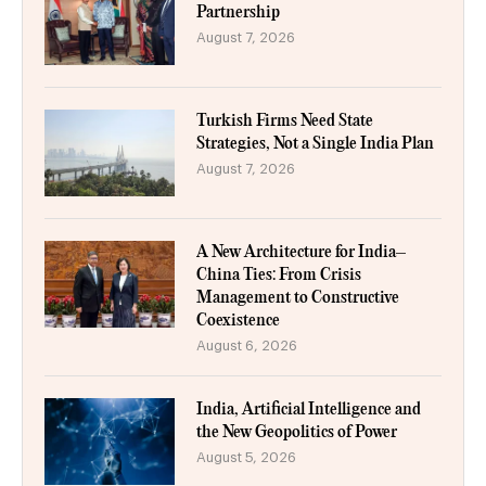
Partnership
August 7, 2026
Turkish Firms Need State
Strategies, Not a Single India Plan
August 7, 2026
A New Architecture for India–
China Ties: From Crisis
Management to Constructive
Coexistence
August 6, 2026
India, Artificial Intelligence and
the New Geopolitics of Power
August 5, 2026