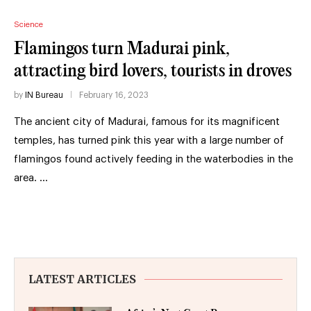
Science
Flamingos turn Madurai pink,
attracting bird lovers, tourists in droves
by
IN Bureau
February 16, 2023
The ancient city of Madurai, famous for its magnificent
temples, has turned pink this year with a large number of
flamingos found actively feeding in the waterbodies in the
area. …
LATEST ARTICLES