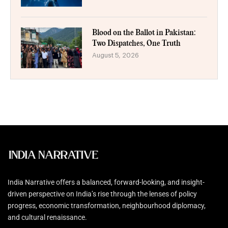
Blood on the Ballot in Pakistan:
Two Dispatches, One Truth
August 5, 2026
India Narrative offers a balanced, forward-looking, and insight-
driven perspective on India’s rise through the lenses of policy
progress, economic transformation, neighbourhood diplomacy,
and cultural renaissance.