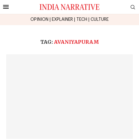
OPINION
|
EXPLAINER
|
TECH
|
CULTURE
TAG:
AVANIYAPURAM