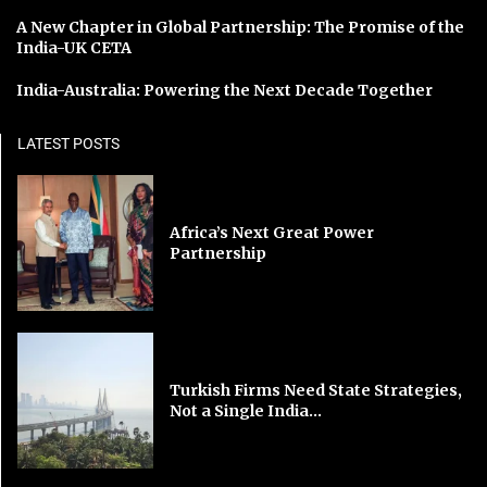
A New Chapter in Global Partnership: The Promise of the
India-UK CETA
India-Australia: Powering the Next Decade Together
LATEST POSTS
Africa’s Next Great Power
Partnership
Turkish Firms Need State Strategies,
Not a Single India...