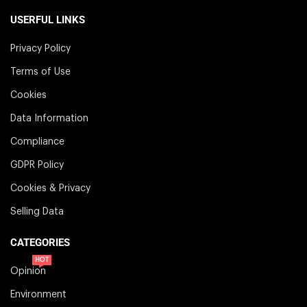
USERFUL LINKS
Privacy Policy
Terms of Use
Cookies
Data Information
Compliance
GDPR Policy
Cookies & Privacy
Selling Data
CATEGORIES
HOT
Opinion
Environment