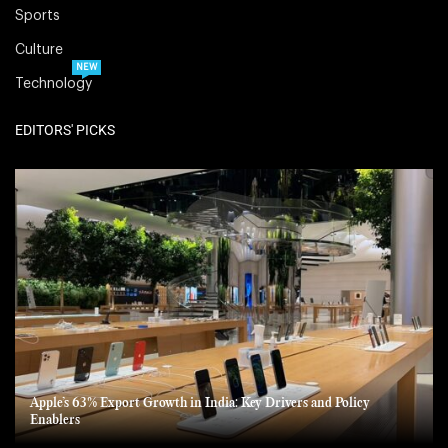
Sports
Culture
NEW
Technology
EDITORS' PICKS
Apple’s 63% Export Growth in India: Key Drivers and Policy
Enablers