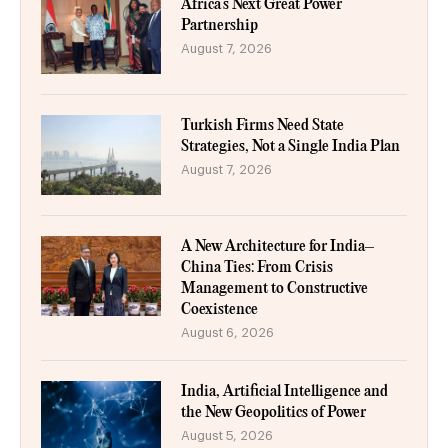
Africa’s Next Great Power
Partnership
August 7, 2026
Turkish Firms Need State
Strategies, Not a Single India Plan
August 7, 2026
A New Architecture for India–
China Ties: From Crisis
Management to Constructive
Coexistence
August 6, 2026
India, Artificial Intelligence and
the New Geopolitics of Power
August 5, 2026