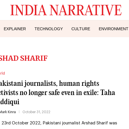
EXPLAINER
TECHNOLOGY
CULTURE
ENVIRONMENT
SHAD SHARIF
rld
akistani journalists, human rights
ctivists no longer safe even in exile: Taha
iddiqui
Mark Kinra
October 31, 2022
 23rd October 2022, Pakistani journalist Arshad Sharif was