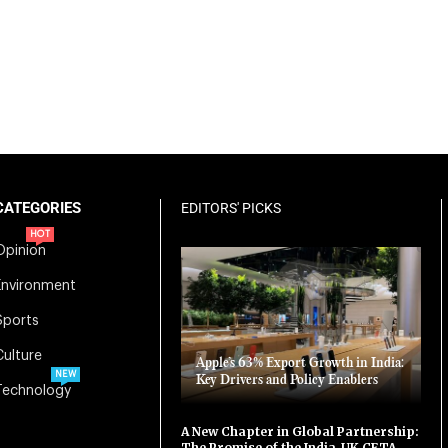
CATEGORIES
EDITORS' PICKS
HOT
Opinion
Environment
Sports
Culture
Apple’s 63% Export Growth in India:
NEW
Key Drivers and Policy Enablers
Technology
A New Chapter in Global Partnership:
The Promise of the India-UK CETA