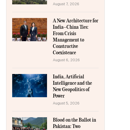
August 7, 2026
A New Architecture for
India–China Ties:
From Crisis
Management to
Constructive
Coexistence
August 6, 2026
India, Artificial
Intelligence and the
New Geopolitics of
Power
August 5, 2026
Blood on the Ballot in
Pakistan: Two