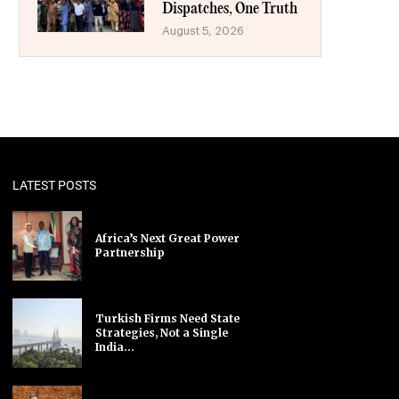
Dispatches, One Truth
August 5, 2026
LATEST POSTS
Africa’s Next Great Power
Partnership
Turkish Firms Need State
Strategies, Not a Single
India...