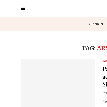
OPINION
TAG:
AR
Wo
P
a
S
by
On