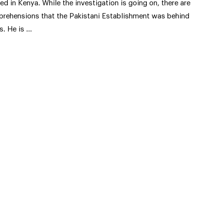
lled in Kenya. While the investigation is going on, there are
prehensions that the Pakistani Establishment was behind
is. He is …