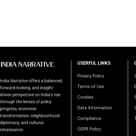
USERFUL LINKS
Privacy Policy
India Narrative offers a balanced,
Terms of Use
forward-looking, and insight-
driven perspective on India’s rise
Cookies
through the lenses of policy
Data Information
progress, economic
transformation, neighbourhood
Compliance
diplomacy, and cultural
renaissance.
GDPR Policy