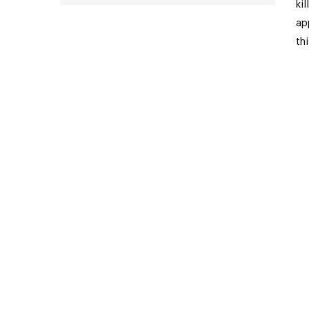
ki
ap
th