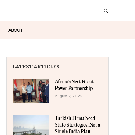
ABOUT
LATEST ARTICLES
Africa’s Next Great
Power Partnership
August 7, 2026
Turkish Firms Need
State Strategies, Not a
Single India Plan