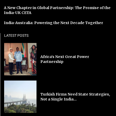
A New Chapter in Global Partnership: The Promise of the
India-UK CETA
India-Australia: Powering the Next Decade Together
LATEST POSTS
Africa’s Next Great Power
Partnership
Turkish Firms Need State Strategies,
Not a Single India...