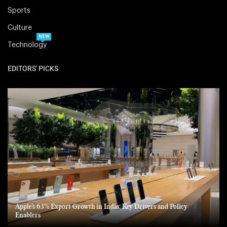
Sports
Culture
NEW
Technology
EDITORS' PICKS
Apple’s 63% Export Growth in India: Key Drivers and Policy
Enablers