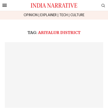
OPINION
|
EXPLAINER
|
TECH
|
CULTURE
TAG:
ARIYALUR DISTRICT