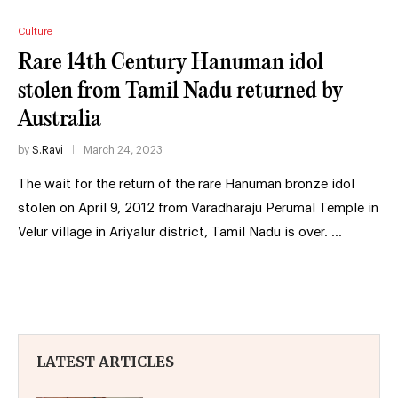
Culture
Rare 14th Century Hanuman idol
stolen from Tamil Nadu returned by
Australia
by
S.Ravi
March 24, 2023
The wait for the return of the rare Hanuman bronze idol
stolen on April 9, 2012 from Varadharaju Perumal Temple in
Velur village in Ariyalur district, Tamil Nadu is over. …
LATEST ARTICLES