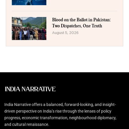
Blood on the Ballot in Pakistan:
Two Dispatches, One Truth
August 5, 2026
India Narrative offers a balanced, forward-looking, and insight-
driven perspective on India’s rise through the lenses of policy
progress, economic transformation, neighbourhood diplomacy,
and cultural renaissance.