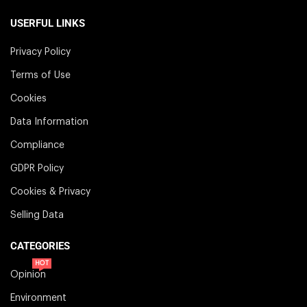
USERFUL LINKS
Privacy Policy
Terms of Use
Cookies
Data Information
Compliance
GDPR Policy
Cookies & Privacy
Selling Data
CATEGORIES
HOT
Opinion
Environment