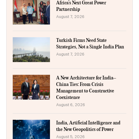
Africa’s Next Great Power
Partnership
August 7, 2026
Turkish Firms Need State
Strategies, Not a Single India Plan
August 7, 2026
A New Architecture for India–
China Ties: From Crisis
Management to Constructive
Coexistence
August 6, 2026
India, Artificial Intelligence and
the New Geopolitics of Power
August 5, 2026