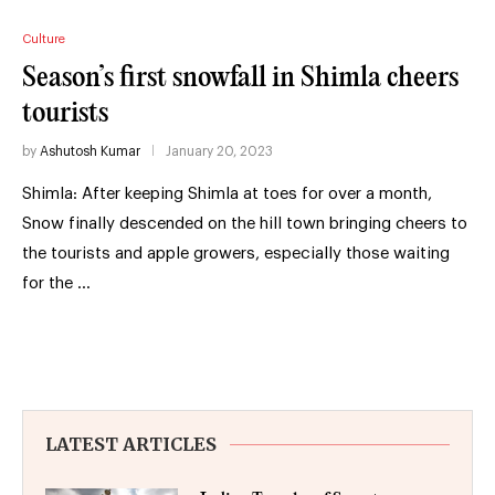
Culture
Season’s first snowfall in Shimla cheers
tourists
by
Ashutosh Kumar
January 20, 2023
Shimla: After keeping Shimla at toes for over a month,
Snow finally descended on the hill town bringing cheers to
the tourists and apple growers, especially those waiting
for the …
LATEST ARTICLES