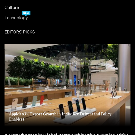
Culture
NEW
Technology
EDITORS' PICKS
Apple’s 63% Export Growth in India: Key Drivers and Policy
Enablers