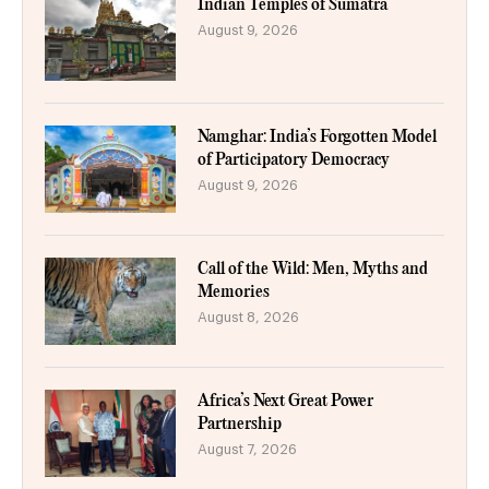
Indian Temples of Sumatra
August 9, 2026
Namghar: India’s Forgotten Model
of Participatory Democracy
August 9, 2026
Call of the Wild: Men, Myths and
Memories
August 8, 2026
Africa’s Next Great Power
Partnership
August 7, 2026