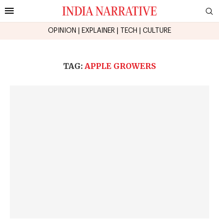
OPINION
|
EXPLAINER
|
TECH
|
CULTURE
TAG:
APPLE GROWERS