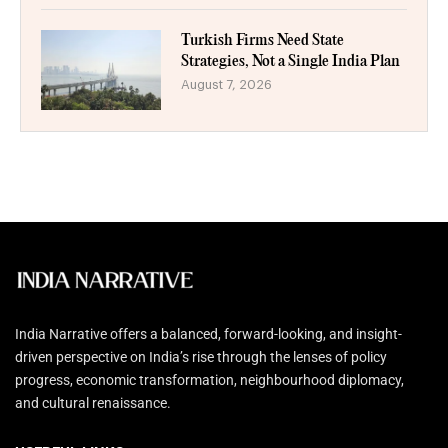
Turkish Firms Need State
Strategies, Not a Single India Plan
August 7, 2026
India Narrative offers a balanced, forward-looking, and insight-
driven perspective on India’s rise through the lenses of policy
progress, economic transformation, neighbourhood diplomacy,
and cultural renaissance.