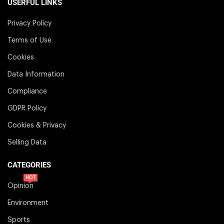
USERFUL LINKS
Privacy Policy
Terms of Use
Cookies
Data Information
Compliance
GDPR Policy
Cookies & Privacy
Selling Data
CATEGORIES
HOT
Opinion
Environment
Sports