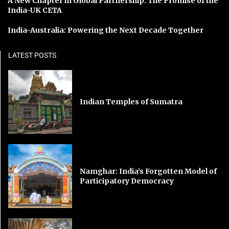
A New Chapter in Global Partnership: The Promise of the
India-UK CETA
India-Australia: Powering the Next Decade Together
LATEST POSTS
Indian Temples of Sumatra
Namghar: India’s Forgotten Model of
Participatory Democracy