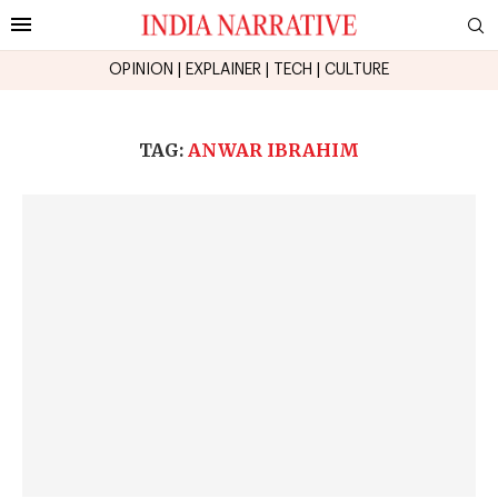
OPINION
|
EXPLAINER
|
TECH
|
CULTURE
TAG:
ANWAR IBRAHIM