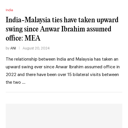
India
India-Malaysia ties have taken upward
swing since Anwar Ibrahim assumed
office: MEA
by
ANI
August 20, 2024
The relationship between India and Malaysia has taken an
upward swing ever since Anwar Ibrahim assumed office in
2022 and there have been over 15 bilateral visits between
the two …