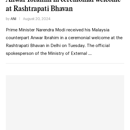
at Rashtrapati Bhavan
by
ANI
August 20, 2024
Prime Minister Narendra Modi received his Malaysia
counterpart Anwar Ibrahim in a ceremonial welcome at the
Rashtrapati Bhavan in Delhi on Tuesday. The official
spokesperson of the Ministry of External …