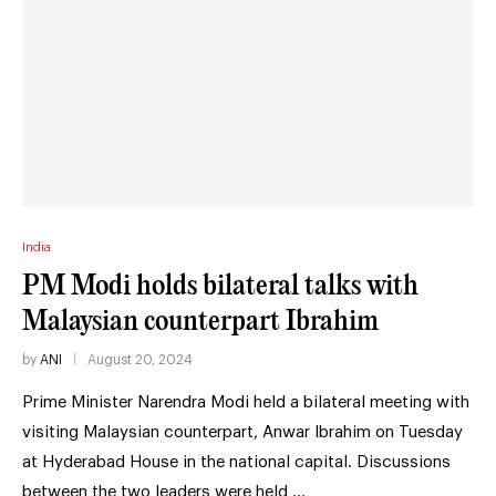
India
PM Modi holds bilateral talks with
Malaysian counterpart Ibrahim
by
ANI
August 20, 2024
Prime Minister Narendra Modi held a bilateral meeting with
visiting Malaysian counterpart, Anwar Ibrahim on Tuesday
at Hyderabad House in the national capital. Discussions
between the two leaders were held …