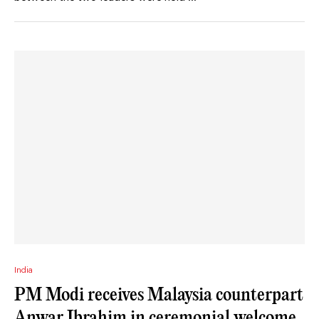
India
PM Modi receives Malaysia counterpart
Anwar Ibrahim in ceremonial welcome