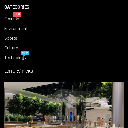
CATEGORIES
HOT
Opinion
Environment
Sports
Culture
NEW
Technology
EDITORS' PICKS