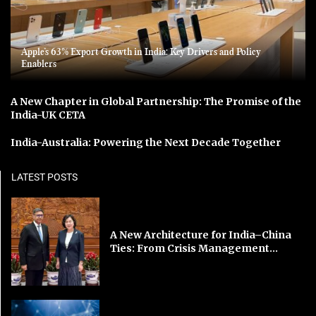
Apple’s 63% Export Growth in India: Key Drivers and Policy
Enablers
A New Chapter in Global Partnership: The Promise of the
India-UK CETA
India-Australia: Powering the Next Decade Together
LATEST POSTS
A New Architecture for India–China
Ties: From Crisis Management...