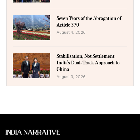
Seven Years of the Abrogation of
Article 370
August 4, 2026
Stabilisation, Not Settlement:
India’s Dual-Track Approach to
China
August 3, 2026