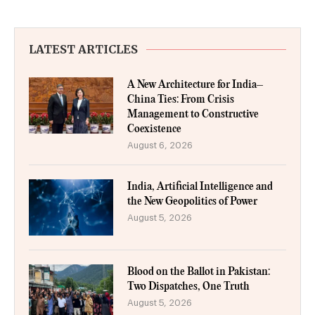
LATEST ARTICLES
A New Architecture for India–
China Ties: From Crisis
Management to Constructive
Coexistence
August 6, 2026
India, Artificial Intelligence and
the New Geopolitics of Power
August 5, 2026
Blood on the Ballot in Pakistan:
Two Dispatches, One Truth
August 5, 2026