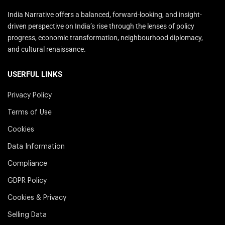
India Narrative offers a balanced, forward-looking, and insight-
driven perspective on India’s rise through the lenses of policy
progress, economic transformation, neighbourhood diplomacy,
and cultural renaissance.
USERFUL LINKS
Privacy Policy
Terms of Use
Cookies
Data Information
Compliance
GDPR Policy
Cookies & Privacy
Selling Data