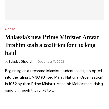
Opinion
Malaysia’s new Prime Minister Anwar
Ibrahim seals a coalition for the long
haul
by
Baladas Ghoshal
December 11, 2022
Beginning as a firebrand Islamist student leader, co-opted
into the ruling UMNO (United Malay National Organization)
in 1982 by then Prime Minister Mahathir Mohammad, rising
rapidly through the ranks to …