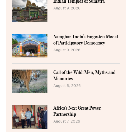
Indian Temples of Sumatra
August 9, 2026
Namghar: India’s Forgotten Model
of Participatory Democracy
August 9, 2026
Call of the Wild: Men, Myths and
Memories
August 8, 2026
Africa’s Next Great Power
Partnership
August 7, 2026