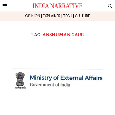
OPINION
|
EXPLAINER
|
TECH
|
CULTURE
TAG:
ANSHUMAN GAUR