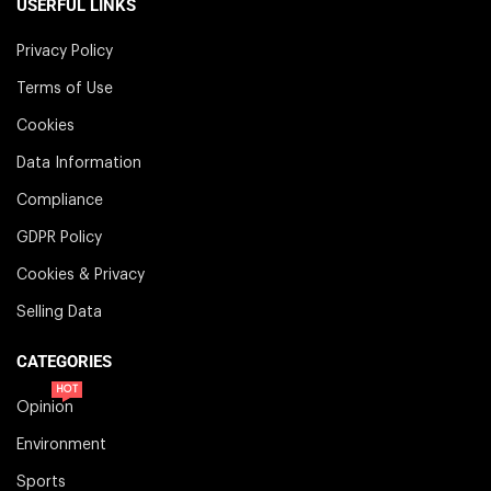
USERFUL LINKS
Privacy Policy
Terms of Use
Cookies
Data Information
Compliance
GDPR Policy
Cookies & Privacy
Selling Data
CATEGORIES
HOT
Opinion
Environment
Sports