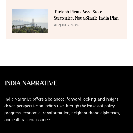
Turkish Firms Need State
Strategies, Not a Single India Plan
August 7, 2026
India Narrative offers a balanced, forward-looking, and insight-
driven perspective on India’s rise through the lenses of policy
progress, economic transformation, neighbourhood diplomacy,
and cultural renaissance.