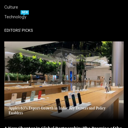
Culture
NEW
Technology
EDITORS' PICKS
Apple’s 63% Export Growth in India: Key Drivers and Policy
Enablers