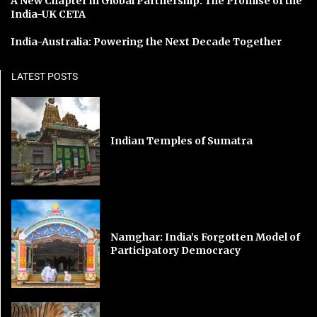
A New Chapter in Global Partnership: The Promise of the
India-UK CETA
India-Australia: Powering the Next Decade Together
LATEST POSTS
Indian Temples of Sumatra
Namghar: India’s Forgotten Model of
Participatory Democracy