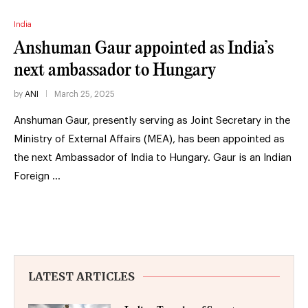
India
Anshuman Gaur appointed as India’s
next ambassador to Hungary
by
ANI
March 25, 2025
Anshuman Gaur, presently serving as Joint Secretary in the
Ministry of External Affairs (MEA), has been appointed as
the next Ambassador of India to Hungary. Gaur is an Indian
Foreign …
LATEST ARTICLES