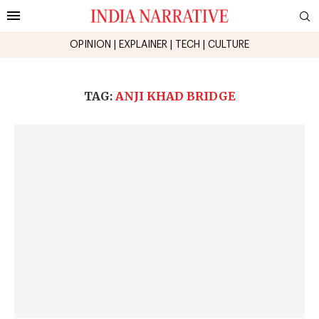
OPINION
|
EXPLAINER
|
TECH
|
CULTURE
TAG:
ANJI KHAD BRIDGE