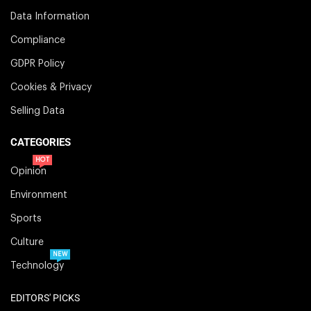
Data Information
Compliance
GDPR Policy
Cookies & Privacy
Selling Data
CATEGORIES
HOT
Opinion
Environment
Sports
Culture
NEW
Technology
EDITORS' PICKS