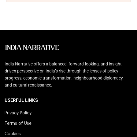
India Narrative offers a balanced, forward-looking, and insight-
driven perspective on India’s rise through the lenses of policy
progress, economic transformation, neighbourhood diplomacy,
and cultural renaissance.
USERFUL LINKS
Privacy Policy
Terms of Use
Cookies