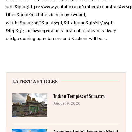
src=&quot;https://www.youtube.com/embed/bxiun45bi4w&qu
title=&quot;YouTube video player&quot;
width=&quot;560&quot;&gt;&lt;/iframe&gt;&lt;/p&gt;
&lt;p&gt; India&amp;rsquo;s first cable-stayed railway
bridge coming up in Jammu and Kashmir will be …
LATEST ARTICLES
Indian Temples of Sumatra
August 9, 2026