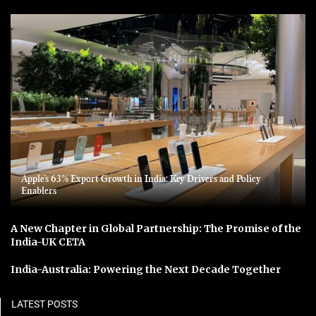
Apple’s 63% Export Growth in India: Key Drivers and Policy
Enablers
A New Chapter in Global Partnership: The Promise of the
India-UK CETA
India-Australia: Powering the Next Decade Together
LATEST POSTS