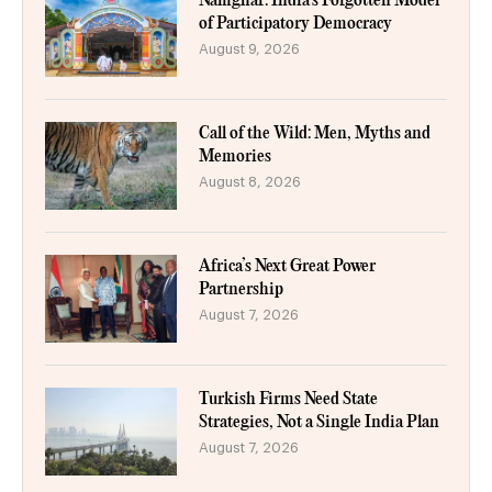
Namghar: India’s Forgotten Model
of Participatory Democracy
August 9, 2026
Call of the Wild: Men, Myths and
Memories
August 8, 2026
Africa’s Next Great Power
Partnership
August 7, 2026
Turkish Firms Need State
Strategies, Not a Single India Plan
August 7, 2026