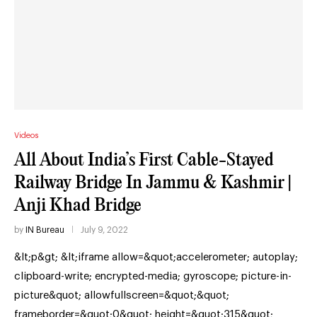
Videos
All About India’s First Cable-Stayed
Railway Bridge In Jammu & Kashmir |
Anji Khad Bridge
by
IN Bureau
July 9, 2022
&lt;p&gt; &lt;iframe allow=&quot;accelerometer; autoplay;
clipboard-write; encrypted-media; gyroscope; picture-in-
picture&quot; allowfullscreen=&quot;&quot;
frameborder=&quot;0&quot; height=&quot;315&quot;