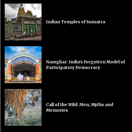
Indian Temples of Sumatra
Namghar: India’s Forgotten Model of
Participatory Democracy
Call of the Wild: Men, Myths and
Memories