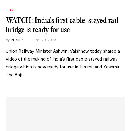
India
WATCH: India’s first cable-stayed rail
bridge is ready for use
by
IN Bureau
April 29, 2023
Union Railway Minister Ashwini Vaishnaw today shared a
video of the making of India’s first cable-stayed railway
bridge which is now ready for use in Jammu and Kashmir.
The Anji …