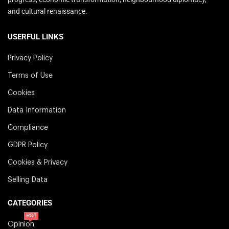
and cultural renaissance.
USERFUL LINKS
Privacy Policy
Terms of Use
Cookies
Data Information
Compliance
GDPR Policy
Cookies & Privacy
Selling Data
CATEGORIES
HOT
Opinion