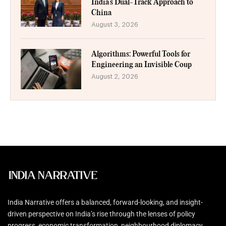
India’s Dual-Track Approach to
China
August 3, 2026
Algorithms: Powerful Tools for
Engineering an Invisible Coup
August 2, 2026
India Narrative offers a balanced, forward-looking, and insight-
driven perspective on India’s rise through the lenses of policy
progress, economic transformation, neighbourhood diplomacy,