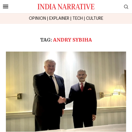
OPINION
|
EXPLAINER
|
TECH
|
CULTURE
TAG:
ANDRY SYBIHA