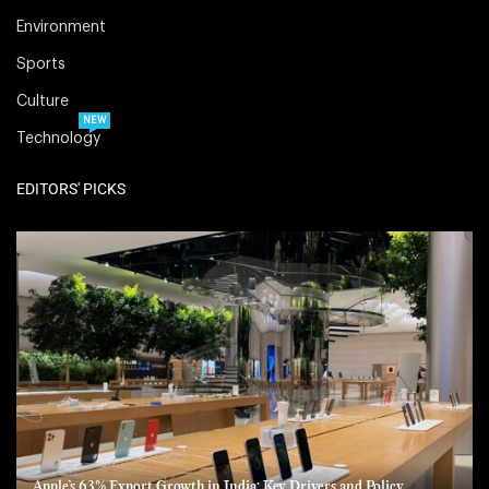
Environment
Sports
Culture
NEW
Technology
EDITORS' PICKS
Apple’s 63% Export Growth in India: Key Drivers and Policy