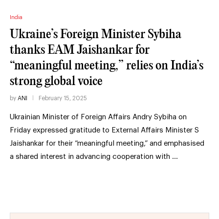
India
Ukraine’s Foreign Minister Sybiha
thanks EAM Jaishankar for
“meaningful meeting,” relies on India’s
strong global voice
by
ANI
February 15, 2025
Ukrainian Minister of Foreign Affairs Andry Sybiha on
Friday expressed gratitude to External Affairs Minister S
Jaishankar for their “meaningful meeting,” and emphasised
a shared interest in advancing cooperation with …