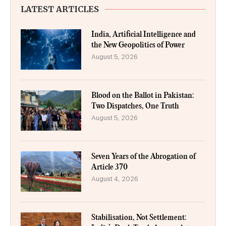
LATEST ARTICLES
India, Artificial Intelligence and
the New Geopolitics of Power
August 5, 2026
Blood on the Ballot in Pakistan:
Two Dispatches, One Truth
August 5, 2026
Seven Years of the Abrogation of
Article 370
August 4, 2026
Stabilisation, Not Settlement: