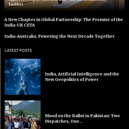
Enablers
A New Chapter in Global Partnership: The Promise of the
India-UK CETA
India-Australia: Powering the Next Decade Together
LATEST POSTS
India, Artificial Intelligence and the
New Geopolitics of Power
Blood on the Ballot in Pakistan: Two
Dispatches, One...