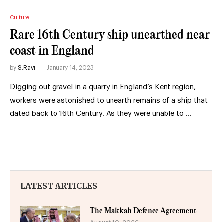
Culture
Rare 16th Century ship unearthed near
coast in England
by
S.Ravi
January 14, 2023
Digging out gravel in a quarry in England’s Kent region,
workers were astonished to unearth remains of a ship that
dated back to 16th Century. As they were unable to …
LATEST ARTICLES
The Makkah Defence Agreement