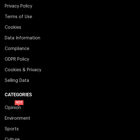
Privacy Policy
Terms of Use
Cookies
Data Information
Compliance
GDPR Policy
Cookies & Privacy
Selling Data
CATEGORIES
HOT
Opinion
Environment
Sports
Culture