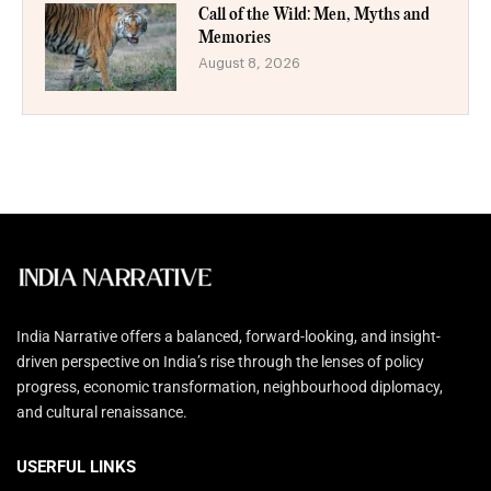
Call of the Wild: Men, Myths and
Memories
August 8, 2026
India Narrative offers a balanced, forward-looking, and insight-
driven perspective on India’s rise through the lenses of policy
progress, economic transformation, neighbourhood diplomacy,
and cultural renaissance.
USERFUL LINKS