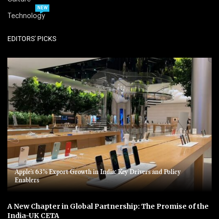
NEW
Technology
EDITORS' PICKS
Apple’s 63% Export Growth in India: Key Drivers and Policy
Enablers
A New Chapter in Global Partnership: The Promise of the
India-UK CETA