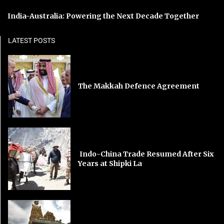
India-Australia: Powering the Next Decade Together
LATEST POSTS
The Makkah Defence Agreement
Indo-China Trade Resumed After Six
Years at Shipki La