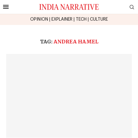
OPINION
|
EXPLAINER
|
TECH
|
CULTURE
TAG:
ANDREA HAMEL