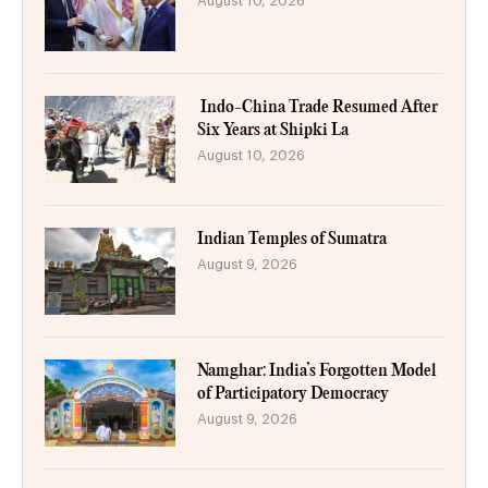
August 10, 2026
Indo-China Trade Resumed After
Six Years at Shipki La
August 10, 2026
Indian Temples of Sumatra
August 9, 2026
Namghar: India’s Forgotten Model
of Participatory Democracy
August 9, 2026