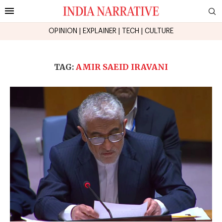
OPINION
|
EXPLAINER
|
TECH
|
CULTURE
TAG:
AMIR SAEID IRAVANI