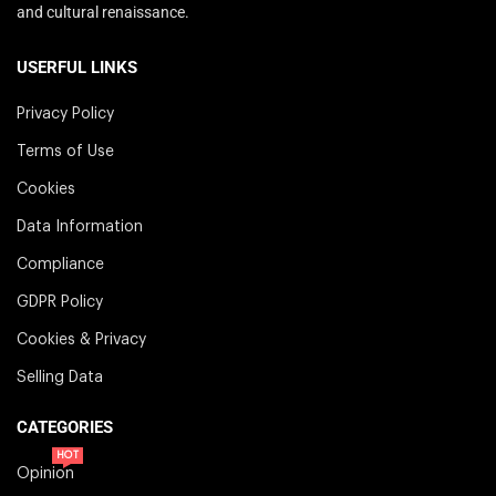
and cultural renaissance.
USERFUL LINKS
Privacy Policy
Terms of Use
Cookies
Data Information
Compliance
GDPR Policy
Cookies & Privacy
Selling Data
CATEGORIES
HOT
Opinion