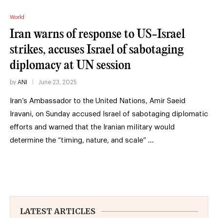
World
Iran warns of response to US-Israel
strikes, accuses Israel of sabotaging
diplomacy at UN session
by
ANI
June 23, 2025
Iran’s Ambassador to the United Nations, Amir Saeid
Iravani, on Sunday accused Israel of sabotaging diplomatic
efforts and warned that the Iranian military would
determine the “timing, nature, and scale” …
LATEST ARTICLES