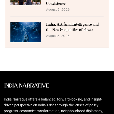
Coexistence
August 6, 2026
India, Artificial Intelligence and
the New Geopolitics of Power
August 5, 2026
India Narrative offers a balanced, forward-looking, and insight-
driven perspective on India’s rise through the lenses of policy
progress, economic transformation, neighbourhood diplomacy,