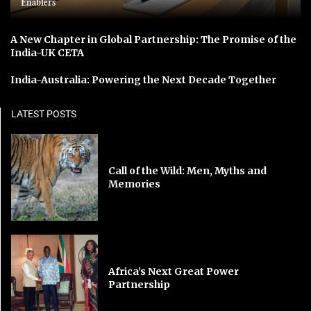
Enablers
A New Chapter in Global Partnership: The Promise of the
India-UK CETA
India-Australia: Powering the Next Decade Together
LATEST POSTS
Call of the Wild: Men, Myths and
Memories
Africa’s Next Great Power
Partnership