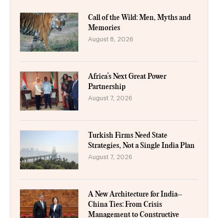
Call of the Wild: Men, Myths and
Memories
August 8, 2026
Africa’s Next Great Power
Partnership
August 7, 2026
Turkish Firms Need State
Strategies, Not a Single India Plan
August 7, 2026
A New Architecture for India–
China Ties: From Crisis
Management to Constructive