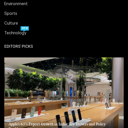
Environment
Sports
Culture
NEW
Technology
EDITORS' PICKS
Apple’s 63% Export Growth in India: Key Drivers and Policy