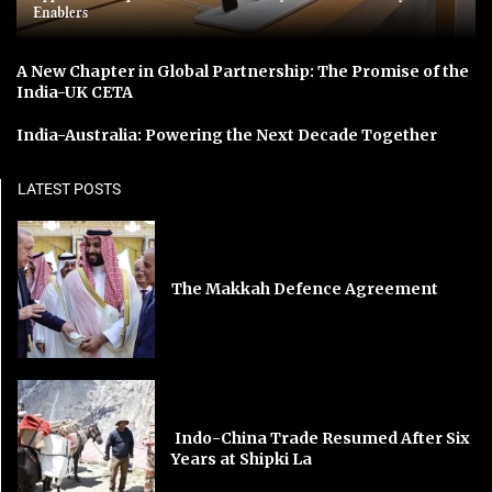
Enablers
A New Chapter in Global Partnership: The Promise of the
India-UK CETA
India-Australia: Powering the Next Decade Together
LATEST POSTS
The Makkah Defence Agreement
Indo-China Trade Resumed After Six
Years at Shipki La