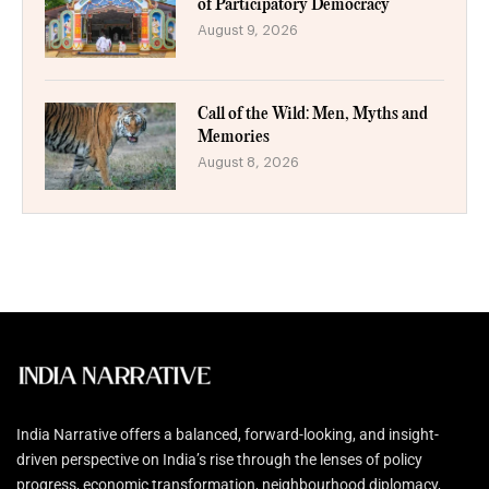
of Participatory Democracy
August 9, 2026
Call of the Wild: Men, Myths and
Memories
August 8, 2026
India Narrative offers a balanced, forward-looking, and insight-
driven perspective on India’s rise through the lenses of policy
progress, economic transformation, neighbourhood diplomacy,