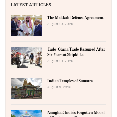
LATEST ARTICLES
The Makkah Defence Agreement
August 10, 2026
Indo-China Trade Resumed After
Six Years at Shipki La
August 10, 2026
Indian Temples of Sumatra
August 9, 2026
Namghar: India’s Forgotten Model