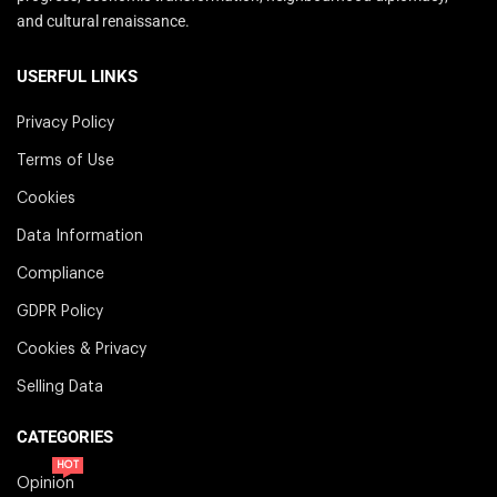
and cultural renaissance.
USERFUL LINKS
Privacy Policy
Terms of Use
Cookies
Data Information
Compliance
GDPR Policy
Cookies & Privacy
Selling Data
CATEGORIES
HOT
Opinion