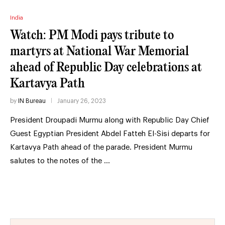
India
Watch: PM Modi pays tribute to
martyrs at National War Memorial
ahead of Republic Day celebrations at
Kartavya Path
by
IN Bureau
January 26, 2023
President Droupadi Murmu along with Republic Day Chief
Guest Egyptian President Abdel Fatteh El-Sisi departs for
Kartavya Path ahead of the parade. President Murmu
salutes to the notes of the …