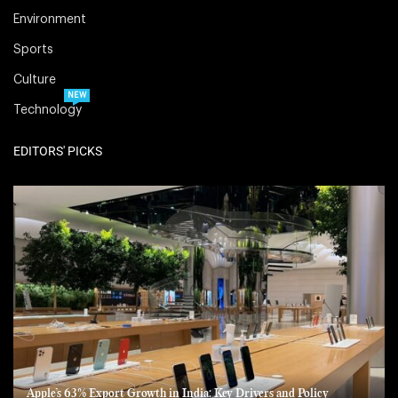
Environment
Sports
Culture
NEW
Technology
EDITORS' PICKS
Apple’s 63% Export Growth in India: Key Drivers and Policy