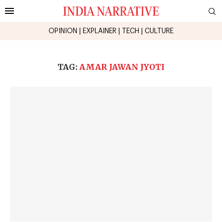
OPINION
|
EXPLAINER
|
TECH
|
CULTURE
TAG:
AMAR JAWAN JYOTI