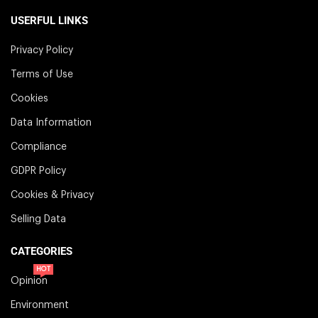
USERFUL LINKS
Privacy Policy
Terms of Use
Cookies
Data Information
Compliance
GDPR Policy
Cookies & Privacy
Selling Data
CATEGORIES
HOT
Opinion
Environment