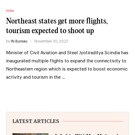
India
Northeast states get more flights,
tourism expected to shoot up
by
IN Bureau
November 30, 2022
Minister of Civil Aviation and Steel Jyotiraditya Scindia has
inaugurated multiple flights to expand the connectivity to
Northeastern region which is expected to boost economic
activity and tourism in the …
LATEST ARTICLES