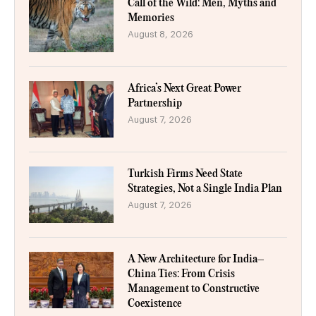
Call of the Wild: Men, Myths and
Memories
August 8, 2026
Africa’s Next Great Power
Partnership
August 7, 2026
Turkish Firms Need State
Strategies, Not a Single India Plan
August 7, 2026
A New Architecture for India–
China Ties: From Crisis
Management to Constructive
Coexistence