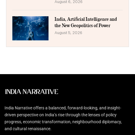
August 6, 2026
India, Artificial Intelligence and
the New Geopolitics of Power
August 5, 2026
India Narrative offers a balanced, forward-looking, and insight-
driven perspective on India’s rise through the lenses of policy
progress, economic transformation, neighbourhood diplomacy,
and cultural renaissance.