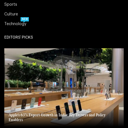
Sports
Culture
NEW
Technology
EDITORS' PICKS
Apple’s 63% Export Growth in India: Key Drivers and Policy
Enablers