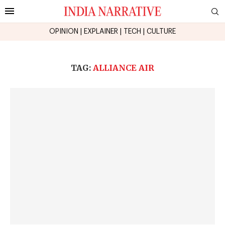
OPINION
|
EXPLAINER
|
TECH
|
CULTURE
TAG:
ALLIANCE AIR