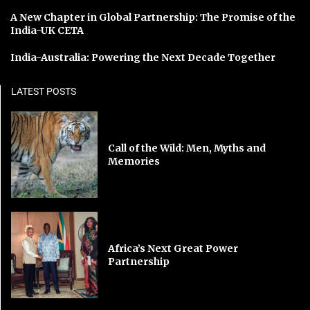
A New Chapter in Global Partnership: The Promise of the
India-UK CETA
India-Australia: Powering the Next Decade Together
LATEST POSTS
Call of the Wild: Men, Myths and
Memories
Africa’s Next Great Power
Partnership