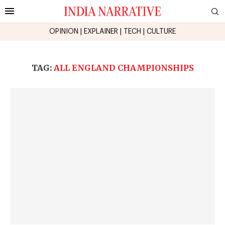
OPINION
|
EXPLAINER
|
TECH
|
CULTURE
TAG:
ALL ENGLAND CHAMPIONSHIPS