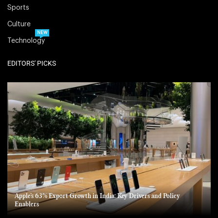
Sports
Culture
NEW
Technology
EDITORS' PICKS
Apple’s 63% Export Growth in India: Key Drivers and Policy
Enablers