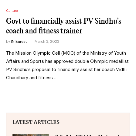
Culture
Govt to financially assist PV Sindhu’s
coach and fitness trainer
by
IN Bureau
March 3, 2023
The Mission Olympic Cell (MOC) of the Ministry of Youth
Affairs and Sports has approved double Olympic medallist
PV Sindhu’s proposal to financially assist her coach Vidhi
Chaudhary and fitness …
LATEST ARTICLES