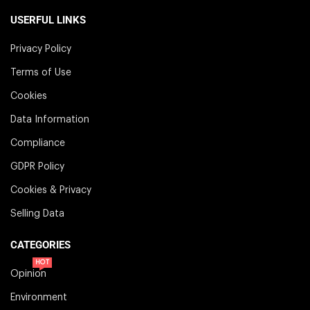
USERFUL LINKS
Privacy Policy
Terms of Use
Cookies
Data Information
Compliance
GDPR Policy
Cookies & Privacy
Selling Data
CATEGORIES
HOT
Opinion
Environment