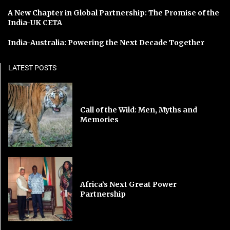
A New Chapter in Global Partnership: The Promise of the
India-UK CETA
India-Australia: Powering the Next Decade Together
LATEST POSTS
Call of the Wild: Men, Myths and
Memories
Africa’s Next Great Power
Partnership