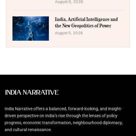
August 6, 2026
India, Artificial Intelligence and
the New Geopolitics of Power
August 5, 2026
India Narrative offers a balanced, forward-looking, and insight-
driven perspective on India’s rise through the lenses of policy
progress, economic transformation, neighbourhood diplomacy,
and cultural renaissance.