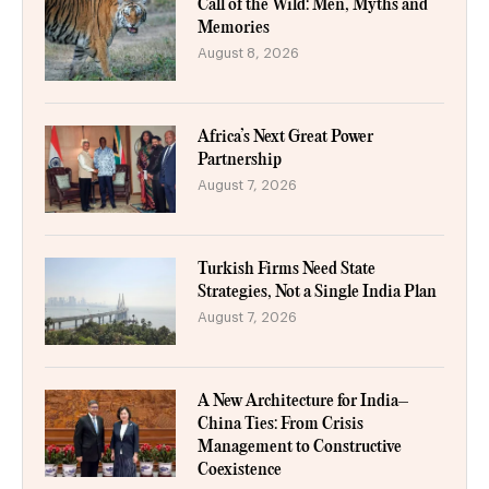
Call of the Wild: Men, Myths and
Memories
August 8, 2026
Africa’s Next Great Power
Partnership
August 7, 2026
Turkish Firms Need State
Strategies, Not a Single India Plan
August 7, 2026
A New Architecture for India–
China Ties: From Crisis
Management to Constructive
Coexistence