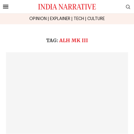
OPINION
|
EXPLAINER
|
TECH
|
CULTURE
TAG:
ALH MK III