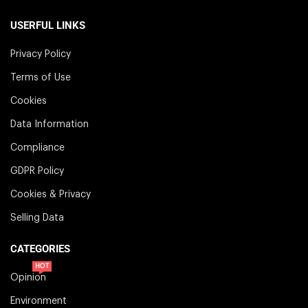
USERFUL LINKS
Privacy Policy
Terms of Use
Cookies
Data Information
Compliance
GDPR Policy
Cookies & Privacy
Selling Data
CATEGORIES
HOT
Opinion
Environment