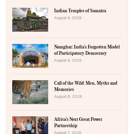
Indian Temples of Sumatra
August 9, 2026
Namghar: India’s Forgotten Model
of Participatory Democracy
August 9, 2026
Call of the Wild: Men, Myths and
Memories
August 8, 2026
Africa’s Next Great Power
Partnership
August 7, 2026