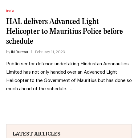
India
HAL delivers Advanced Light
Helicopter to Mauritius Police before
schedule
by
IN Bureau
February 11, 2023
Public sector defence undertaking Hindustan Aeronautics
Limited has not only handed over an Advanced Light
Helicopter to the Government of Mauritius but has done so
much ahead of the schedule. …
LATEST ARTICLES