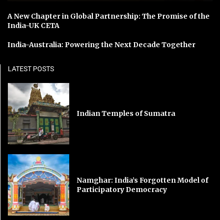
A New Chapter in Global Partnership: The Promise of the
India-UK CETA
India-Australia: Powering the Next Decade Together
LATEST POSTS
Indian Temples of Sumatra
Namghar: India’s Forgotten Model of
Participatory Democracy