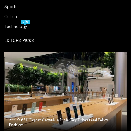
Sports
Culture
NEW
Technology
EDITORS' PICKS
Apple’s 63% Export Growth in India: Key Drivers and Policy
Enablers