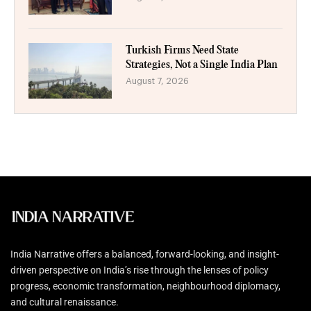
Turkish Firms Need State
Strategies, Not a Single India Plan
August 7, 2026
India Narrative offers a balanced, forward-looking, and insight-
driven perspective on India’s rise through the lenses of policy
progress, economic transformation, neighbourhood diplomacy,
and cultural renaissance.