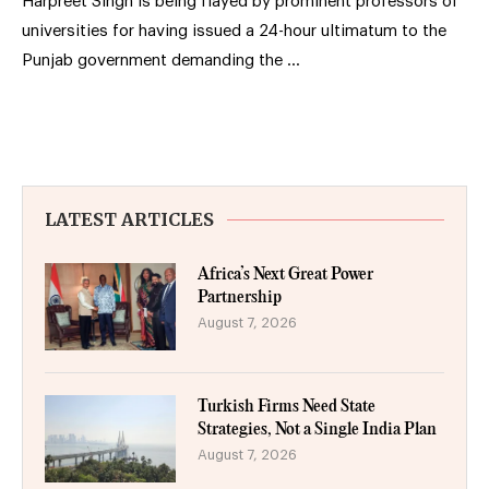
Harpreet Singh is being flayed by prominent professors of
universities for having issued a 24-hour ultimatum to the
Punjab government demanding the …
LATEST ARTICLES
Africa’s Next Great Power
Partnership
August 7, 2026
Turkish Firms Need State
Strategies, Not a Single India Plan
August 7, 2026