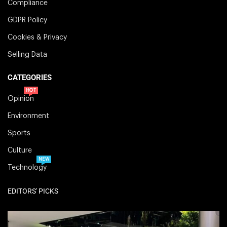
Compliance
GDPR Policy
Cookies & Privacy
Selling Data
CATEGORIES
HOT
Opinion
Environment
Sports
Culture
NEW
Technology
EDITORS' PICKS