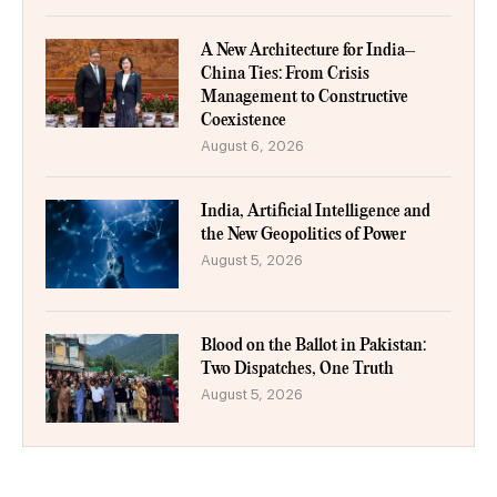
A New Architecture for India–
China Ties: From Crisis
Management to Constructive
Coexistence
August 6, 2026
India, Artificial Intelligence and
the New Geopolitics of Power
August 5, 2026
Blood on the Ballot in Pakistan:
Two Dispatches, One Truth
August 5, 2026