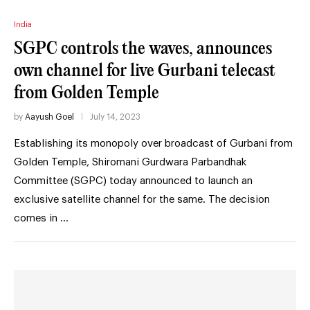
India
SGPC controls the waves, announces
own channel for live Gurbani telecast
from Golden Temple
by
Aayush Goel
July 14, 2023
Establishing its monopoly over broadcast of Gurbani from
Golden Temple, Shiromani Gurdwara Parbandhak
Committee (SGPC) today announced to launch an
exclusive satellite channel for the same. The decision
comes in …