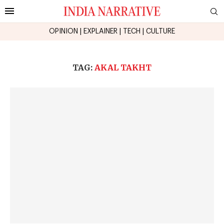
OPINION
|
EXPLAINER
|
TECH
|
CULTURE
TAG:
AKAL TAKHT