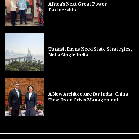
Africa’s Next Great Power
Partnership
Turkish Firms Need State Strategies,
Not a Single India...
A New Architecture for India–China
Ties: From Crisis Management...