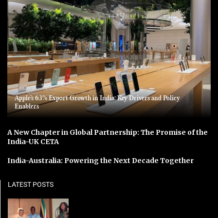
Apple’s 63% Export Growth in India: Key Drivers and Policy
Enablers
A New Chapter in Global Partnership: The Promise of the
India-UK CETA
India-Australia: Powering the Next Decade Together
LATEST POSTS