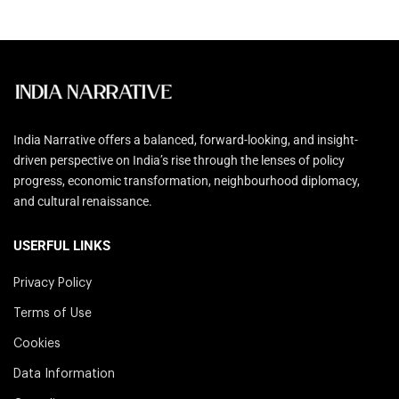
India Narrative offers a balanced, forward-looking, and insight-
driven perspective on India’s rise through the lenses of policy
progress, economic transformation, neighbourhood diplomacy,
and cultural renaissance.
USERFUL LINKS
Privacy Policy
Terms of Use
Cookies
Data Information