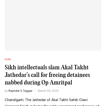
India
Sikh intellectuals slam Akal Takht
Jathedar’s call for freeing detainees
nabbed during Op Amritpal
by
Rajinder S Taggar
March 29, 2023
Chandigarh: The Jathedar of Akal Takht Sahib Giani