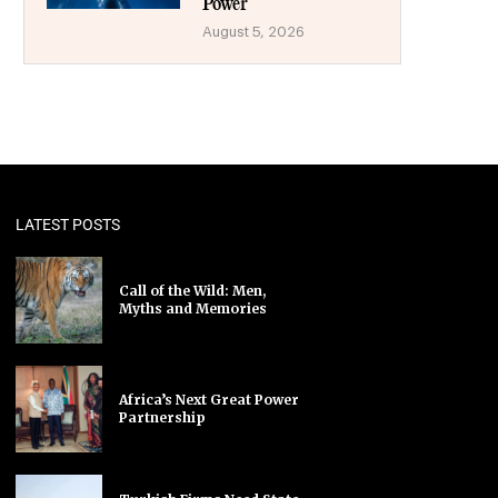
Power
August 5, 2026
LATEST POSTS
Call of the Wild: Men,
Myths and Memories
Africa’s Next Great Power
Partnership