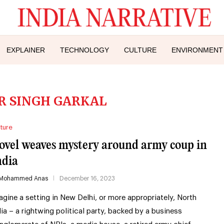
EXPLAINER
TECHNOLOGY
CULTURE
ENVIRONMENT
IR SINGH GARKAL
ture
ovel weaves mystery around army coup in
ndia
Mohammed Anas
December 16, 2023
agine a setting in New Delhi, or more appropriately, North
dia – a rightwing political party, backed by a business