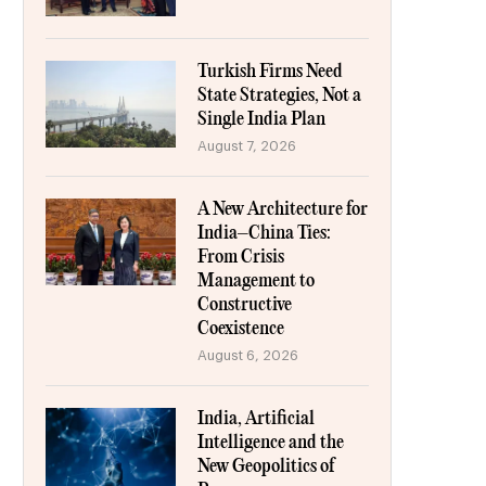
Turkish Firms Need
State Strategies, Not a
Single India Plan
August 7, 2026
A New Architecture for
India–China Ties:
From Crisis
Management to
Constructive
Coexistence
August 6, 2026
India, Artificial
Intelligence and the
New Geopolitics of