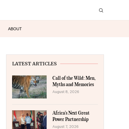
ABOUT
LATEST ARTICLES
Call of the Wild: Men,
Myths and Memories
August 8, 2026
Africa’s Next Great
Power Partnership
August 7, 2026