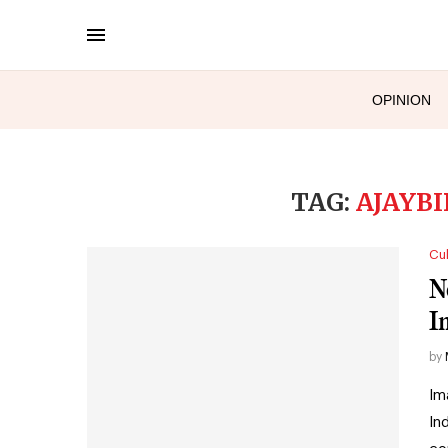
OPINION
TAG:
AJAYB
Cul
N
I
by
Im
In