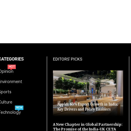
CATEGORIES
EDITORS' PICKS
HOT
Opinion
Environment
Sports
Culture
Apple’s 63% Export Growth in India:
NEW
Key Drivers and Policy Enablers
Technology
A New Chapter in Global Partnership:
The Promise of the India-UK CETA