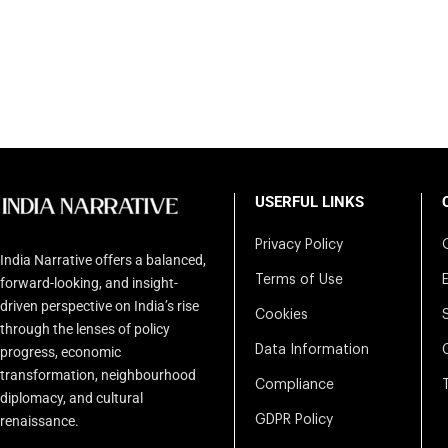
USERFUL LINKS
Privacy Policy
India Narrative offers a balanced,
Terms of Use
forward-looking, and insight-
driven perspective on India’s rise
Cookies
through the lenses of policy
Data Information
progress, economic
transformation, neighbourhood
Compliance
diplomacy, and cultural
renaissance.
GDPR Policy