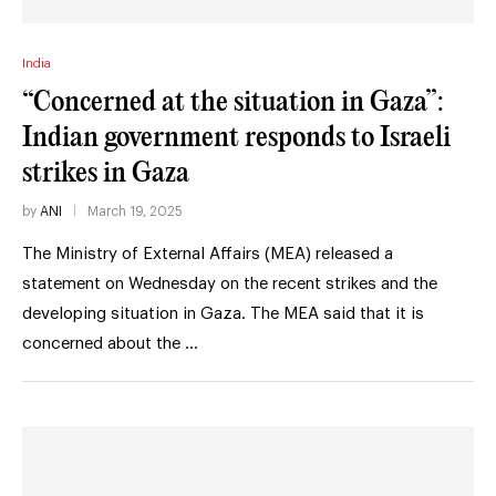
India
“Concerned at the situation in Gaza”:
Indian government responds to Israeli
strikes in Gaza
by
ANI
March 19, 2025
The Ministry of External Affairs (MEA) released a
statement on Wednesday on the recent strikes and the
developing situation in Gaza. The MEA said that it is
concerned about the …