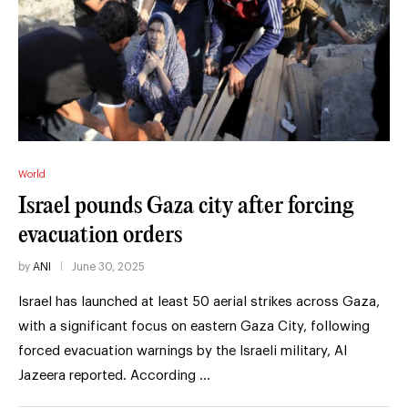
World
Israel pounds Gaza city after forcing
evacuation orders
by
ANI
June 30, 2025
Israel has launched at least 50 aerial strikes across Gaza,
with a significant focus on eastern Gaza City, following
forced evacuation warnings by the Israeli military, Al
Jazeera reported. According …