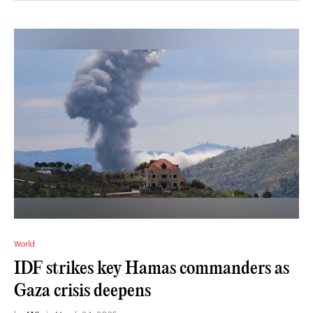
World
IDF strikes key Hamas commanders as
Gaza crisis deepens