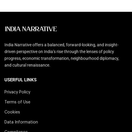
India Narrative offers a balanced, forward-looking, and insight-
driven perspective on India’s rise through the lenses of policy
progress, economic transformation, neighbourhood diplomacy,
and cultural renaissance.
USERFUL LINKS
Privacy Policy
Terms of Use
Cookies
Data Information