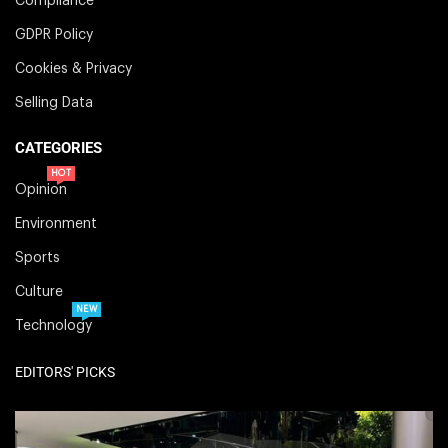
Compliance
GDPR Policy
Cookies & Privacy
Selling Data
CATEGORIES
HOT
Opinion
Environment
Sports
Culture
NEW
Technology
EDITORS' PICKS