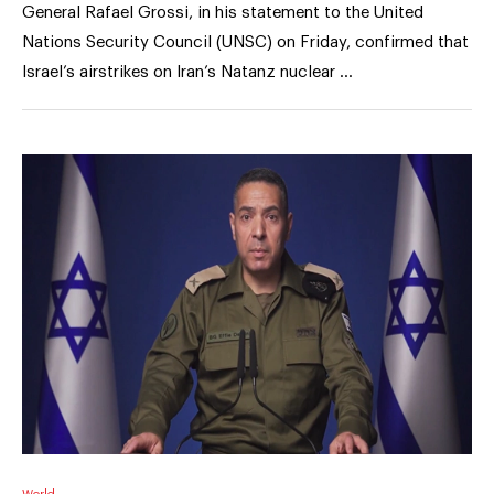
General Rafael Grossi, in his statement to the United
Nations Security Council (UNSC) on Friday, confirmed that
Israel’s airstrikes on Iran’s Natanz nuclear …