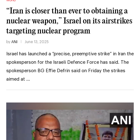
World
“Iran is closer than ever to obtaining a
nuclear weapon,” Israel on its airstrikes
targeting nuclear program
by
ANI
June 13, 2025
Israel has launched a “precise, preemptive strike” in Iran the
spokesperson for the Israeli Defence Force has said. The
spokesperson BG Effie Defrin said on Friday the strikes
aimed at …