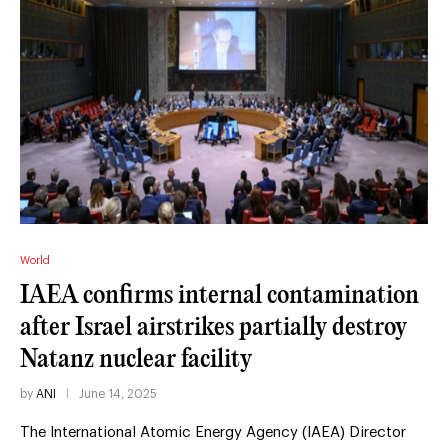
World
IAEA confirms internal contamination
after Israel airstrikes partially destroy
Natanz nuclear facility
by
ANI
June 14, 2025
The International Atomic Energy Agency (IAEA) Director