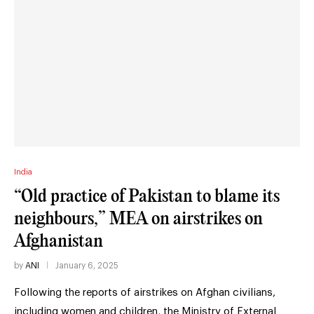
India
“Old practice of Pakistan to blame its
neighbours,” MEA on airstrikes on
Afghanistan
by
ANI
January 6, 2025
Following the reports of airstrikes on Afghan civilians,
including women and children, the Ministry of External