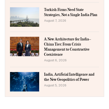
Turkish Firms Need State
Strategies, Not a Single India Plan
August 7, 2026
A New Architecture for India–
China Ties: From Crisis
Management to Constructive
Coexistence
August 6, 2026
India, Artificial Intelligence and
the New Geopolitics of Power
August 5, 2026