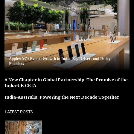
Apple’s 63% Export Growth in India: Key Drivers and Policy
Enablers
A New Chapter in Global Partnership: The Promise of the
India-UK CETA
India-Australia: Powering the Next Decade Together
LATEST POSTS