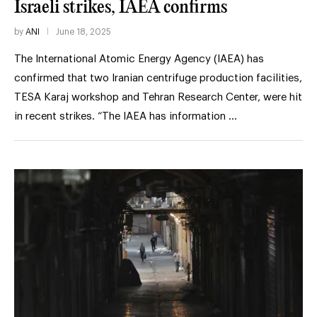
Israeli strikes, IAEA confirms
by
ANI
June 18, 2025
The International Atomic Energy Agency (IAEA) has
confirmed that two Iranian centrifuge production facilities,
TESA Karaj workshop and Tehran Research Center, were hit
in recent strikes. “The IAEA has information …