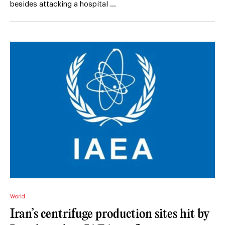
besides attacking a hospital …
World
Iran’s centrifuge production sites hit by