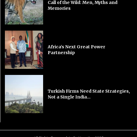
Call of the Wild: Men, Myths and
Memories
Africa’s Next Great Power
Partnership
Turkish Firms Need State Strategies,
Not a Single India...