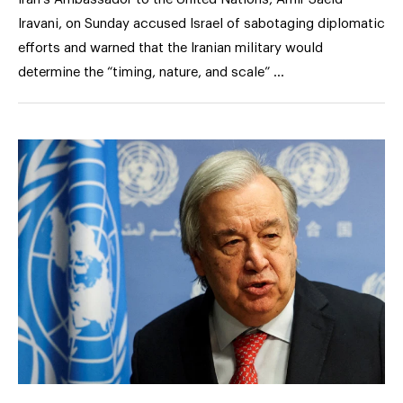
Iravani, on Sunday accused Israel of sabotaging diplomatic
efforts and warned that the Iranian military would
determine the “timing, nature, and scale” …