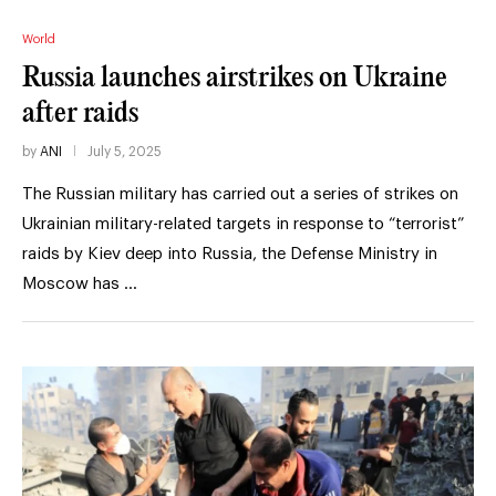
World
Russia launches airstrikes on Ukraine
after raids
by
ANI
July 5, 2025
The Russian military has carried out a series of strikes on
Ukrainian military-related targets in response to “terrorist”
raids by Kiev deep into Russia, the Defense Ministry in
Moscow has …