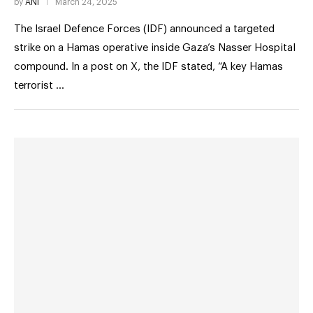
by
ANI
March 24, 2025
The Israel Defence Forces (IDF) announced a targeted
strike on a Hamas operative inside Gaza’s Nasser Hospital
compound. In a post on X, the IDF stated, “A key Hamas
terrorist …