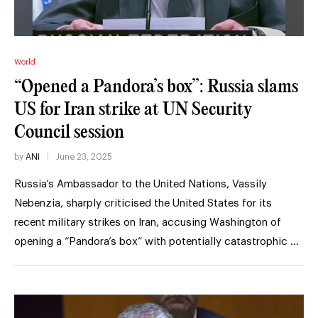
World
“Opened a Pandora’s box”: Russia slams
US for Iran strike at UN Security
Council session
by
ANI
June 23, 2025
Russia’s Ambassador to the United Nations, Vassily
Nebenzia, sharply criticised the United States for its
recent military strikes on Iran, accusing Washington of
opening a “Pandora’s box” with potentially catastrophic …