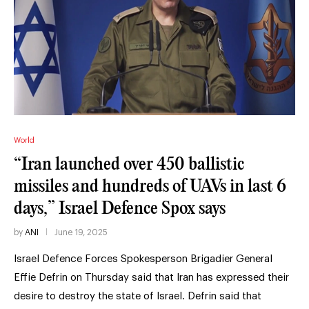
World
“Iran launched over 450 ballistic
missiles and hundreds of UAVs in last 6
days,” Israel Defence Spox says
by
ANI
June 19, 2025
Israel Defence Forces Spokesperson Brigadier General
Effie Defrin on Thursday said that Iran has expressed their
desire to destroy the state of Israel. Defrin said that