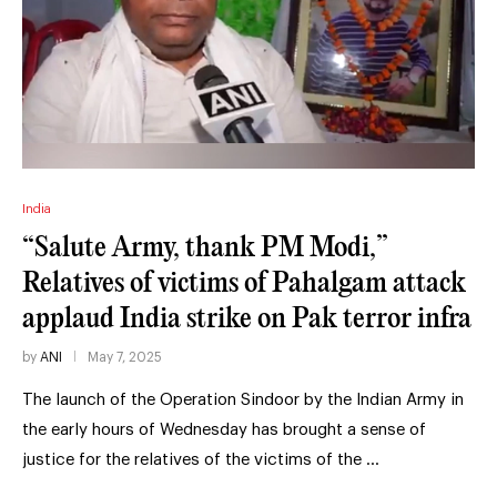
India
“Salute Army, thank PM Modi,”
Relatives of victims of Pahalgam attack
applaud India strike on Pak terror infra
by
ANI
May 7, 2025
The launch of the Operation Sindoor by the Indian Army in
the early hours of Wednesday has brought a sense of
justice for the relatives of the victims of the …