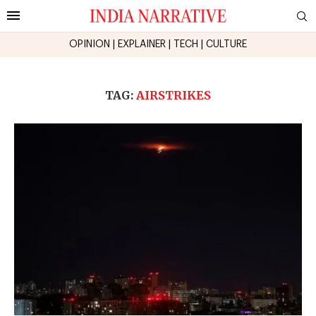
OPINION
|
EXPLAINER
|
TECH
|
CULTURE
TAG:
AIRSTRIKES