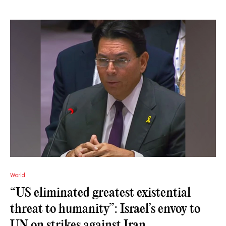
World
“US eliminated greatest existential
threat to humanity”: Israel’s envoy to
UN on strikes against Iran