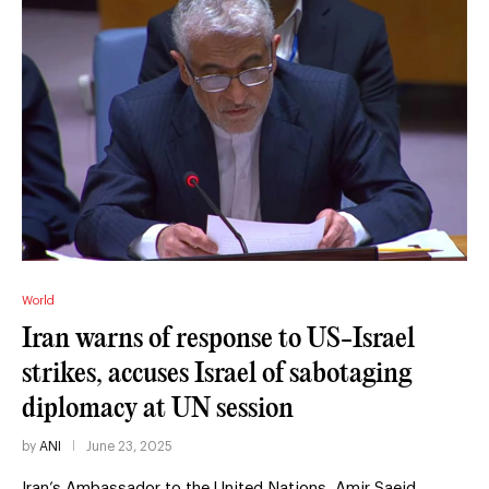
World
Iran warns of response to US-Israel
strikes, accuses Israel of sabotaging
diplomacy at UN session
by
ANI
June 23, 2025
Iran’s Ambassador to the United Nations, Amir Saeid