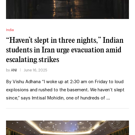
India
“Haven’t slept in three nights,” Indian
students in Iran urge evacuation amid
escalating strikes
by
ANI
June 16, 2025
By Vishu Adhana “I woke up at 2:30 am on Friday to loud
explosions and rushed to the basement. We haven’t slept
since,” says Imtisal Mohidin, one of hundreds of …