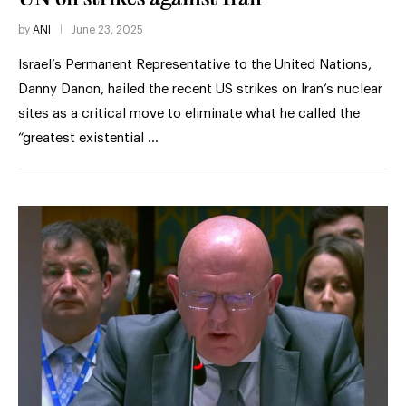
by
ANI
June 23, 2025
Israel’s Permanent Representative to the United Nations,
Danny Danon, hailed the recent US strikes on Iran’s nuclear
sites as a critical move to eliminate what he called the
“greatest existential …