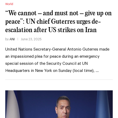
World
“We cannot – and must not – give up on
peace”: UN chief Guterres urges de-
escalation after US strikes on Iran
by
ANI
June 23, 2025
United Nations Secretary-General Antonio Guterres made
an impassioned plea for peace during an emergency
special session of the Security Council at UN
Headquarters in New York on Sunday (local time), …