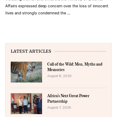
Affairs expressed deep concern over the loss of innocent
lives and strongly condemned the …
LATEST ARTICLES
Call of the Wild: Men, Myths and
Memories
August 8, 2026
Africa’s Next Great Power
Partnership
August 7, 2026