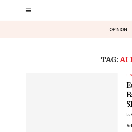
OPINION
TAG:
AI
Op
E
B
S
by
Ar