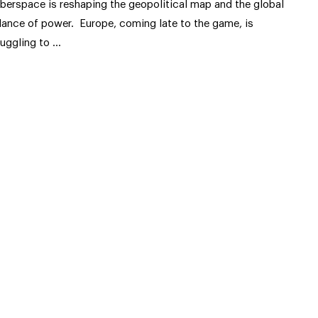
berspace is reshaping the geopolitical map and the global
lance of power. Europe, coming late to the game, is
ruggling to …