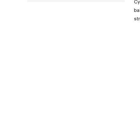
Cy
ba
st