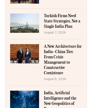
Turkish Firms Need
State Strategies, Not a
Single India Plan
August 7, 2026
A New Architecture for
India–China Ties:
From Crisis
Management to
Constructive
Coexistence
August 6, 2026
India, Artificial
Intelligence and the
New Geopolitics of