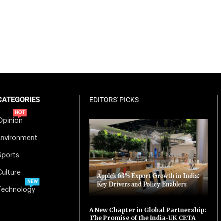
CATEGORIES
EDITORS' PICKS
HOT
Opinion
Environment
Sports
Culture
Apple’s 63% Export Growth in India:
NEW
Key Drivers and Policy Enablers
Technology
A New Chapter in Global Partnership:
The Promise of the India-UK CETA