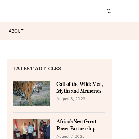
ABOUT
LATEST ARTICLES
Call of the Wild: Men,
Myths and Memories
August 8, 2026
Africa’s Next Great
Power Partnership
August 7, 2026