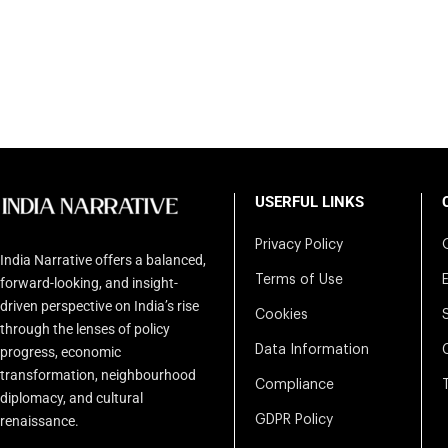
USERFUL LINKS
Privacy Policy
India Narrative offers a balanced,
Terms of Use
forward-looking, and insight-
driven perspective on India’s rise
Cookies
through the lenses of policy
Data Information
progress, economic
transformation, neighbourhood
Compliance
diplomacy, and cultural
renaissance.
GDPR Policy