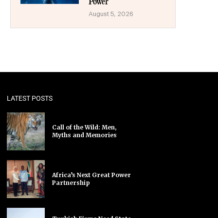
Power
August 5, 2026
LATEST POSTS
Call of the Wild: Men,
Myths and Memories
Africa’s Next Great Power
Partnership