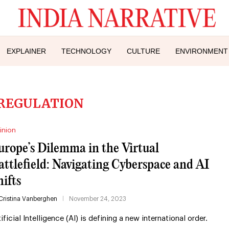
EXPLAINER
TECHNOLOGY
CULTURE
ENVIRONMENT
 REGULATION
inion
urope’s Dilemma in the Virtual
attlefield: Navigating Cyberspace and AI
hifts
Cristina Vanberghen
November 24, 2023
tificial Intelligence (AI) is defining a new international order.