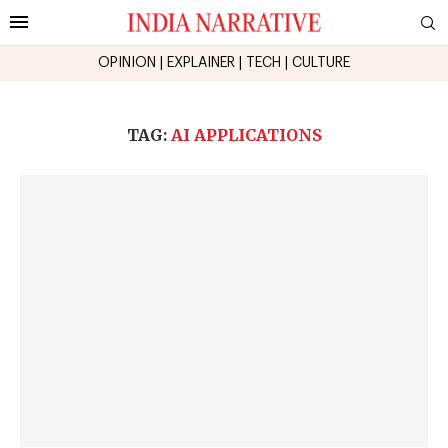
OPINION
|
EXPLAINER
|
TECH
|
CULTURE
TAG:
AI APPLICATIONS