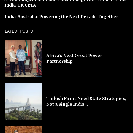
India-UK CETA
India-Australia: Powering the Next Decade Together
LATEST POSTS
Africa’s Next Great Power
Partnership
Turkish Firms Need State Strategies,
Not a Single India...