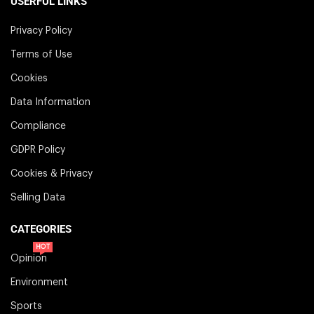
USERFUL LINKS
Privacy Policy
Terms of Use
Cookies
Data Information
Compliance
GDPR Policy
Cookies & Privacy
Selling Data
CATEGORIES
HOT
Opinion
Environment
Sports