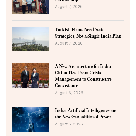
August 7, 2026
Turkish Firms Need State
Strategies, Not a Single India Plan
August 7, 2026
A New Architecture for India–
China Ties: From Crisis
Management to Constructive
Coexistence
August 6, 2026
India, Artificial Intelligence and
the New Geopolitics of Power
August 5, 2026