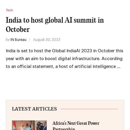
Tech
India to host global AI summit in
October
by
IN Bureau
August 30, 2023
India is set to host the Global IndiaAI 2023 in October this
year with an aim to boost digital infrastructure. According
to an official statement, a host of artificial intelligence …
LATEST ARTICLES
Africa’s Next Great Power
Partnership