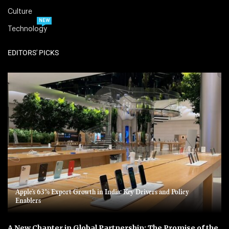
Culture
NEW
Technology
EDITORS' PICKS
Apple’s 63% Export Growth in India: Key Drivers and Policy
Enablers
A New Chapter in Global Partnership: The Promise of the