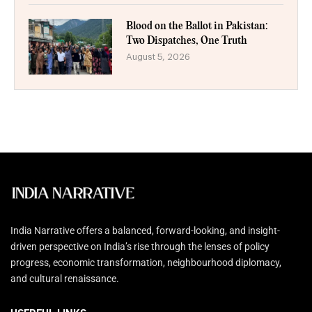
Blood on the Ballot in Pakistan:
Two Dispatches, One Truth
August 5, 2026
India Narrative offers a balanced, forward-looking, and insight-
driven perspective on India’s rise through the lenses of policy
progress, economic transformation, neighbourhood diplomacy,
and cultural renaissance.