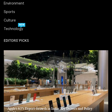
Environment
Sports
Culture
NEW
Technology
EDITORS' PICKS
Apple’s 63% Export Growth in India: Key Drivers and Policy