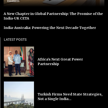
Enablers
A New Chapter in Global Partnership: The Promise of the
India-UK CETA
India-Australia: Powering the Next Decade Together
LATEST POSTS
Africa’s Next Great Power
Partnership
Turkish Firms Need State Strategies,
Not a Single India...