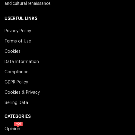
and cultural renaissance.
USERFUL LINKS
Privacy Policy
Terms of Use
Cookies
Data Information
Compliance
GDPR Policy
Cookies & Privacy
Selling Data
CATEGORIES
HOT
Opinion