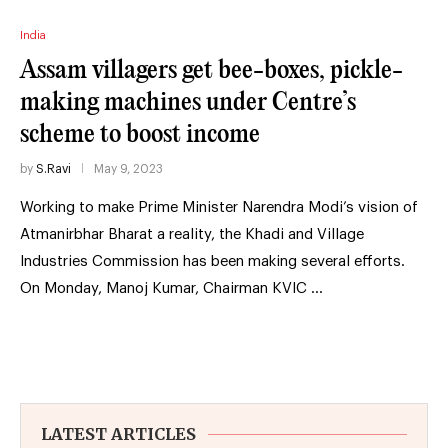
India
Assam villagers get bee-boxes, pickle-
making machines under Centre’s
scheme to boost income
by
S.Ravi
May 9, 2023
Working to make Prime Minister Narendra Modi’s vision of
Atmanirbhar Bharat a reality, the Khadi and Village
Industries Commission has been making several efforts.
On Monday, Manoj Kumar, Chairman KVIC …
LATEST ARTICLES