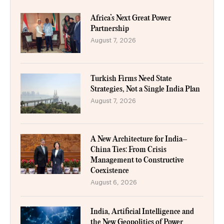
Africa’s Next Great Power
Partnership
August 7, 2026
Turkish Firms Need State
Strategies, Not a Single India Plan
August 7, 2026
A New Architecture for India–
China Ties: From Crisis
Management to Constructive
Coexistence
August 6, 2026
India, Artificial Intelligence and
the New Geopolitics of Power