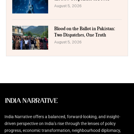
August 5, 2026
Blood on the Ballot in Pakistan:
Two Dispatches, One Truth
August 5, 2026
India Narrative offers a balanced, forward-looking, and insight-
driven perspective on India’s rise through the lenses of policy
progress, economic transformation, neighbourhood diplomacy,