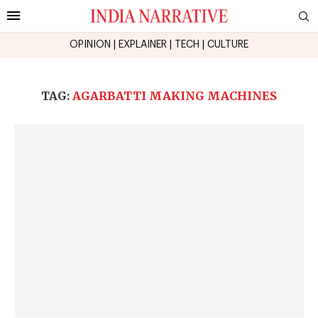
OPINION
|
EXPLAINER
|
TECH
|
CULTURE
TAG:
AGARBATTI MAKING MACHINES