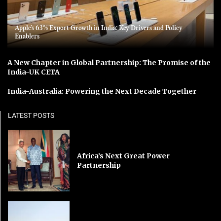
Apple’s 63% Export Growth in India: Key Drivers and Policy
Enablers
A New Chapter in Global Partnership: The Promise of the
India-UK CETA
India-Australia: Powering the Next Decade Together
LATEST POSTS
Africa’s Next Great Power
Partnership