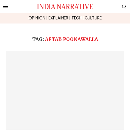
OPINION
|
EXPLAINER
|
TECH
|
CULTURE
TAG:
AFTAB POONAWALLA