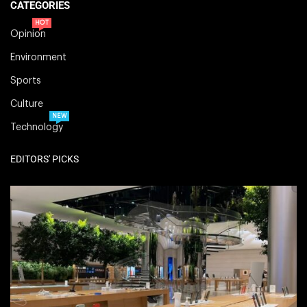
CATEGORIES
HOT
Opinion
Environment
Sports
Culture
NEW
Technology
EDITORS' PICKS