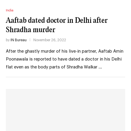
India
Aaftab dated doctor in Delhi after
Shradha murder
by
IN Bureau
November 26, 2022
After the ghastly murder of his live-in partner, Aaftab Amin
Poonawala is reported to have dated a doctor in his Delhi
flat even as the body parts of Shradha Walkar …