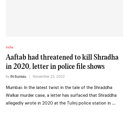
India
Aaftab had threatened to kill Shradha
in 2020, letter in police file shows
by
IN Bureau
November 23, 2022
Mumbai: In the latest twist in the tale of the Shraddha
Walkar murder case, a letter has surfaced that Shraddha
allegedly wrote in 2020 at the Tulinj police station in …