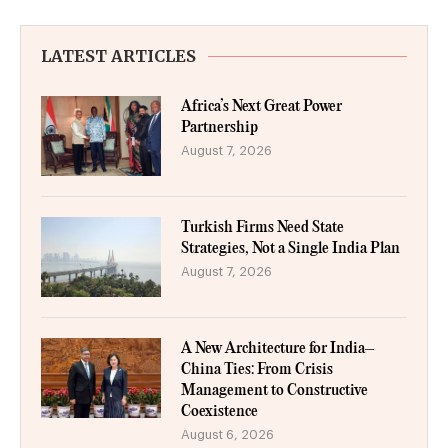
LATEST ARTICLES
Africa’s Next Great Power
Partnership
August 7, 2026
Turkish Firms Need State
Strategies, Not a Single India Plan
August 7, 2026
A New Architecture for India–
China Ties: From Crisis
Management to Constructive
Coexistence
August 6, 2026