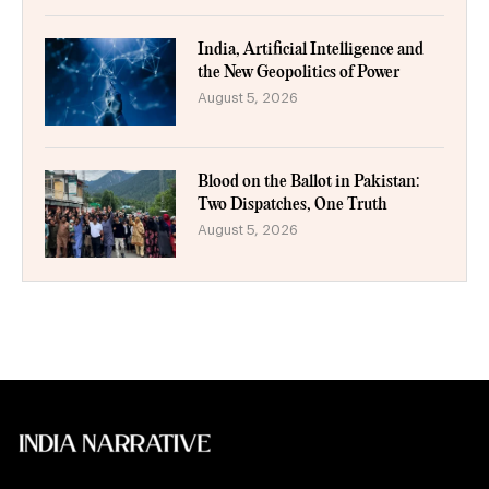
India, Artificial Intelligence and
the New Geopolitics of Power
August 5, 2026
Blood on the Ballot in Pakistan:
Two Dispatches, One Truth
August 5, 2026