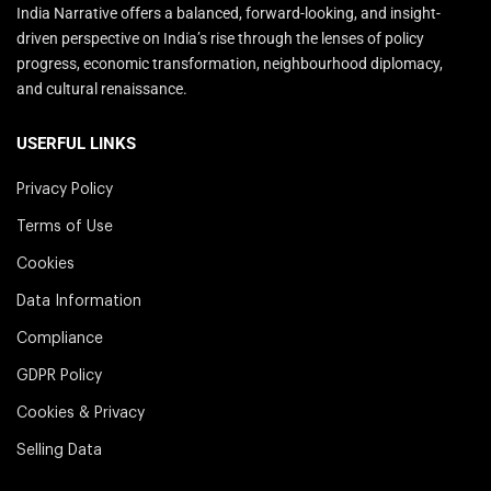
India Narrative offers a balanced, forward-looking, and insight-
driven perspective on India’s rise through the lenses of policy
progress, economic transformation, neighbourhood diplomacy,
and cultural renaissance.
USERFUL LINKS
Privacy Policy
Terms of Use
Cookies
Data Information
Compliance
GDPR Policy
Cookies & Privacy
Selling Data