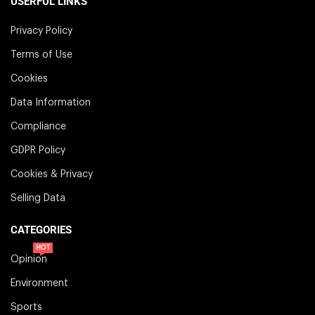
USERFUL LINKS
Privacy Policy
Terms of Use
Cookies
Data Information
Compliance
GDPR Policy
Cookies & Privacy
Selling Data
CATEGORIES
HOT
Opinion
Environment
Sports