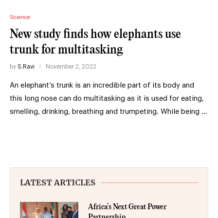
Science
New study finds how elephants use
trunk for multitasking
by
S.Ravi
November 2, 2022
An elephant’s trunk is an incredible part of its body and
this long nose can do multitasking as it is used for eating,
smelling, drinking, breathing and trumpeting. While being …
LATEST ARTICLES
Africa’s Next Great Power
Partnership