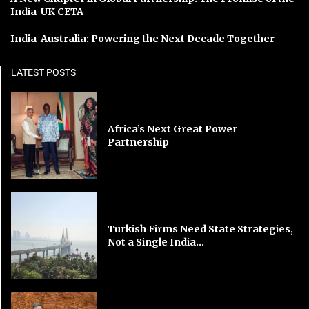
India-UK CETA
India-Australia: Powering the Next Decade Together
LATEST POSTS
Africa’s Next Great Power
Partnership
Turkish Firms Need State Strategies,
Not a Single India...