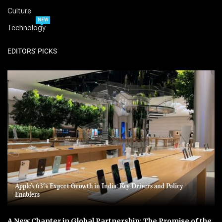
Culture
NEW
Technology
EDITORS' PICKS
Apple’s 63% Export Growth in India: Key Drivers and Policy
Enablers
A New Chapter in Global Partnership: The Promise of the