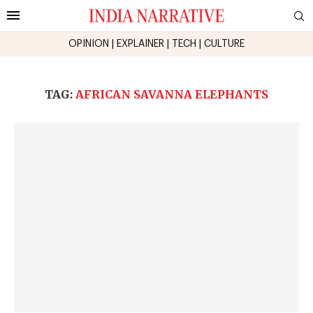
OPINION
|
EXPLAINER
|
TECH
|
CULTURE
TAG:
AFRICAN SAVANNA ELEPHANTS