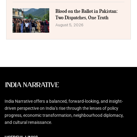
Blood on the Ballot in Pakistan:
Two Dispatches, One Truth
August 5, 2026
India Narrative offers a balanced, forward-looking, and insight-
driven perspective on India’s rise through the lenses of policy
progress, economic transformation, neighbourhood diplomacy,
and cultural renaissance.