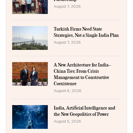
August 7, 2026
Turkish Firms Need State
Strategies, Not a Single India Plan
August 7, 2026
A New Architecture for India–
China Ties: From Crisis
Management to Constructive
Coexistence
August 6, 2026
India, Artificial Intelligence and
the New Geopolitics of Power
August 5, 2026