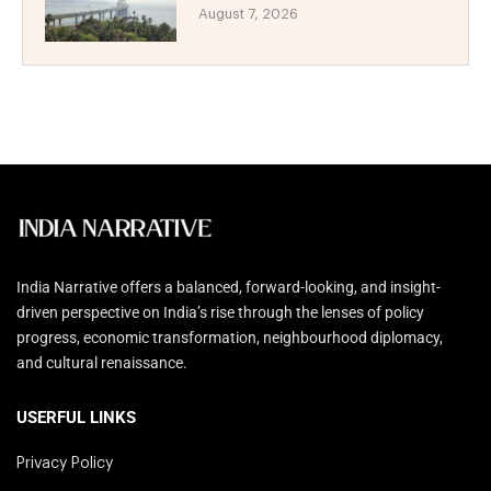
August 7, 2026
India Narrative offers a balanced, forward-looking, and insight-
driven perspective on India’s rise through the lenses of policy
progress, economic transformation, neighbourhood diplomacy,
and cultural renaissance.
USERFUL LINKS
Privacy Policy