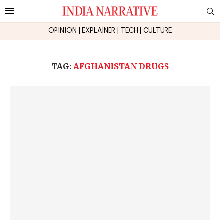
OPINION
|
EXPLAINER
|
TECH
|
CULTURE
TAG:
AFGHANISTAN DRUGS