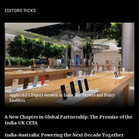
EDITORS' PICKS
Apple’s 63% Export Growth in India: Key Drivers and Policy
Enablers
A New Chapter in Global Partnership: The Promise of the
India-UK CETA
India-Australia: Powering the Next Decade Together