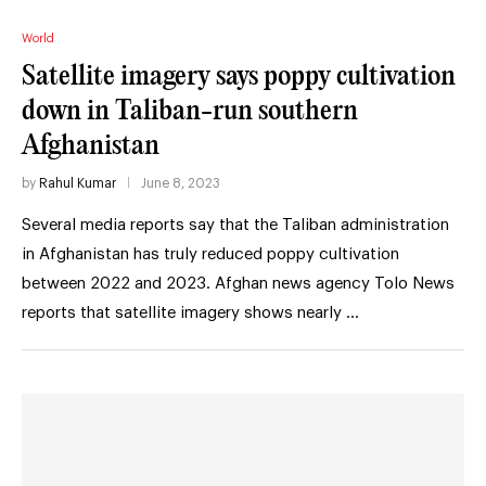
World
Satellite imagery says poppy cultivation
down in Taliban-run southern
Afghanistan
by
Rahul Kumar
June 8, 2023
Several media reports say that the Taliban administration
in Afghanistan has truly reduced poppy cultivation
between 2022 and 2023. Afghan news agency Tolo News
reports that satellite imagery shows nearly …