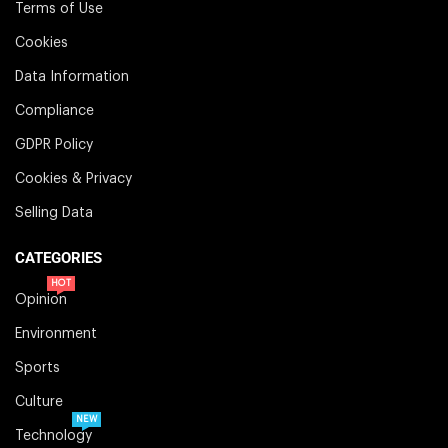
Terms of Use
Cookies
Data Information
Compliance
GDPR Policy
Cookies & Privacy
Selling Data
CATEGORIES
HOT
Opinion
Environment
Sports
Culture
NEW
Technology