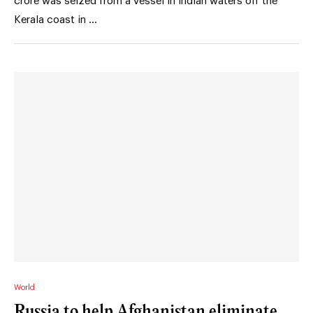
crore was seized from a vessel in Indian waters off the
Kerala coast in …
World
Russia to help Afghanistan eliminate