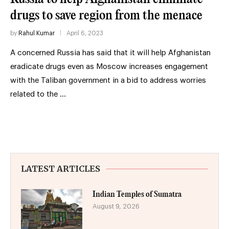
drugs to save region from the menace
by
Rahul Kumar
April 6, 2023
A concerned Russia has said that it will help Afghanistan
eradicate drugs even as Moscow increases engagement
with the Taliban government in a bid to address worries
related to the …
LATEST ARTICLES
Indian Temples of Sumatra
August 9, 2026