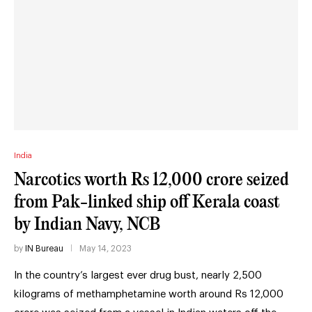
India
Narcotics worth Rs 12,000 crore seized
from Pak-linked ship off Kerala coast
by Indian Navy, NCB
by
IN Bureau
May 14, 2023
In the country’s largest ever drug bust, nearly 2,500
kilograms of methamphetamine worth around Rs 12,000