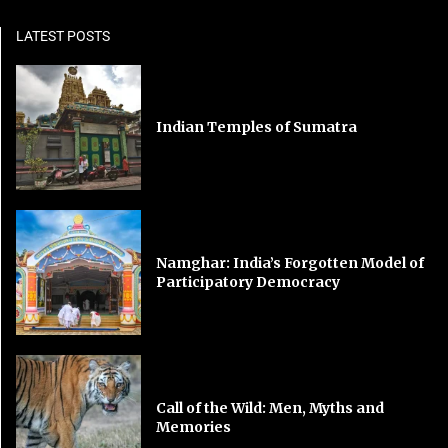
LATEST POSTS
Indian Temples of Sumatra
Namghar: India’s Forgotten Model of
Participatory Democracy
Call of the Wild: Men, Myths and
Memories