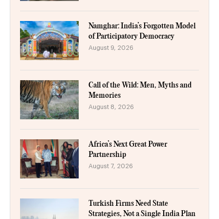
Namghar: India’s Forgotten Model
of Participatory Democracy
August 9, 2026
Call of the Wild: Men, Myths and
Memories
August 8, 2026
Africa’s Next Great Power
Partnership
August 7, 2026
Turkish Firms Need State
Strategies, Not a Single India Plan