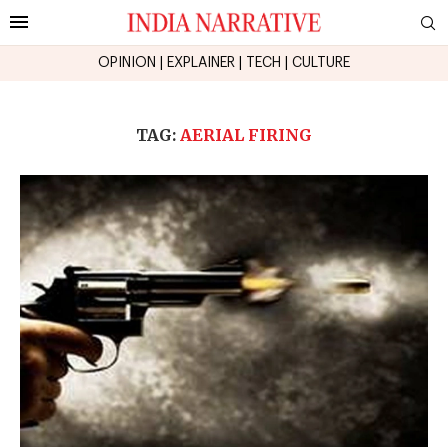
OPINION
|
EXPLAINER
|
TECH
|
CULTURE
TAG:
AERIAL FIRING