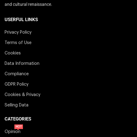
and cultural renaissance.
USERFUL LINKS
Privacy Policy
Terms of Use
Cookies
Data Information
Compliance
GDPR Policy
Cookies & Privacy
Selling Data
CATEGORIES
HOT
Opinion