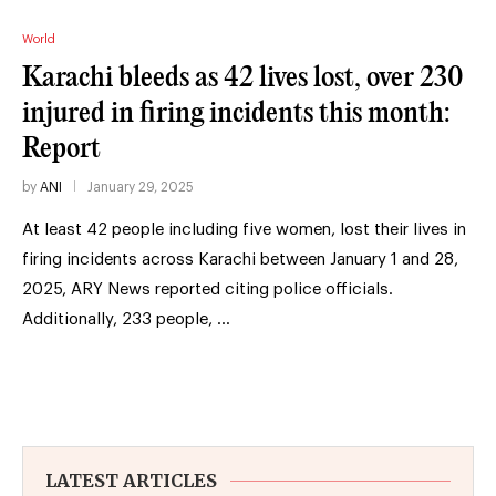
World
Karachi bleeds as 42 lives lost, over 230
injured in firing incidents this month:
Report
by
ANI
January 29, 2025
At least 42 people including five women, lost their lives in
firing incidents across Karachi between January 1 and 28,
2025, ARY News reported citing police officials.
Additionally, 233 people, …
LATEST ARTICLES