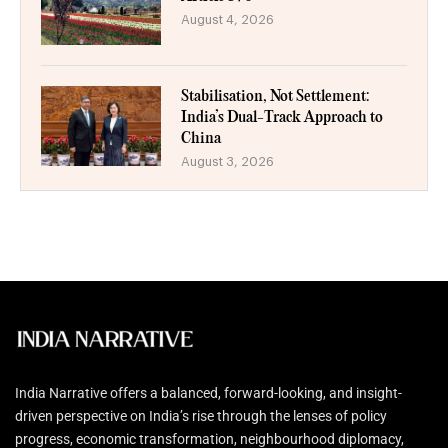
August 4, 2026
Stabilisation, Not Settlement:
India’s Dual-Track Approach to
China
August 3, 2026
India Narrative offers a balanced, forward-looking, and insight-
driven perspective on India’s rise through the lenses of policy
progress, economic transformation, neighbourhood diplomacy,