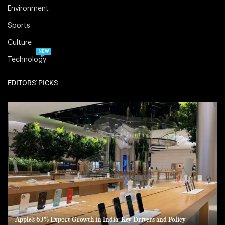
Environment
Sports
Culture
NEW
Technology
EDITORS' PICKS
Apple’s 63% Export Growth in India: Key Drivers and Policy