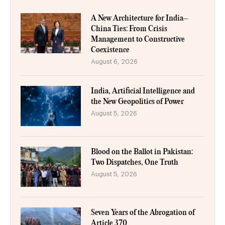
A New Architecture for India–
China Ties: From Crisis
Management to Constructive
Coexistence
August 6, 2026
India, Artificial Intelligence and
the New Geopolitics of Power
August 5, 2026
Blood on the Ballot in Pakistan:
Two Dispatches, One Truth
August 5, 2026
Seven Years of the Abrogation of
Article 370