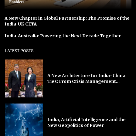
Enablers
A New Chapter in Global Partnership: The Promise of the
India-UK CETA
India-Australia: Powering the Next Decade Together
LATEST POSTS
A New Architecture for India–China
Ties: From Crisis Management...
India, Artificial Intelligence and the
New Geopolitics of Power