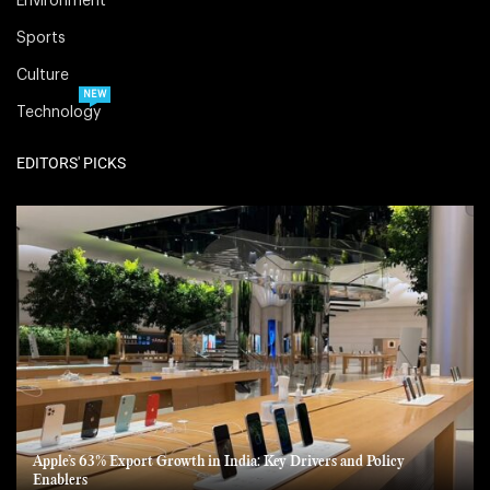
Environment
Sports
Culture
NEW
Technology
EDITORS' PICKS
Apple’s 63% Export Growth in India: Key Drivers and Policy
Enablers