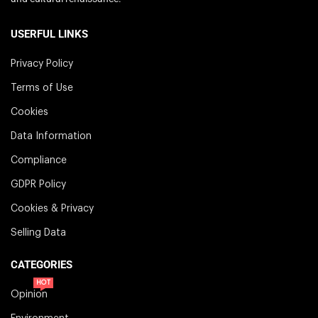
USERFUL LINKS
Privacy Policy
Terms of Use
Cookies
Data Information
Compliance
GDPR Policy
Cookies & Privacy
Selling Data
CATEGORIES
HOT
Opinion