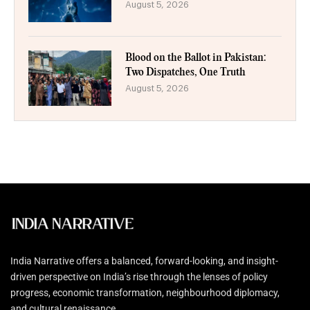
August 5, 2026
Blood on the Ballot in Pakistan:
Two Dispatches, One Truth
August 5, 2026
India Narrative offers a balanced, forward-looking, and insight-
driven perspective on India’s rise through the lenses of policy
progress, economic transformation, neighbourhood diplomacy,
and cultural renaissance.