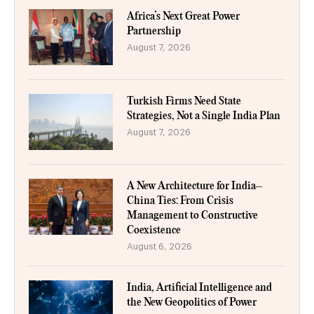
Africa’s Next Great Power
Partnership
August 7, 2026
Turkish Firms Need State
Strategies, Not a Single India Plan
August 7, 2026
A New Architecture for India–
China Ties: From Crisis
Management to Constructive
Coexistence
August 6, 2026
India, Artificial Intelligence and
the New Geopolitics of Power