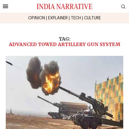
OPINION
|
EXPLAINER
|
TECH
|
CULTURE
TAG:
ADVANCED TOWED ARTILLERY GUN SYSTEM