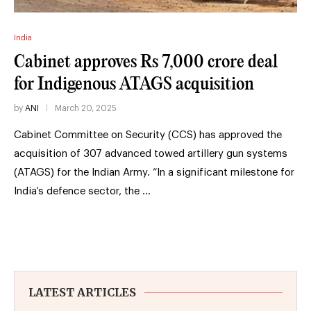
India
Cabinet approves Rs 7,000 crore deal
for Indigenous ATAGS acquisition
by
ANI
March 20, 2025
Cabinet Committee on Security (CCS) has approved the
acquisition of 307 advanced towed artillery gun systems
(ATAGS) for the Indian Army. “In a significant milestone for
India’s defence sector, the …
LATEST ARTICLES