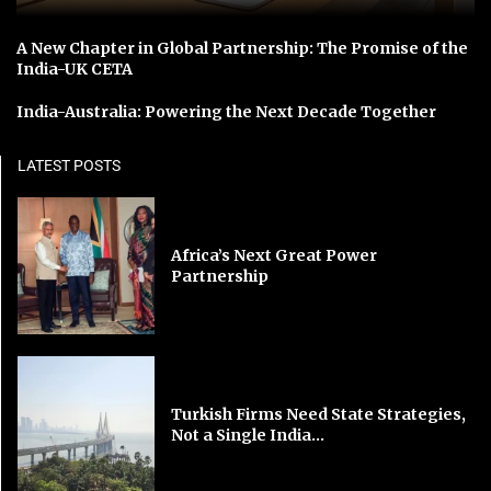
A New Chapter in Global Partnership: The Promise of the
India-UK CETA
India-Australia: Powering the Next Decade Together
LATEST POSTS
Africa’s Next Great Power
Partnership
Turkish Firms Need State Strategies,
Not a Single India...