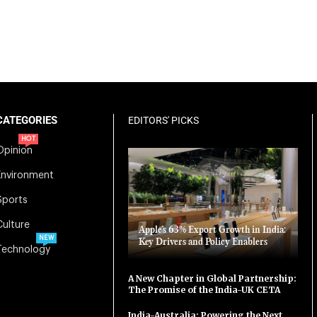
CATEGORIES
EDITORS' PICKS
HOT
Opinion
Environment
Sports
Culture
Apple’s 63% Export Growth in India:
NEW
Key Drivers and Policy Enablers
Technology
A New Chapter in Global Partnership:
The Promise of the India-UK CETA
India-Australia: Powering the Next