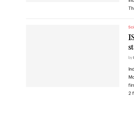
In
Th
Sc
I
s
by
In
Mo
fi
2 