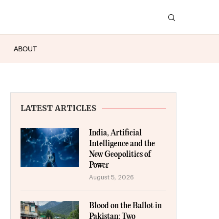
ABOUT
LATEST ARTICLES
India, Artificial
Intelligence and the
New Geopolitics of
Power
August 5, 2026
Blood on the Ballot in
Pakistan: Two