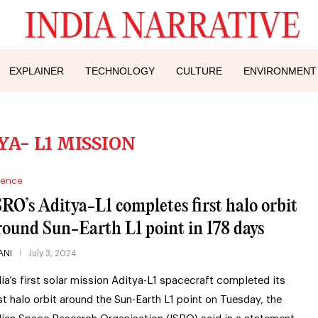
EXPLAINER
TECHNOLOGY
CULTURE
ENVIRONMENT
YA- L1 MISSION
ience
SRO’s Aditya-L1 completes first halo orbit
round Sun-Earth L1 point in 178 days
ANI
July 3, 2024
dia’s first solar mission Aditya-L1 spacecraft completed its
rst halo orbit around the Sun-Earth L1 point on Tuesday, the