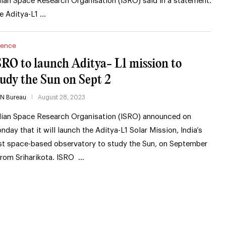
dian Space Research Organisation (ISRO) said in a statement.
e Aditya-L1 …
ience
SRO to launch Aditya- L1 mission to
tudy the Sun on Sept 2
IN Bureau
August 28, 2023
dian Space Research Organisation (ISRO) announced on
nday that it will launch the Aditya-L1 Solar Mission, India’s
rst space-based observatory to study the Sun, on September
from Sriharikota. ISRO …