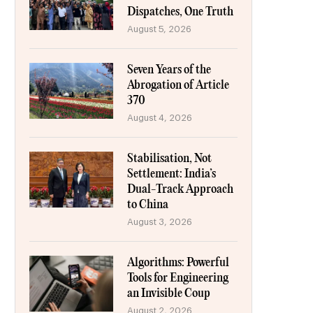
Dispatches, One Truth
August 5, 2026
Seven Years of the
Abrogation of Article
370
August 4, 2026
Stabilisation, Not
Settlement: India’s
Dual-Track Approach
to China
August 3, 2026
Algorithms: Powerful
Tools for Engineering
an Invisible Coup
August 2, 2026