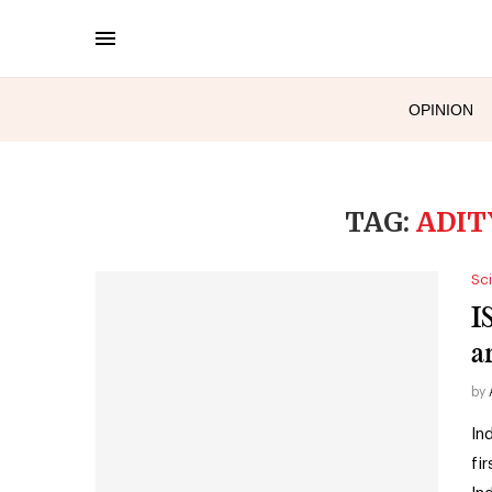
OPINION
TAG:
ADIT
Sc
I
a
by
In
fi