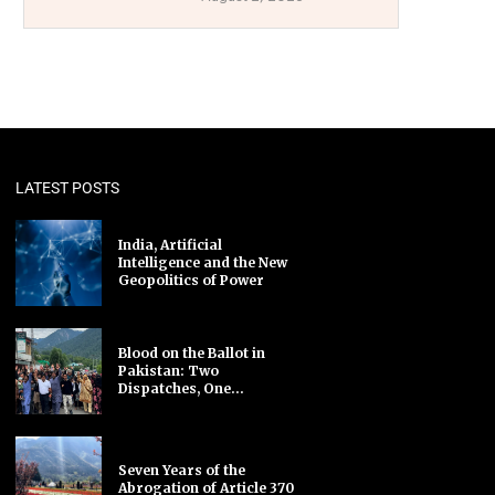
LATEST POSTS
India, Artificial
Intelligence and the New
Geopolitics of Power
Blood on the Ballot in
Pakistan: Two
Dispatches, One...
Seven Years of the
Abrogation of Article 370