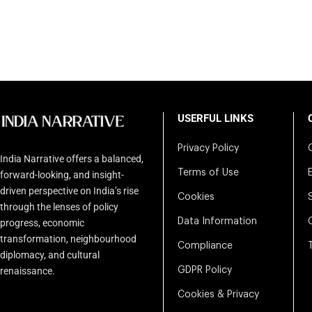
USERFUL LINKS
Privacy Policy
India Narrative offers a balanced,
Terms of Use
forward-looking, and insight-
driven perspective on India’s rise
Cookies
through the lenses of policy
Data Information
progress, economic
transformation, neighbourhood
Compliance
diplomacy, and cultural
renaissance.
GDPR Policy
Cookies & Privacy