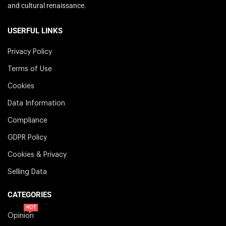
and cultural renaissance.
USERFUL LINKS
Privacy Policy
Terms of Use
Cookies
Data Information
Compliance
GDPR Policy
Cookies & Privacy
Selling Data
CATEGORIES
HOT
Opinion