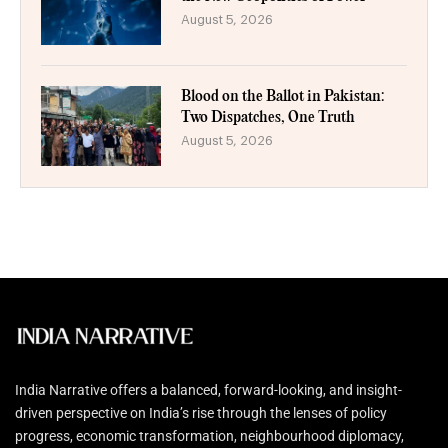
August 5, 2026
Blood on the Ballot in Pakistan:
Two Dispatches, One Truth
August 5, 2026
India Narrative offers a balanced, forward-looking, and insight-
driven perspective on India’s rise through the lenses of policy
progress, economic transformation, neighbourhood diplomacy,