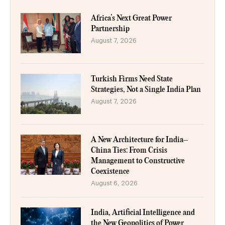
Africa’s Next Great Power
Partnership
August 7, 2026
Turkish Firms Need State
Strategies, Not a Single India Plan
August 7, 2026
A New Architecture for India–
China Ties: From Crisis
Management to Constructive
Coexistence
August 6, 2026
India, Artificial Intelligence and
the New Geopolitics of Power