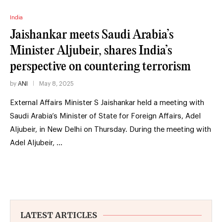
India
Jaishankar meets Saudi Arabia’s
Minister Aljubeir, shares India’s
perspective on countering terrorism
by
ANI
May 8, 2025
External Affairs Minister S Jaishankar held a meeting with
Saudi Arabia’s Minister of State for Foreign Affairs, Adel
Aljubeir, in New Delhi on Thursday. During the meeting with
Adel Aljubeir, …
LATEST ARTICLES