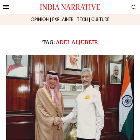
OPINION
|
EXPLAINER
|
TECH
|
CULTURE
TAG:
ADEL ALJUBEIR