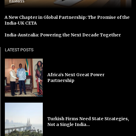
Enablers
A New Chapter in Global Partnership: The Promise of the
India-UK CETA
India-Australia: Powering the Next Decade Together
LATEST POSTS
Africa’s Next Great Power
Partnership
Turkish Firms Need State Strategies,
Not a Single India...