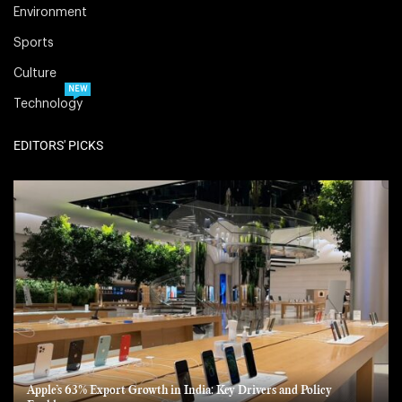
Environment
Sports
Culture
NEW
Technology
EDITORS' PICKS
Apple’s 63% Export Growth in India: Key Drivers and Policy