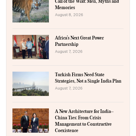
Call of the Wild: Men, Myths and
Memories
August 8, 2026
Africa’s Next Great Power
Partnership
August 7, 2026
Turkish Firms Need State
Strategies, Not a Single India Plan
August 7, 2026
A New Architecture for India–
China Ties: From Crisis
Management to Constructive
Coexistence