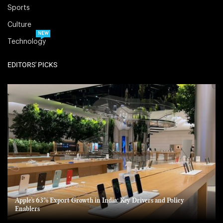
Sports
Culture
NEW
Technology
EDITORS' PICKS
Apple’s 63% Export Growth in India: Key Drivers and Policy
Enablers