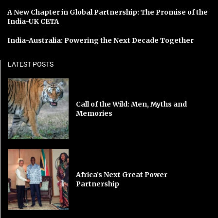
A New Chapter in Global Partnership: The Promise of the
India-UK CETA
India-Australia: Powering the Next Decade Together
LATEST POSTS
Call of the Wild: Men, Myths and
Memories
Africa’s Next Great Power
Partnership