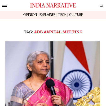
OPINION
|
EXPLAINER
|
TECH
|
CULTURE
TAG:
ADB ANNUAL MEETING