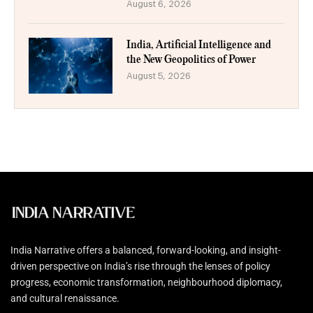
August 6, 2026
India, Artificial Intelligence and
the New Geopolitics of Power
August 5, 2026
India Narrative offers a balanced, forward-looking, and insight-
driven perspective on India’s rise through the lenses of policy
progress, economic transformation, neighbourhood diplomacy,
and cultural renaissance.