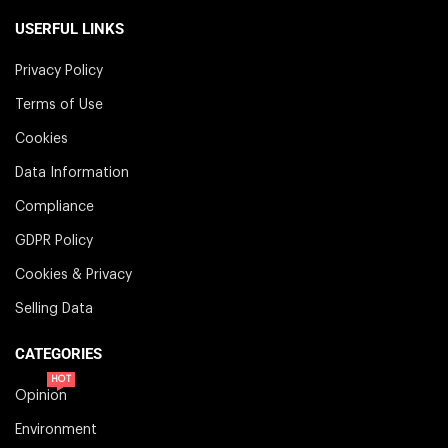
USERFUL LINKS
Privacy Policy
Terms of Use
Cookies
Data Information
Compliance
GDPR Policy
Cookies & Privacy
Selling Data
CATEGORIES
HOT
Opinion
Environment