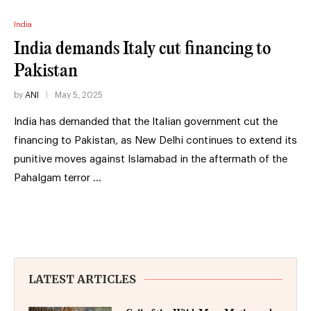
India
India demands Italy cut financing to
Pakistan
by
ANI
May 5, 2025
India has demanded that the Italian government cut the
financing to Pakistan, as New Delhi continues to extend its
punitive moves against Islamabad in the aftermath of the
Pahalgam terror …
LATEST ARTICLES