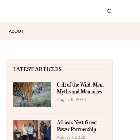
ABOUT
LATEST ARTICLES
Call of the Wild: Men,
Myths and Memories
August 8, 2026
Africa’s Next Great
Power Partnership
August 7, 2026