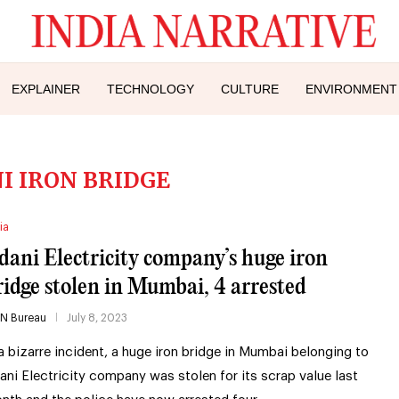
EXPLAINER
TECHNOLOGY
CULTURE
ENVIRONMENT
I IRON BRIDGE
ia
dani Electricity company’s huge iron
ridge stolen in Mumbai, 4 arrested
IN Bureau
July 8, 2023
 a bizarre incident, a huge iron bridge in Mumbai belonging to
ani Electricity company was stolen for its scrap value last