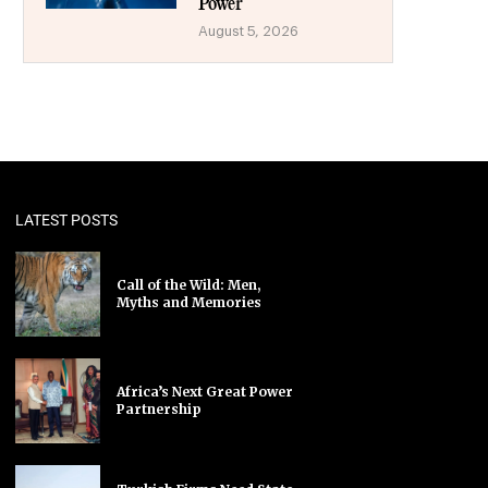
Power
August 5, 2026
LATEST POSTS
Call of the Wild: Men,
Myths and Memories
Africa’s Next Great Power
Partnership