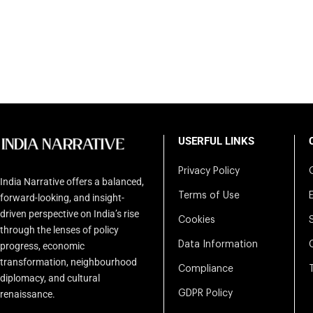
USERFUL LINKS
Privacy Policy
India Narrative offers a balanced,
Terms of Use
forward-looking, and insight-
driven perspective on India’s rise
Cookies
through the lenses of policy
Data Information
progress, economic
transformation, neighbourhood
Compliance
diplomacy, and cultural
renaissance.
GDPR Policy