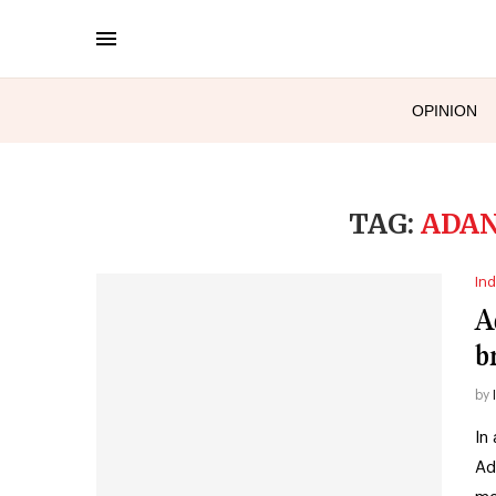
OPINION
TAG:
ADAN
Ind
A
b
by
In
Ad