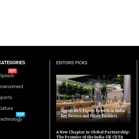
CATEGORIES
EDITORS' PICKS
HOT
Opinion
Environment
Sports
Culture
Apple’s 63% Export Growth in India:
NEW
Key Drivers and Policy Enablers
Technology
A New Chapter in Global Partnership:
The Promise of the India-UK CETA