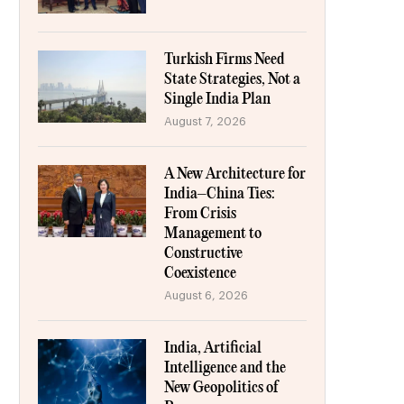
Turkish Firms Need
State Strategies, Not a
Single India Plan
August 7, 2026
A New Architecture for
India–China Ties:
From Crisis
Management to
Constructive
Coexistence
August 6, 2026
India, Artificial
Intelligence and the
New Geopolitics of