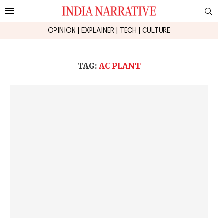
OPINION
|
EXPLAINER
|
TECH
|
CULTURE
TAG:
AC PLANT