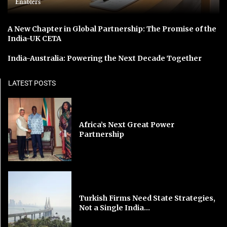
Enablers
A New Chapter in Global Partnership: The Promise of the
India-UK CETA
India-Australia: Powering the Next Decade Together
LATEST POSTS
Africa’s Next Great Power
Partnership
Turkish Firms Need State Strategies,
Not a Single India...