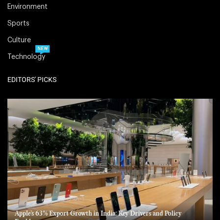
Environment
Sports
Culture
NEW
Technology
EDITORS' PICKS
Apple’s 63% Export Growth in India: Key Drivers and Policy