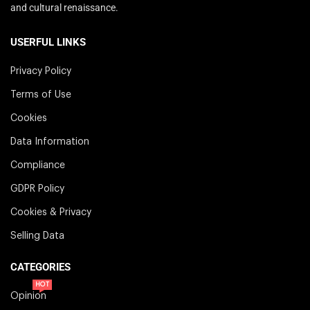
and cultural renaissance.
USERFUL LINKS
Privacy Policy
Terms of Use
Cookies
Data Information
Compliance
GDPR Policy
Cookies & Privacy
Selling Data
CATEGORIES
HOT
Opinion