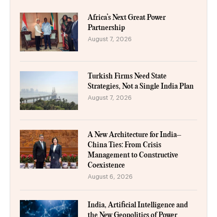
Africa’s Next Great Power
Partnership
August 7, 2026
Turkish Firms Need State
Strategies, Not a Single India Plan
August 7, 2026
A New Architecture for India–
China Ties: From Crisis
Management to Constructive
Coexistence
August 6, 2026
India, Artificial Intelligence and
the New Geopolitics of Power