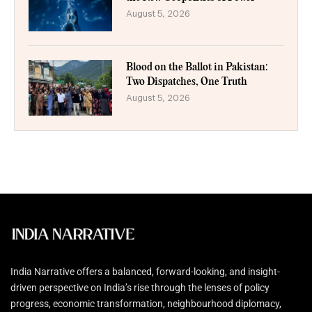
August 5, 2026
Blood on the Ballot in Pakistan:
Two Dispatches, One Truth
August 5, 2026
India Narrative offers a balanced, forward-looking, and insight-
driven perspective on India’s rise through the lenses of policy
progress, economic transformation, neighbourhood diplomacy,