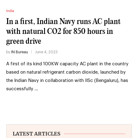
India
In a first, Indian Navy runs AC plant
with natural CO2 for 850 hours in
green drive
by
IN Bureau
June 4, 2023
A first of its kind 100KW capacity AC plant in the country
based on natural refrigerant carbon dioxide, launched by
the Indian Navy in collaboration with IISc (Bengaluru), has
successfully …
LATEST ARTICLES